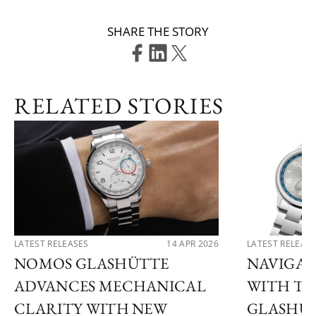
SHARE THE STORY
RELATED STORIES
LATEST RELEASES
14 APR 2026
LATEST RELEAS
NOMOS GLASHÜTTE
NAVIGAT
ADVANCES MECHANICAL
WITH T
CLARITY WITH NEW
GLASHÜT