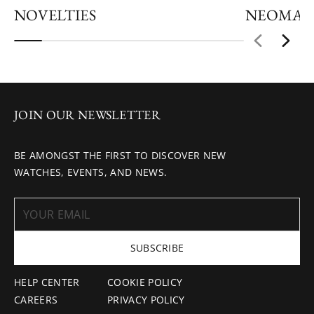
NOVELTIES
NEOMAT
JOIN OUR NEWSLETTER
BE AMONGST THE FIRST TO DISCOVER NEW
WATCHES, EVENTS, AND NEWS.
SUBSCRIBE
HELP CENTER
COOKIE POLICY
CAREERS
PRIVACY POLICY