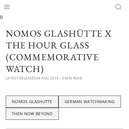
0
NOMOS GLASHÜTTE X
THE HOUR GLASS
(COMMEMORATIVE
WATCH)
LATEST RELEASES
04 AUG 2019
・0 MIN READ
NOMOS GLASHUTTE
GERMAN WATCHMAKING
THEN NOW BEYOND