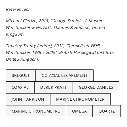
References:
Michael Clerizo, 2013, “George Daniels: A Master
Watchmaker & His Art”, Thames & Hudson, United
Kingdom.
Timothy Treﬀry (editor), 2012, “Derek Pratt FBHI,
Watchmaker 1938 – 2009”, British Horological Institute,
United Kingdom.
BREGUET
CO-AXIAL ESCAPEMENT
COAXIAL
DEREK PRATT
GEORGE DANIELS
JOHN HARRISON
MARINE CHRONOMETER
MARINE CHRONOMETRE
OMEGA
QUARTZ