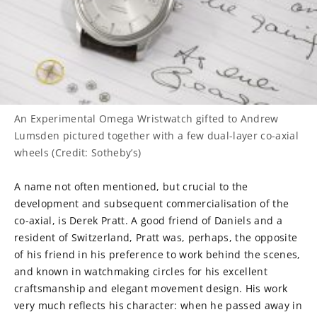
An Experimental Omega Wristwatch gifted to Andrew
Lumsden pictured together with a few dual-layer co-axial
wheels (Credit: Sotheby’s)
A name not often mentioned, but crucial to the
development and subsequent commercialisation of the
co-axial, is Derek Pratt. A good friend of Daniels and a
resident of Switzerland, Pratt was, perhaps, the opposite
of his friend in his preference to work behind the scenes,
and known in watchmaking circles for his excellent
craftsmanship and elegant movement design. His work
very much reflects his character: when he passed away in