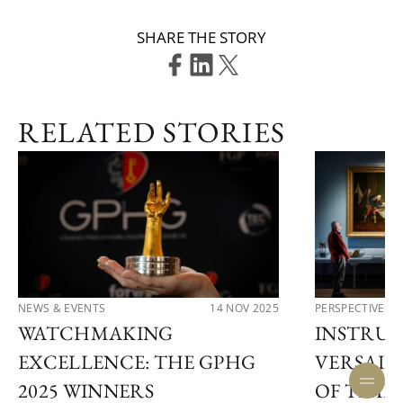
SHARE THE STORY
RELATED STORIES
NEWS & EVENTS
14 NOV 2025
PERSPECTIVES
WATCHMAKING
INSTRUM
EXCELLENCE: THE GPHG
VERSAIL
2025 WINNERS
OF TIME 