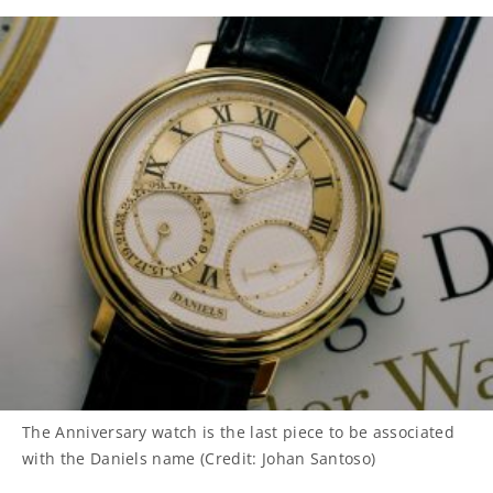
The Anniversary watch is the last piece to be associated
with the Daniels name (Credit: Johan Santoso)