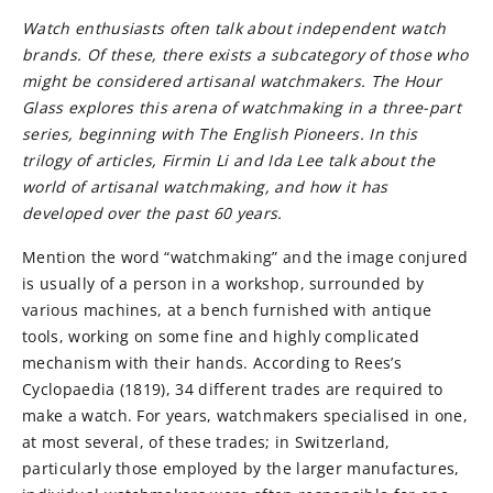
Watch enthusiasts often talk about independent watch
brands. Of these, there exists a subcategory of those who
might be considered artisanal watchmakers. The Hour
Glass explores this arena of watchmaking in a three-part
series, beginning with The English Pioneers. In this
trilogy of articles, Firmin Li and Ida Lee talk about the
world of artisanal watchmaking, and how it has
developed over the past 60 years.
Mention the word “watchmaking” and the image conjured
is usually of a person in a workshop, surrounded by
various machines, at a bench furnished with antique
tools, working on some fine and highly complicated
mechanism with their hands. According to Rees’s
Cyclopaedia (1819), 34 different trades are required to
make a watch. For years, watchmakers specialised in one,
at most several, of these trades; in Switzerland,
particularly those employed by the larger manufactures,