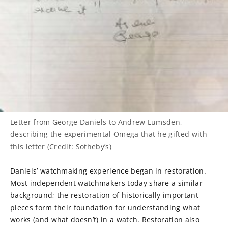
Letter from George Daniels to Andrew Lumsden,
describing the experimental Omega that he gifted with
this letter (Credit: Sotheby’s)
Daniels’ watchmaking experience began in restoration.
Most independent watchmakers today share a similar
background; the restoration of historically important
pieces form their foundation for understanding what
works (and what doesn’t) in a watch. Restoration also