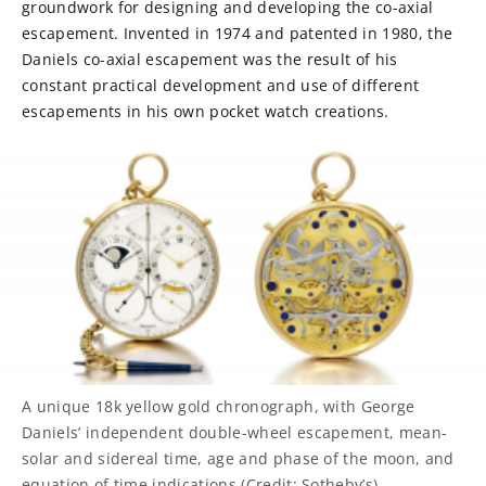
groundwork for designing and developing the co-axial
escapement. Invented in 1974 and patented in 1980, the
Daniels co-axial escapement was the result of his
constant practical development and use of different
escapements in his own pocket watch creations.
A unique 18k yellow gold chronograph, with George
Daniels’ independent double-wheel escapement, mean-
solar and sidereal time, age and phase of the moon, and
equation of time indications (Credit: Sotheby’s)