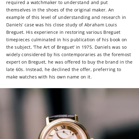
required a watchmaker to understand and put
themselves in the shoes of the original maker. An
example of this level of understanding and research in
Daniels’ case was his close study of Abraham Louis
Breguet. His experience in restoring various Breguet
timepieces culminated in his publication of his book on
the subject, ‘The Art of Breguet’ in 1975. Daniels was so
widely considered by his contemporaries as the foremost
expert on Breguet, he was offered to buy the brand in the
late 60s. Instead, he declined the offer, preferring to
make watches with his own name on it.