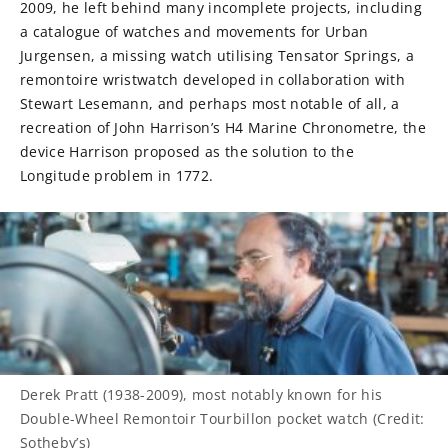
2009, he left behind many incomplete projects, including
a catalogue of watches and movements for Urban
Jurgensen, a missing watch utilising Tensator Springs, a
remontoire wristwatch developed in collaboration with
Stewart Lesemann, and perhaps most notable of all, a
recreation of John Harrison’s H4 Marine Chronometre, the
device Harrison proposed as the solution to the
Longitude problem in 1772.
Derek Pratt (1938-2009), most notably known for his
Double-Wheel Remontoir Tourbillon pocket watch (Credit:
Sotheby’s)