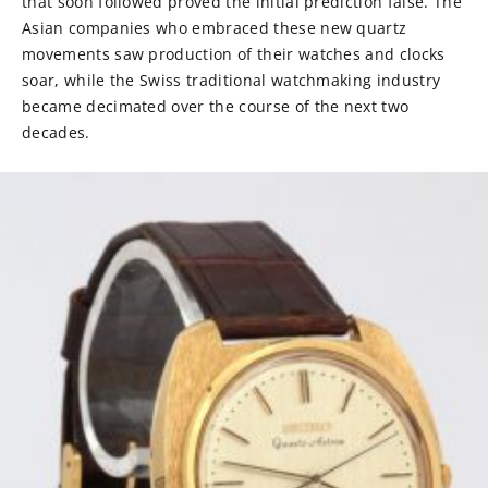
that soon followed proved the initial prediction false. The
Asian companies who embraced these new quartz
movements saw production of their watches and clocks
soar, while the Swiss traditional watchmaking industry
became decimated over the course of the next two
decades.