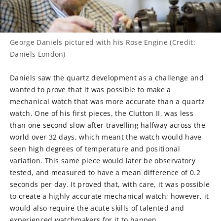
George Daniels pictured with his Rose Engine (Credit:
Daniels London)
Daniels saw the quartz development as a challenge and
wanted to prove that it was possible to make a
mechanical watch that was more accurate than a quartz
watch. One of his first pieces, the Clutton II, was less
than one second slow after travelling halfway across the
world over 32 days, which meant the watch would have
seen high degrees of temperature and positional
variation. This same piece would later be observatory
tested, and measured to have a mean difference of 0.2
seconds per day. It proved that, with care, it was possible
to create a highly accurate mechanical watch; however, it
would also require the acute skills of talented and
experienced watchmakers for it to happen.