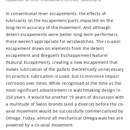
In conventional lever escapements, the effects of
lubricants on the escapement parts impacted on the
long-term accuracy of the movement. And although
detent escapements were better long-term performers,
these weren’t appropriate for wristwatches. The co-axial
escapement draws on elements from the detent
escapement and Breguet’s Eschappement Naturel
(Natural Escapement), creating a new escapement that
makes lubrication of the pallets theoretically unnecessary
(in practice, lubrication is used, but to minimise impact
corrosion over time). While recognised at the time as the
most significant advancement in watchmaking design in
250 years, it would be another 19 years of discussion with
a multitude of Swiss brands (and a divorce) before the co-
axial movement would be successfully commercialised by
Omega. Today, almost all mechanical Omega watches are
powered by a co-axial movement.