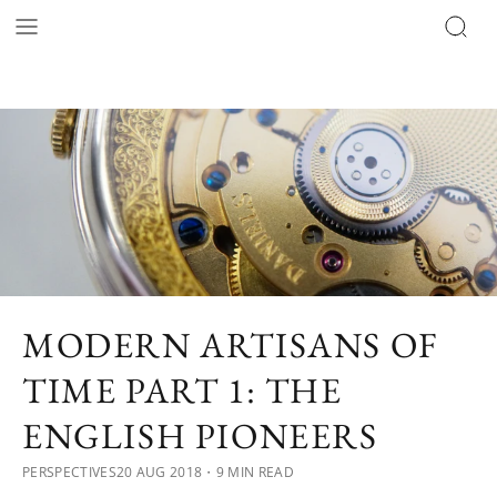
MODERN ARTISANS OF
TIME PART 1: THE
ENGLISH PIONEERS
PERSPECTIVES
20 AUG 2018
・9 MIN READ