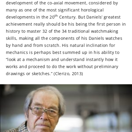
development of the co-axial movement, considered by
many as one of the most significant horological
th
developments in the 20
Century. But Daniels’ greatest
achievement really should be his being the first person in
history to master 32 of the 34 traditional watchmaking
skills, making all the components of his Daniels watches
by hand and from scratch. His natural inclination for
mechanics is perhaps best summed up in his ability to
“look at a mechanism and understand instantly how it
works and proceed to do the work without preliminary
drawings or sketches.” (Clerizo, 2013)