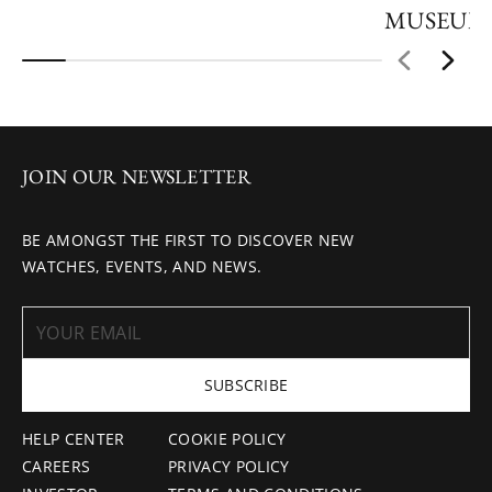
MUSEUM
JOIN OUR NEWSLETTER
BE AMONGST THE FIRST TO DISCOVER NEW
WATCHES, EVENTS, AND NEWS.
SUBSCRIBE
HELP CENTER
COOKIE POLICY
CAREERS
PRIVACY POLICY