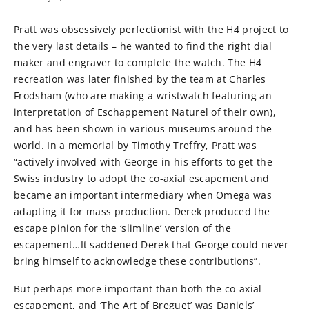
Pratt was obsessively perfectionist with the H4 project to
the very last details – he wanted to find the right dial
maker and engraver to complete the watch. The H4
recreation was later finished by the team at Charles
Frodsham (who are making a wristwatch featuring an
interpretation of Eschappement Naturel of their own),
and has been shown in various museums around the
world. In a memorial by Timothy Treffry, Pratt was
“actively involved with George in his efforts to get the
Swiss industry to adopt the co-axial escapement and
became an important intermediary when Omega was
adapting it for mass production. Derek produced the
escape pinion for the ‘slimline’ version of the
escapement…It saddened Derek that George could never
bring himself to acknowledge these contributions”.
But perhaps more important than both the co-axial
escapement, and ‘The Art of Breguet’ was Daniels’