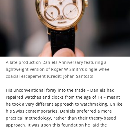
A late production Daniels Anniversary featuring a
lightweight version of Roger W Smith’s single wheel
coaxial escapement (Credit: Johan Santoso)
His unconventional foray into the trade – Daniels had
repaired watches and clocks from the age of 14 – meant
he took a very different approach to watchmaking. Unlike
his Swiss contemporaries, Daniels preferred a more
practical methodology, rather than their theory-based
approach. It was upon this foundation he laid the