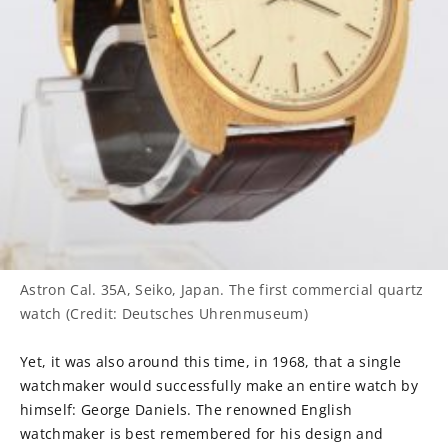
Astron Cal. 35A, Seiko, Japan. The first commercial quartz
watch (Credit: Deutsches Uhrenmuseum)
Yet, it was also around this time, in 1968, that a single
watchmaker would successfully make an entire watch by
himself: George Daniels. The renowned English
watchmaker is best remembered for his design and