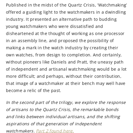
Published in the midst of the Quartz Crisis, ‘Watchmaking’
offered a guiding light to the watchmakers in a dwindling
industry. It presented an alternative path to budding
young watchmakers who were dissatisfied and
disheartened at the thought of working as one processor
in an assembly line, and proposed the possibility of
making a mark in the watch industry by creating their
own watches, from design to completion. And certainly,
without pioneers like Daniels and Pratt, the uneasy path
of independent and artisanal watchmaking would be a lot
more difficult; and perhaps, without their contribution,
that image of a watchmaker at their bench may well have
become a relic of the past.
In the second part of the trilogy, we explore the response
of artisans to the Quartz Crisis, the remarkable bonds
and links between individual artisans, and the shifting
aspirations of that generation of independent
watchmakers.
Part 2 found here.