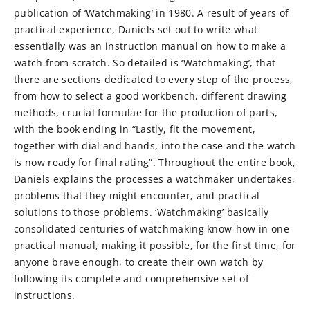
publication of ‘Watchmaking’ in 1980. A result of years of
practical experience, Daniels set out to write what
essentially was an instruction manual on how to make a
watch from scratch. So detailed is ‘Watchmaking’, that
there are sections dedicated to every step of the process,
from how to select a good workbench, different drawing
methods, crucial formulae for the production of parts,
with the book ending in “Lastly, fit the movement,
together with dial and hands, into the case and the watch
is now ready for final rating”. Throughout the entire book,
Daniels explains the processes a watchmaker undertakes,
problems that they might encounter, and practical
solutions to those problems. ‘Watchmaking’ basically
consolidated centuries of watchmaking know-how in one
practical manual, making it possible, for the first time, for
anyone brave enough, to create their own watch by
following its complete and comprehensive set of
instructions.