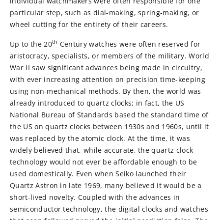
individual watchmakers were often responsible for one
particular step, such as dial-making, spring-making, or
wheel cutting for the entirety of their careers.
th
Up to the 20
Century watches were often reserved for
aristocracy, specialists, or members of the military. World
War II saw significant advances being made in circuitry,
with ever increasing attention on precision time-keeping
using non-mechanical methods. By then, the world was
already introduced to quartz clocks; in fact, the US
National Bureau of Standards based the standard time of
the US on quartz clocks between 1930s and 1960s, until it
was replaced by the atomic clock. At the time, it was
widely believed that, while accurate, the quartz clock
technology would not ever be affordable enough to be
used domestically. Even when Seiko launched their
Quartz Astron in late 1969, many believed it would be a
short-lived novelty. Coupled with the advances in
semiconductor technology, the digital clocks and watches