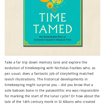
Take a far trip down memory lane and explore the
evolution of timekeeping with Nicholas Foulkes who, as
per usual, does a fantastic job of storytelling matched
lavish illustrations. The historical developments in
timekeeping might surprise you – did you know that a
sole baboon bone in the palaeolithic era was responsible
for marking the start of the lunar cycle? Or how about the
tale of the 14th century monk in St Albans who created