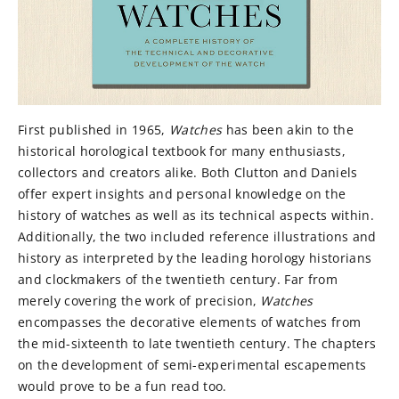
First published in 1965,
Watches
has been akin to the
historical horological textbook for many enthusiasts,
collectors and creators alike. Both Clutton and Daniels
offer expert insights and personal knowledge on the
history of watches as well as its technical aspects within.
Additionally, the two included reference illustrations and
history as interpreted by the leading horology historians
and clockmakers of the twentieth century. Far from
merely covering the work of precision,
Watches
encompasses the decorative elements of watches from
the mid-sixteenth to late twentieth century. The chapters
on the development of semi-experimental escapements
would prove to be a fun read too.