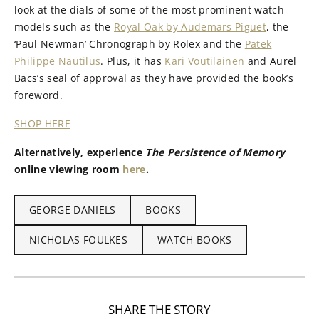
look at the dials of some of the most prominent watch
models such as the
Royal Oak by Audemars Piguet
, the
‘Paul Newman’ Chronograph by Rolex and the
Patek
Philippe Nautilus
. Plus, it has
Kari Voutilainen
and Aurel
Bacs’s seal of approval as they have provided the book’s
foreword.
SHOP HERE
Alternatively, experience
The Persistence of Memory
online viewing room
here
.
GEORGE DANIELS
BOOKS
NICHOLAS FOULKES
WATCH BOOKS
SHARE THE STORY