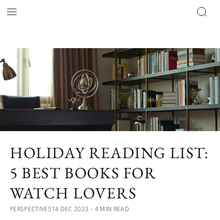
HOLIDAY READING LIST:
5 BEST BOOKS FOR
WATCH LOVERS
PERSPECTIVES
14 DEC 2023
・4 MIN READ