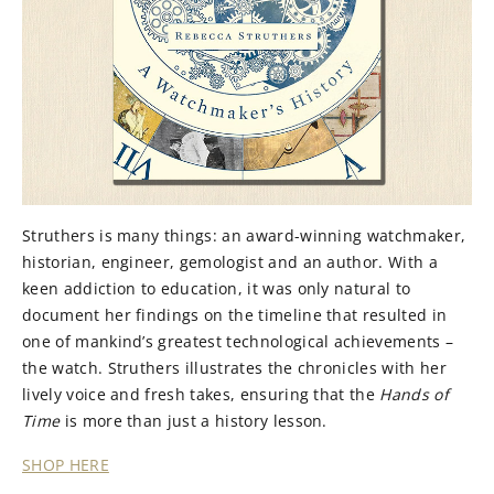
Struthers is many things: an award-winning watchmaker,
historian, engineer, gemologist and an author. With a
keen addiction to education, it was only natural to
document her findings on the timeline that resulted in
one of mankind’s greatest technological achievements –
the watch. Struthers illustrates the chronicles with her
lively voice and fresh takes, ensuring that the
Hands of
Time
is more than just a history lesson.
SHOP HERE