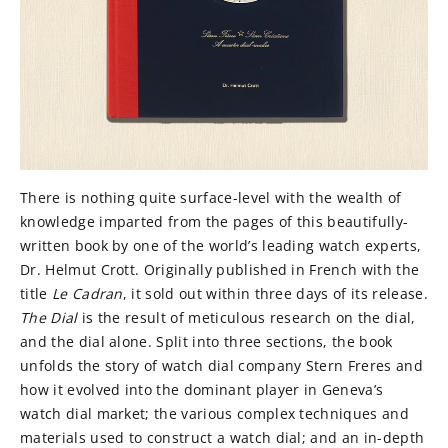
There is nothing quite surface-level with the wealth of
knowledge imparted from the pages of this beautifully-
written book by one of the world’s leading watch experts,
Dr. Helmut Crott. Originally published in French with the
title
Le Cadran
, it sold out within three days of its release.
The Dial
is the result of meticulous research on the dial,
and the dial alone. Split into three sections, the book
unfolds the story of watch dial company Stern Freres and
how it evolved into the dominant player in Geneva’s
watch dial market; the various complex techniques and
materials used to construct a watch dial; and an in-depth