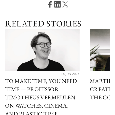
RELATED STORIES
16 JUN 2026
TO MAKE TIME, YOU NEED
MARTIN 
TIME — PROFESSOR
CREATIN
TIMOTHEUS VERMEULEN
THE COS
ON WATCHES, CINEMA,
AND PLASTIC TIME