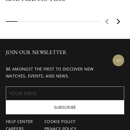
JOIN OUR NEWSLETTER
BE AMONGST THE FIRST TO DISCOVER NEW
WATCHES, EVENTS, AND NEWS.
SUBSCRIBE
HELP CENTER
COOKIE POLICY
CAREERS
PRIVACY POLICY