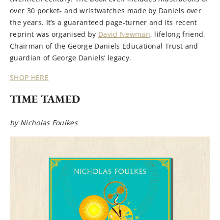
over 30 pocket- and wristwatches made by Daniels over
the years. It’s a guaranteed page-turner and its recent
reprint was organised by
David Newman
, lifelong friend,
Chairman of the George Daniels Educational Trust and
guardian of George Daniels’ legacy.
SHOP HERE
TIME TAMED
by Nicholas Foulkes