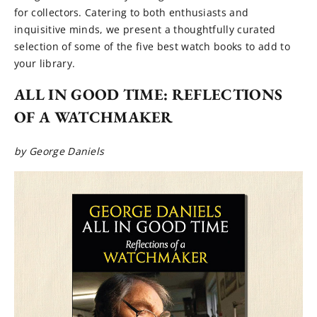
for collectors. Catering to both enthusiasts and
inquisitive minds, we present a thoughtfully curated
selection of some of the five best watch books to add to
your library.
ALL IN GOOD TIME: REFLECTIONS
OF A WATCHMAKER
by George Daniels