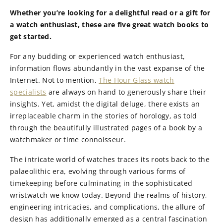
Whether you’re looking for a delightful read or a gift for
a watch enthusiast, these are five great watch books to
get started.
For any budding or experienced watch enthusiast,
information flows abundantly in the vast expanse of the
Internet. Not to mention,
The Hour Glass watch
specialists
are always on hand to generously share their
insights. Yet, amidst the digital deluge, there exists an
irreplaceable charm in the stories of horology, as told
through the beautifully illustrated pages of a book by a
watchmaker or time connoisseur.
The intricate world of watches traces its roots back to the
palaeolithic era, evolving through various forms of
timekeeping before culminating in the sophisticated
wristwatch we know today. Beyond the realms of history,
engineering intricacies, and complications, the allure of
design has additionally emerged as a central fascination