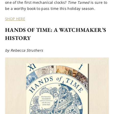
one of the first mechanical clocks?
Time Tamed
is sure to
be a worthy book to pass time this holiday season.
SHOP HERE
HANDS OF TIME: A WATCHMAKER’S
HISTORY
by Rebecca Struthers