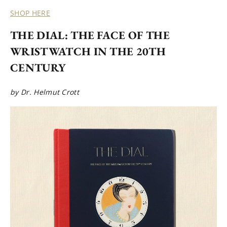
SHOP HERE
THE DIAL: THE FACE OF THE
WRISTWATCH IN THE 20TH
CENTURY
by Dr. Helmut Crott