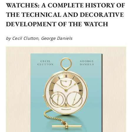
WATCHES: A COMPLETE HISTORY OF
THE TECHNICAL AND DECORATIVE
DEVELOPMENT OF THE WATCH
by Cecil Clutton, George Daniels