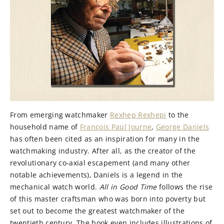
From emerging watchmaker
Rexhep Rexhepi
to the
household name of
François Paul Journe
,
George Daniels
has often been cited as an inspiration for many in the
watchmaking industry. After all, as the creator of the
revolutionary co-axial escapement (and many other
notable achievements), Daniels is a legend in the
mechanical watch world.
All in Good Time
follows the rise
of this master craftsman who was born into poverty but
set out to become the greatest watchmaker of the
twentieth century. The book even includes illustrations of