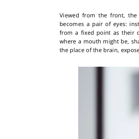
Viewed from the front, the 
becomes a pair of eyes: inst
from a fixed point as their 
where a mouth might be, shap
the place of the brain, expos