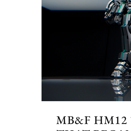
MB&F HM12