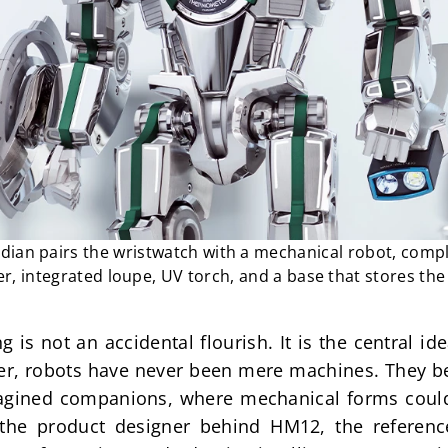
an pairs the wristwatch with a mechanical robot, compl
, integrated loupe, UV torch, and a base that stores the
is not an accidental flourish. It is the central id
er, robots have never been mere machines. They be
magined companions, where mechanical forms could 
 the product designer behind HM12, the reference