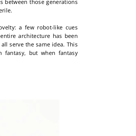
ts between those generations 
rile.
velty: a few robot-like cues 
ntire architecture has been 
ll serve the same idea. This 
 fantasy, but when fantasy 