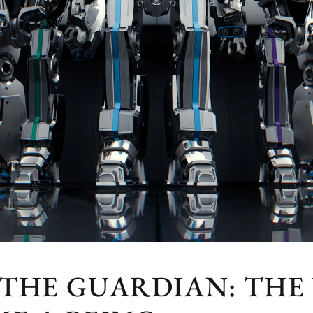
 THE GUARDIAN: THE