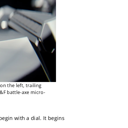
 the left, trailing
B&F battle-axe micro-
in with a dial. It begins 