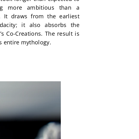
ng more ambitious than a 
It draws from the earliest 
acity; it also absorbs the 
 Co-Creations. The result is 
s entire mythology.