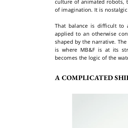
culture of animated robots, 
of imagination. It is nostalgi
That balance is difficult to
applied to an otherwise con
shaped by the narrative. The
is where MB&F is at its st
becomes the logic of the wat
A COMPLICATED SHI