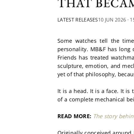
THAT BECAM
LATEST RELEASES
10 JUN 2026
· 1
Some watches tell the tim
personality. MB&F has long o
Friends has treated watchmak
sculpture, emotion, and mech
yet of that philosophy, becau
It is a head. It is a face. It
of a complete mechanical be
READ MORE: 
The story behi
Originally conceived around 