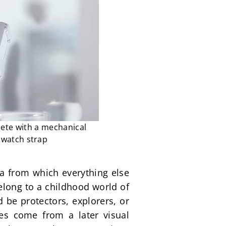
ete with a mechanical
 watch strap
ea from which everything else 
long to a childhood world of 
be protectors, explorers, or 
s come from a later visual 