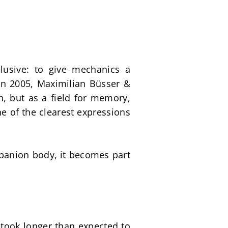
sive: to give mechanics a 
in 2005, Maximilian Büsser & 
, but as a field for memory, 
of the clearest expressions 
ompanion body, it becomes part 
took longer than expected to 