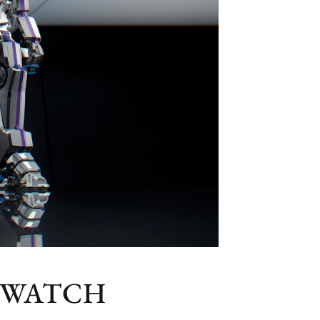
 WATCH