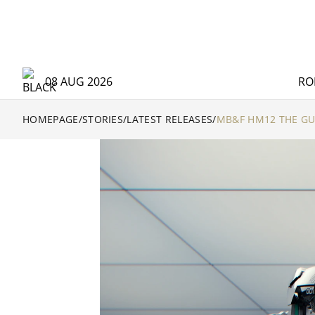
08 AUG 2026
RO
HOMEPAGE
/
STORIES
/
LATEST RELEASES
/