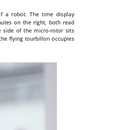
f a robot. The time display 
utes on the right, both read 
side of the micro-rotor sits 
e flying tourbillon occupies 