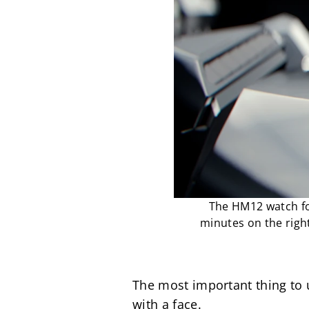
The HM12 watch for
minutes on the right
The most important thing to u
with a face.