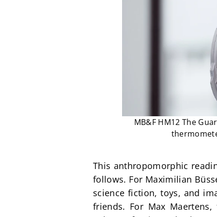
MB&F HM12 The Guardi
thermometer
This anthropomorphic reading 
follows. For Maximilian Büss
science fiction, toys, and i
friends. For Max Maertens,