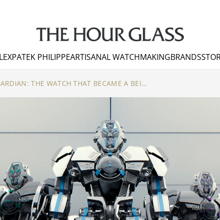
LEX
PATEK PHILIPPE
ARTISANAL WATCHMAKING
BRANDS
STOR
MB&F HM12 THE GUARDIAN: THE WATCH THAT BECAME A BEING