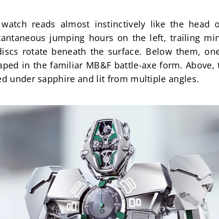
watch reads almost instinctively like the head o
antaneous jumping hours on the left, trailing min
discs rotate beneath the surface. Below them, one 
ed in the familiar MB&F battle-axe form. Above, th
ed under sapphire and lit from multiple angles.