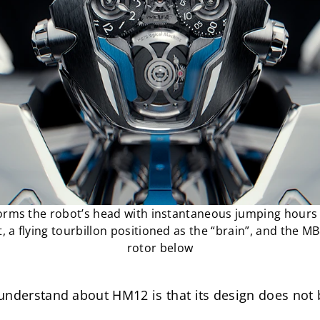
ms the robot’s head with instantaneous jumping hours on
, a flying tourbillon positioned as the “brain”, and the M
rotor below
nderstand about HM12 is that its design does not beg