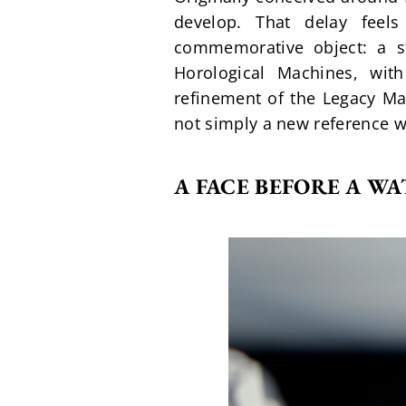
develop. That delay feel
commemorative object: a st
Horological Machines, with
refinement of the Legacy Mac
not simply a new reference wi
A FACE BEFORE A W