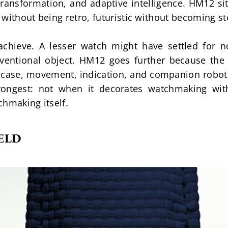
transformation, and adaptive intelligence. HM12 si
c without being retro, futuristic without becoming ste
 achieve. A lesser watch might have settled for no
ventional object. HM12 goes further because the e
 case, movement, indication, and companion robot a
rongest: not when it decorates watchmaking with
chmaking itself.
ELD