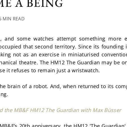
E A BEING
5 MIN READ
e, and some watches attempt something more elu
ccupied that second territory. Since its founding 
ing not as an exercise in miniaturised convention
anical theatre. The HM12 The Guardian may be one 
se it refuses to remain just a wristwatch.
 is the brain of a robot. And, when returned to its c
ing.
nd the MB&F HM12 The Guardian with Max Büsser
MB&F’s 20th anniversary, the HM12 'The Guardian' 