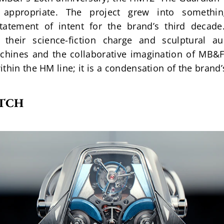
s appropriate. The project grew into somethi
atement of intent for the brand’s third decade. 
 their science-fiction charge and sculptural aud
hines and the collaborative imagination of MB&F’s
thin the HM line; it is a condensation of the brand’
ATCH