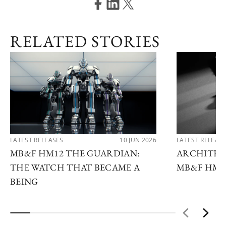
RELATED STORIES
LATEST RELEASES
10 JUN 2026
LATEST RELEAS
MB&F HM12 THE GUARDIAN:
ARCHITEC
THE WATCH THAT BECAME A
MB&F HM1
BEING