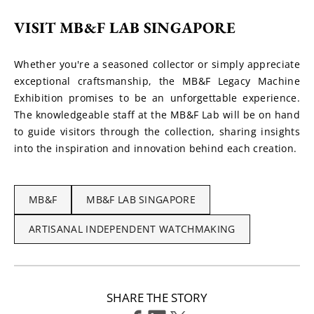
VISIT MB&F LAB SINGAPORE
Whether you're a seasoned collector or simply appreciate 
exceptional craftsmanship, the MB&F Legacy Machine 
Exhibition promises to be an unforgettable experience. 
The knowledgeable staff at the MB&F Lab will be on hand 
to guide visitors through the collection, sharing insights 
into the inspiration and innovation behind each creation.
MB&F
MB&F LAB SINGAPORE
ARTISANAL INDEPENDENT WATCHMAKING
SHARE THE STORY