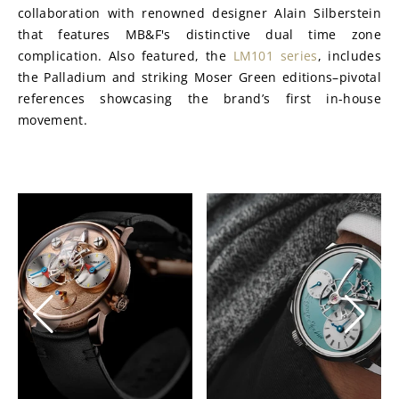
collaboration with renowned designer Alain Silberstein 
that features MB&F's distinctive dual time zone 
complication. Also featured, the 
LM101 series
, includes 
the Palladium and striking Moser Green editions–pivotal 
references showcasing the brand’s first in-house 
movement.