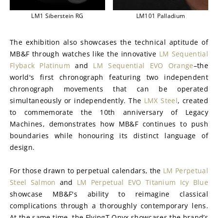
LM1 Siberstein RG
LM101 Palladium
The exhibition also showcases the technical aptitude of 
MB&F through watches like the innovative 
LM Sequential 
Flyback Platinum
 and 
LM Sequential EVO Orange
–the 
world's first chronograph featuring two independent 
chronograph movements that can be operated 
simultaneously or independently. The 
LMX Steel
, created 
to commemorate the 10th anniversary of Legacy 
Machines, demonstrates how MB&F continues to push 
boundaries while honouring its distinct language of 
design.
For those drawn to perpetual calendars, the 
LM Perpetual 
Steel Salmon
 and 
LM Perpetual EVO Titanium Icy Blue
showcase MB&F's ability to reimagine classical 
complications through a thoroughly contemporary lens. 
At the same time, the FlyingT Onyx showcases the brand’s 