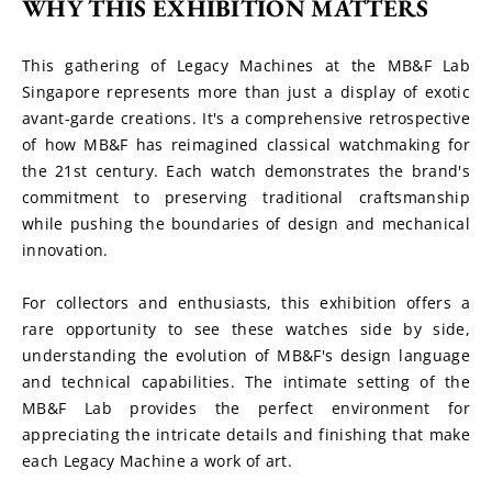
WHY THIS EXHIBITION MATTERS
This gathering of Legacy Machines at the MB&F Lab 
Singapore represents more than just a display of exotic 
avant-garde creations. It's a comprehensive retrospective 
of how MB&F has reimagined classical watchmaking for 
the 21st century. Each watch demonstrates the brand's 
commitment to preserving traditional craftsmanship 
while pushing the boundaries of design and mechanical 
innovation.
For collectors and enthusiasts, this exhibition offers a 
rare opportunity to see these watches side by side, 
understanding the evolution of MB&F's design language 
and technical capabilities. The intimate setting of the 
MB&F Lab provides the perfect environment for 
appreciating the intricate details and finishing that make 
each Legacy Machine a work of art.