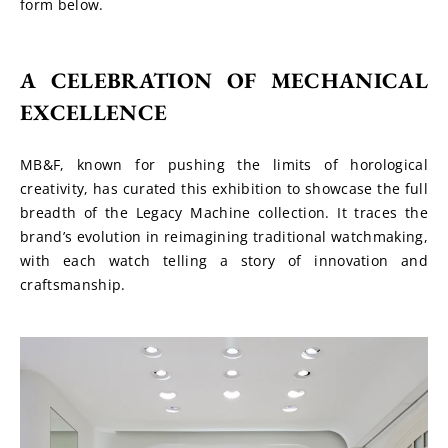
form below.
A CELEBRATION OF MECHANICAL 
EXCELLENCE
MB&F, known for pushing the limits of horological 
creativity, has curated this exhibition to showcase the full 
breadth of the Legacy Machine collection. It traces the 
brand’s evolution in reimagining traditional watchmaking, 
with each watch telling a story of innovation and 
craftsmanship.