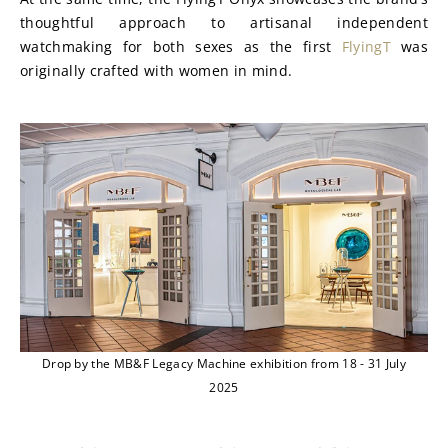
thoughtful approach to artisanal independent 
watchmaking for both sexes as the first 
FlyingT
 was 
originally crafted with women in mind.
Drop by the MB&F Legacy Machine exhibition from 18 - 31 July
2025