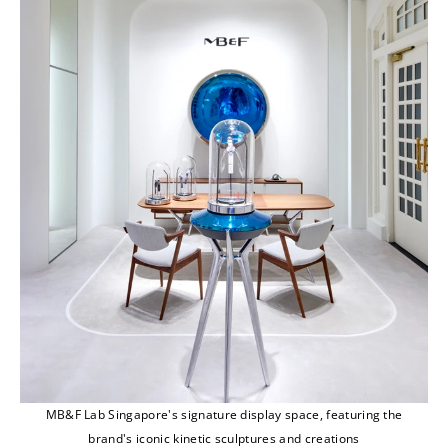
MB&F Lab Singapore's signature display space, featuring the
brand's iconic kinetic sculptures and creations