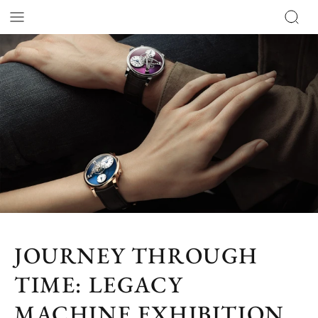
JOURNEY THROUGH
TIME: LEGACY
MACHINE EXHIBITION