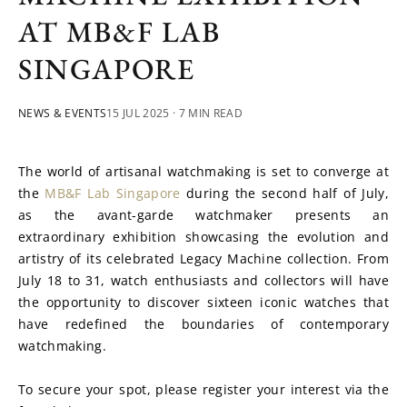
AT MB&F LAB
SINGAPORE
NEWS & EVENTS
15 JUL 2025
· 7 MIN READ
The world of artisanal watchmaking is set to converge at 
the 
MB&F Lab Singapore
 during the second half of July, 
as the avant-garde watchmaker presents an 
extraordinary exhibition showcasing the evolution and 
artistry of its celebrated Legacy Machine collection. From 
July 18 to 31, watch enthusiasts and collectors will have 
the opportunity to discover sixteen iconic watches that 
have redefined the boundaries of contemporary 
watchmaking.
To secure your spot, please register your interest via the 