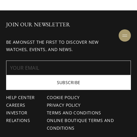
JOIN OUR NEWSLETTER
BE AMONGST THE FIRST TO DISCOVER NEW
WATCHES, EVENTS, AND NEWS.
SUBSCRIBE
HELP CENTER
COOKIE POLICY
CAREERS
PRIVACY POLICY
INVESTOR
TERMS AND CONDITIONS
RELATIONS
ONLINE BOUTIQUE TERMS AND
CONDITIONS