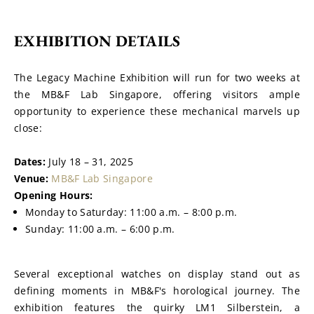
EXHIBITION DETAILS
The Legacy Machine Exhibition will run for two weeks at 
the MB&F Lab Singapore, offering visitors ample 
opportunity to experience these mechanical marvels up 
close:
Dates:
 July 18 – 31, 2025
Venue:
MB&F Lab Singapore
Opening Hours:
Monday to Saturday: 11:00 a.m. – 8:00 p.m.
Sunday: 11:00 a.m. – 6:00 p.m.
Several exceptional watches on display stand out as 
defining moments in MB&F's horological journey. The 
exhibition features the quirky LM1 Silberstein, a 