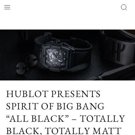
HUBLOT PRESENTS
SPIRIT OF BIG BANG
“ALL BLACK” – TOTALLY
BLACK, TOTALLY MATT