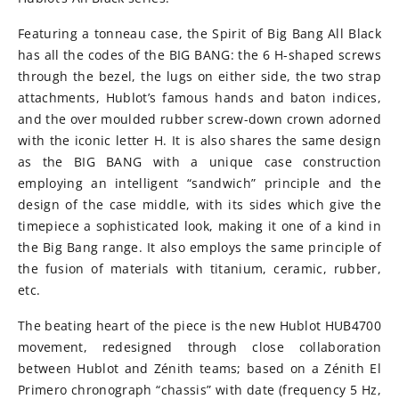
Featuring a tonneau case, the Spirit of Big Bang All Black
has all the codes of the BIG BANG: the 6 H-shaped screws
through the bezel, the lugs on either side, the two strap
attachments, Hublot’s famous hands and baton indices,
and the over moulded rubber screw-down crown adorned
with the iconic letter H. It is also shares the same design
as the BIG BANG with a unique case construction
employing an intelligent “sandwich” principle and the
design of the case middle, with its sides which give the
timepiece a sophisticated look, making it one of a kind in
the Big Bang range. It also employs the same principle of
the fusion of materials with titanium, ceramic, rubber,
etc.
The beating heart of the piece is the new Hublot HUB4700
movement, redesigned through close collaboration
between Hublot and Zénith teams; based on a Zénith El
Primero chronograph “chassis” with date (frequency 5 Hz,