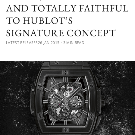
AND TOTALLY FAITHFUL
TO HUBLOT’S
SIGNATURE CONCEPT
LATEST RELEASES
26 JAN 2015
・3 MIN READ