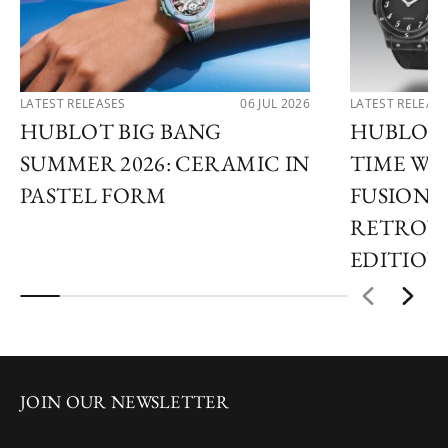
LATEST RELEASES
06 JUL 2026
LATEST RELEAS
HUBLOT BIG BANG
HUBLOT 
SUMMER 2026: CERAMIC IN
TIME WI
PASTEL FORM
FUSION 
RETROVE
EDITION
JOIN OUR NEWSLETTER