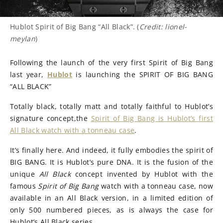
Hublot Spirit of Big Bang “All Black”. (
Credit: lionel-
meylan
)
Following the launch of the very first Spirit of Big Bang
last year,
Hublot
is launching the SPIRIT OF BIG BANG
“ALL BLACK”
Totally black, totally matt and totally faithful to Hublot’s
signature concept,the
Spirit of Big Bang is Hublot’s first
All Black watch with a tonneau case
.
It’s finally here. And indeed, it fully embodies the spirit of
BIG BANG. It is Hublot’s pure DNA. It is the fusion of the
unique
All Black
concept invented by Hublot with the
famous
Spirit of Big Bang
watch with a tonneau case, now
available in an All Black version, in a limited edition of
only 500 numbered pieces, as is always the case for
Hublot’s All Black series.