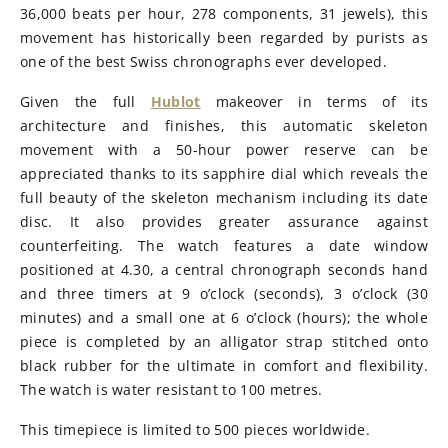
36,000 beats per hour, 278 components, 31 jewels), this
movement has historically been regarded by purists as
one of the best Swiss chronographs ever developed.
Given the full
Hublot
makeover in terms of its
architecture and finishes, this automatic skeleton
movement with a 50-hour power reserve can be
appreciated thanks to its sapphire dial which reveals the
full beauty of the skeleton mechanism including its date
disc. It also provides greater assurance against
counterfeiting. The watch features a date window
positioned at 4.30, a central chronograph seconds hand
and three timers at 9 o’clock (seconds), 3 o’clock (30
minutes) and a small one at 6 o’clock (hours); the whole
piece is completed by an alligator strap stitched onto
black rubber for the ultimate in comfort and flexibility.
The watch is water resistant to 100 metres.
This timepiece is limited to 500 pieces worldwide.