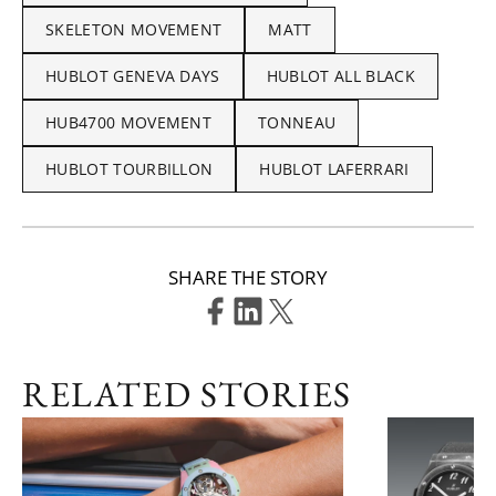
SKELETON MOVEMENT
MATT
HUBLOT GENEVA DAYS
HUBLOT ALL BLACK
HUB4700 MOVEMENT
TONNEAU
HUBLOT TOURBILLON
HUBLOT LAFERRARI
SHARE THE STORY
RELATED STORIES