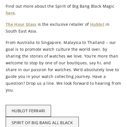
Find out more about the Spirit of Big Bang Black Magic
here
.
The Hour Glass
is the exclusive retailer of
Hublot
in
South East Asia.
From Australia to Singapore, Malaysia to Thailand – our
goal is to promote watch culture the world over, by
sharing the stories of watches we love. You’re more than
welcome to stop by one of our boutiques, say hi, and
share in our passion for watches. We’d absolutely love to
guide you in your watch collecting journey. Have a
question? Drop us a line. We look forward to hearing from
you.
HUBLOT FERRARI
SPIRIT OF BIG BANG ALL BLACK