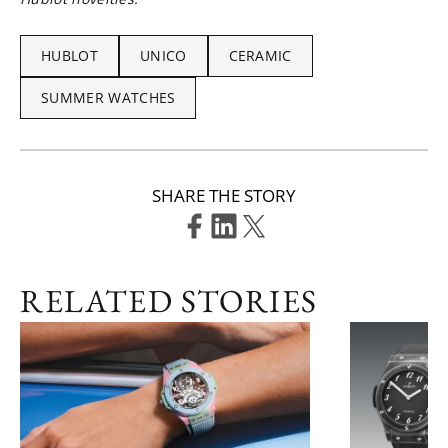
HUBLOT
UNICO
CERAMIC
SUMMER WATCHES
SHARE THE STORY
RELATED STORIES