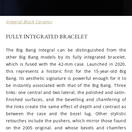
Integral Black Ceramic
FULLY INTEGRATED BRACELET
The Big Bang Integral can be distinguished from the
other Big Bang models by its fully integrated bracelet,
which is fused with the 42-mm case. Launched in 2020,
this represents a historic first for the 15-year-old Big
Bang. Its aesthetic signature is powerful enough for it to
be instantly associated with that of the Big Bang. Three
links: one central and two lateral, the polished and satin-
finished surfaces, and the bevelling and chamfering of
the links create the same effect of depth and contrast as
between the case and the bezel lug. Other stylistic
retouches include the pushers, which mirror those found
on the 2005 original, and whose bevels and chamfers