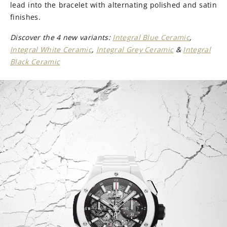
lead into the bracelet with alternating polished and satin
finishes.
Discover the 4 new variants:
Integral Blue Ceramic
,
Integral White Ceramic
,
Integral Grey Ceramic
&
Integral
Black Ceramic