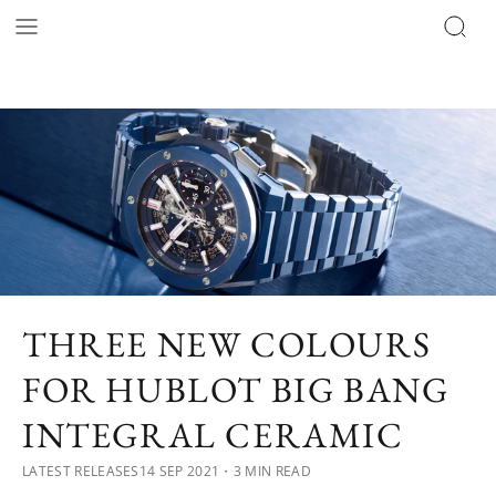
THREE NEW COLOURS
FOR HUBLOT BIG BANG
INTEGRAL CERAMIC
LATEST RELEASES
14 SEP 2021
・3 MIN READ