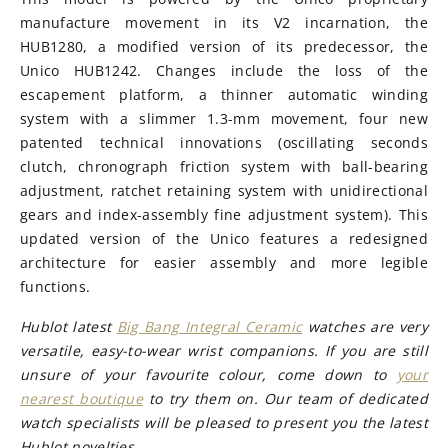
manufacture movement in its V2 incarnation, the
HUB1280, a modified version of its predecessor, the
Unico HUB1242. Changes include the loss of the
escapement platform, a thinner automatic winding
system with a slimmer 1.3-mm movement, four new
patented technical innovations (oscillating seconds
clutch, chronograph friction system with ball-bearing
adjustment, ratchet retaining system with unidirectional
gears and index-assembly fine adjustment system). This
updated version of the Unico features a redesigned
architecture for easier assembly and more legible
functions.
Hublot latest
Big Bang Integral Ceramic
watches are very
versatile, easy-to-wear wrist companions. If you are still
unsure of your favourite colour, come down to
your
nearest boutique
to try them on. Our team of dedicated
watch specialists will be pleased to present you the latest
Hublot novelties.