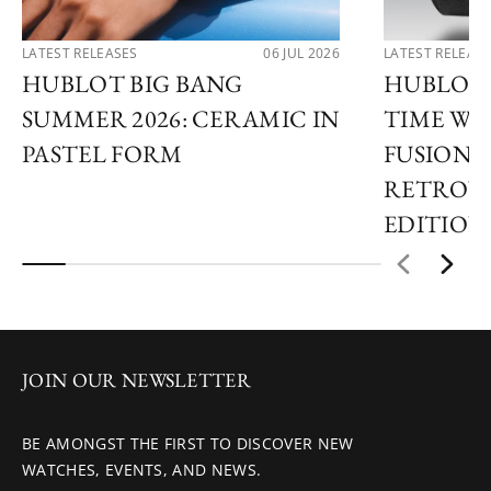
LATEST RELEASES
06 JUL 2026
LATEST RELEAS
HUBLOT BIG BANG
HUBLOT 
SUMMER 2026: CERAMIC IN
TIME WI
PASTEL FORM
FUSION 
RETROVE
EDITION
JOIN OUR NEWSLETTER
BE AMONGST THE FIRST TO DISCOVER NEW
WATCHES, EVENTS, AND NEWS.