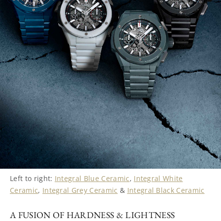
Left to right:
Integral Blue Ceramic
,
Integral White
Ceramic
,
Integral Grey Ceramic
&
Integral Black Ceramic
A FUSION OF HARDNESS & LIGHTNESS