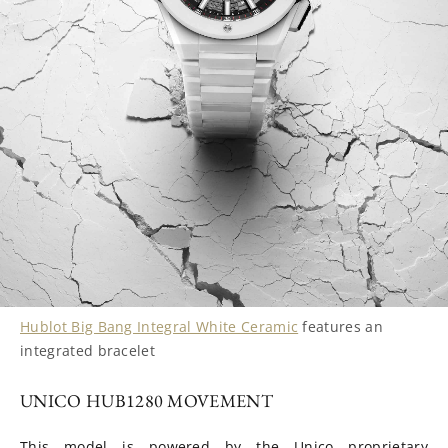
Hublot Big Bang Integral White Ceramic
features an
integrated bracelet
UNICO HUB1280 MOVEMENT
This model is powered by the Unico proprietary