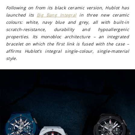
Following on from its black ceramic version, Hublot has
launched its
Big Bang Integral
in three new ceramic
colours: white, navy blue and grey, all with built-in
scratch-resistance, durability and hypoallergenic
properties. Its monobloc architecture – an integrated
bracelet on which the first link is fused with the case –
affirms Hublot’s integral single-colour, single-material
style.