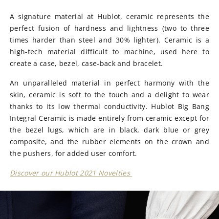
A signature material at Hublot, ceramic represents the
perfect fusion of hardness and lightness (two to three
times harder than steel and 30% lighter). Ceramic is a
high-tech material difficult to machine, used here to
create a case, bezel, case-back and bracelet.
An unparalleled material in perfect harmony with the
skin, ceramic is soft to the touch and a delight to wear
thanks to its low thermal conductivity. Hublot Big Bang
Integral Ceramic is made entirely from ceramic except for
the bezel lugs, which are in black, dark blue or grey
composite, and the rubber elements on the crown and
the pushers, for added user comfort.
Discover our Hublot 2021 Novelties