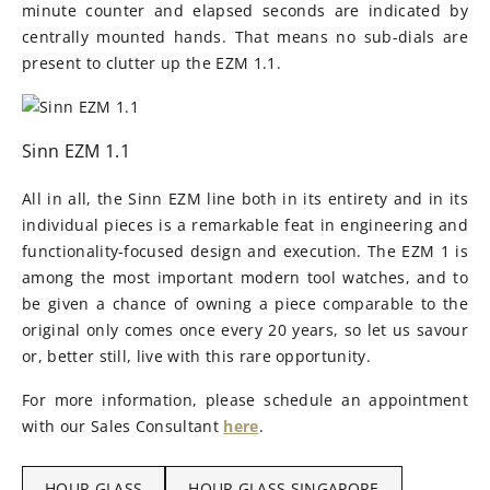
minute counter and elapsed seconds are indicated by
centrally mounted hands. That means no sub-dials are
present to clutter up the EZM 1.1.
Sinn EZM 1.1
All in all, the Sinn EZM line both in its entirety and in its
individual pieces is a remarkable feat in engineering and
functionality-focused design and execution. The EZM 1 is
among the most important modern tool watches, and to
be given a chance of owning a piece comparable to the
original only comes once every 20 years, so let us savour
or, better still, live with this rare opportunity.
For more information, please schedule an appointment
with our Sales Consultant
here
.
HOUR GLASS
HOUR GLASS SINGAPORE