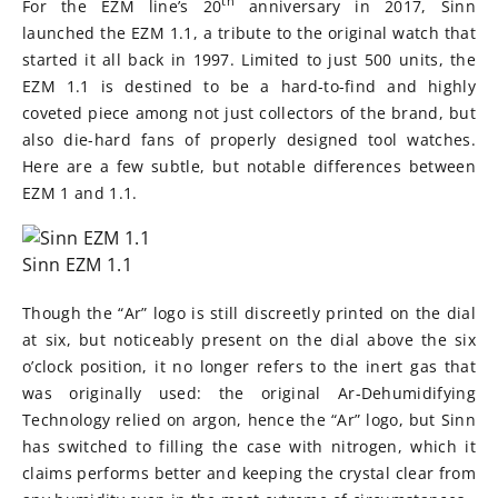
th
For the EZM line’s 20
anniversary in 2017, Sinn
launched the EZM 1.1, a tribute to the original watch that
started it all back in 1997. Limited to just 500 units, the
EZM 1.1 is destined to be a hard-to-find and highly
coveted piece among not just collectors of the brand, but
also die-hard fans of properly designed tool watches.
Here are a few subtle, but notable differences between
EZM 1 and 1.1.
Sinn EZM 1.1
Though the “Ar” logo is still discreetly printed on the dial
at six, but noticeably present on the dial above the six
o’clock position, it no longer refers to the inert gas that
was originally used: the original Ar-Dehumidifying
Technology relied on argon, hence the “Ar” logo, but Sinn
has switched to filling the case with nitrogen, which it
claims performs better and keeping the crystal clear from