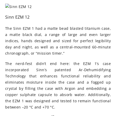
Sinn EZM 12
The Sinn EZM 1 had a matte bead blasted titanium case,
a matte black dial, a range of large and even larger
indices, hands designed and sized for perfect legibility
day and night, as well as a central-mounted 60-minute
chronograph, or “mission timer.”
The nerd-fest didn’t end here: the EZM 1’s case
incorporated Sinn’s patented Ar-Dehumidifying
Technology that enhances functional reliability and
eliminates moisture inside the case and a fogged up
crystal by filling the case with Argon and embedding a
copper sulphate capsule to absorb water. Additionally,
the EZM 1 was designed and tested to remain functional
between –20 °C and +70 °C.