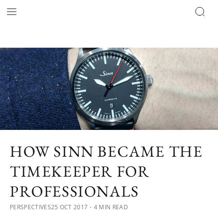
HOW SINN BECAME THE
TIMEKEEPER FOR
PROFESSIONALS
PERSPECTIVES
25 OCT 2017
・4 MIN READ