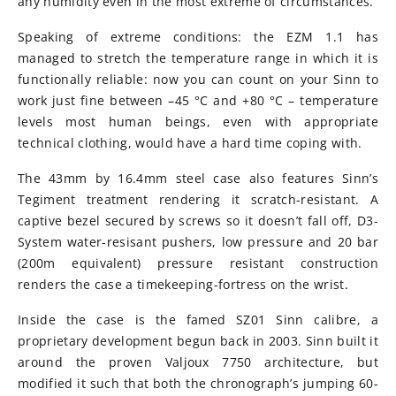
any humidity even in the most extreme of circumstances.
Speaking of extreme conditions: the EZM 1.1 has
managed to stretch the temperature range in which it is
functionally reliable: now you can count on your Sinn to
work just fine between –45 °C and +80 °C – temperature
levels most human beings, even with appropriate
technical clothing, would have a hard time coping with.
The 43mm by 16.4mm steel case also features Sinn’s
Tegiment treatment rendering it scratch-resistant. A
captive bezel secured by screws so it doesn’t fall off, D3-
System water-resisant pushers, low pressure and 20 bar
(200m equivalent) pressure resistant construction
renders the case a timekeeping-fortress on the wrist.
Inside the case is the famed SZ01 Sinn calibre, a
proprietary development begun back in 2003. Sinn built it
around the proven Valjoux 7750 architecture, but
modified it such that both the chronograph’s jumping 60-