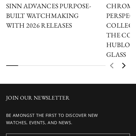
SINN ADVANCES PURPOSE-
CHROMA
BUILT WATCHMAKING
PERSPECT
WITH 2026 RELEASES
COLLECT
THE COL
HUBLOT
GLASS
JOIN OUR NEWSLETTER
BE AMONGST THE FIRST TO DISCOVER NEW
WATCHES, EVENTS, AND NEWS.