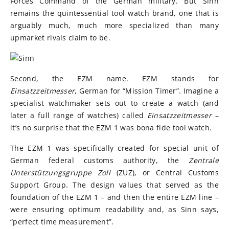
Forces Command of the German military. But Sinn
remains the quintessential tool watch brand, one that is
arguably much, much more specialized than many
upmarket rivals claim to be.
Second, the EZM name. EZM stands for
Einsatzzeitmesser
, German for “Mission Timer”. Imagine a
specialist watchmaker sets out to create a watch (and
later a full range of watches) called
Einsatzzeitmesser
–
it’s no surprise that the EZM 1 was bona fide tool watch.
The EZM 1 was specifically created for special unit of
German federal customs authority, the
Zentrale
Unterstützungsgruppe Zoll
(ZUZ), or Central Customs
Support Group. The design values that served as the
foundation of the EZM 1 – and then the entire EZM line –
were ensuring optimum readability and, as Sinn says,
“perfect time measurement”.