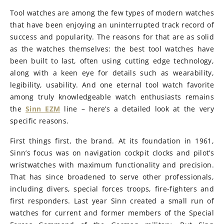
Tool watches are among the few types of modern watches
that have been enjoying an uninterrupted track record of
success and popularity. The reasons for that are as solid
as the watches themselves: the best tool watches have
been built to last, often using cutting edge technology,
along with a keen eye for details such as wearability,
legibility, usability. And one eternal tool watch favorite
among truly knowledgeable watch enthusiasts remains
the
Sinn EZM
line – here’s a detailed look at the very
specific reasons.
First things first, the brand. At its foundation in 1961,
Sinn’s focus was on navigation cockpit clocks and pilot’s
wristwatches with maximum functionality and precision.
That has since broadened to serve other professionals,
including divers, special forces troops, fire-fighters and
first responders. Last year Sinn created a small run of
watches for current and former members of the Special