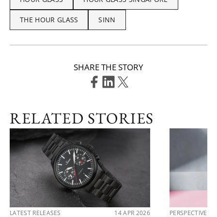
THE HOUR GLASS
SINN
SHARE THE STORY
RELATED STORIES
LATEST RELEASES
14 APR 2026
PERSPECTIVES