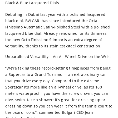
Black & Blue Lacquered Dials
Debuting in Dubai last year with a polished lacquered
black dial, BVLGARI has since introduced the Octa
Finissimo Automatic Satin-Polished Steel with a polished
lacquered blue dial. Already renowned for its thinness,
the new Octo Finissimo S imparts an extra degree of
versatility, thanks to its stainless-steel construction.
Unparalleled Versatility – An All-Wheel Drive on the Wrist
“We’re taking these record-setting timepieces from being
a Supercar to a Grand Turismo — an extraordinary car
that you drive every day. Compared to the extreme
Sportscar it’s more like an all-wheel drive, as it’s 100
meters waterproof – you have the screw crown, you can
dive, swim, take a shower; it’s great for dressing up or
dressing down so you can wear it from the tennis court to
the board room.”, commented Bulgari CEO Jean-