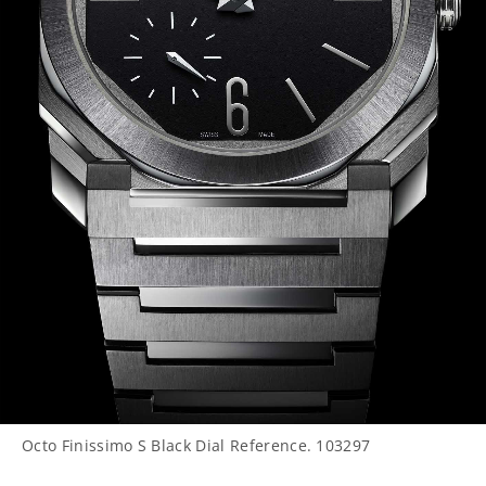
Octo Finissimo S Black Dial Reference. 103297