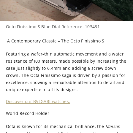
Octo Finissimo S Blue Dial Reference. 103431
A Contemporary Classic – The Octo Finissimo S
Featuring a wafer-thin automatic movement and a water
resistance of I00 meters, made possible by increasing the
case just slightly to 6.4mm and adding a screw down
crown. The Octa Finissimo saga is driven by a passion for
excellence, showing a remarkable attention to detail and
unique expertise in all its designs.
Discover our BVLGARI watches.
World Record Holder
Octa is known for its mechanical brilliance, the
Maison