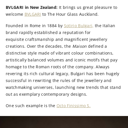
BVLGARI in New Zealand:
It brings us great pleasure to
welcome
BVLGARI
to The Hour Glass Auckland.
Founded in Rome in 1884 by
Sotirio Bulgari,
the Italian
brand rapidly established a reputation for
exquisite craftsmanship and magnificent jewellery
creations. Over the decades, the
Maison
defined a
distinctive style made of vibrant colour combinations,
artistically balanced volumes and iconic motifs that pay
homage to the Roman roots of the company. Always
revering its rich cultural legacy, Bulgari has been hugely
successful in rewriting the rules of the jewellery and
watchmaking universes, launching new trends that stand
out as exemplary contemporary designs.
One such example is the
Octo Finissimo S.