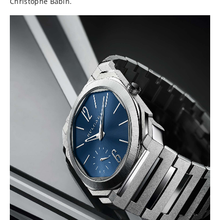
Christophe Babin.