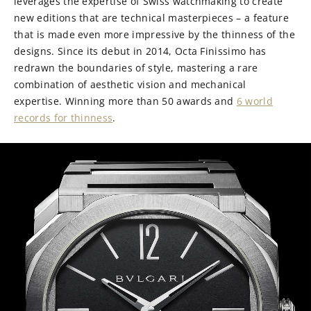
leverages the expertise of Swiss watchmaking to create
new editions that are technical masterpieces – a feature
that is made even more impressive by the thinness of the
designs. Since its debut in 2014, Octa Finissimo has
redrawn the boundaries of style, mastering a rare
combination of aesthetic vision and mechanical
expertise. Winning more than 50 awards and
6 world
records for thinness
.