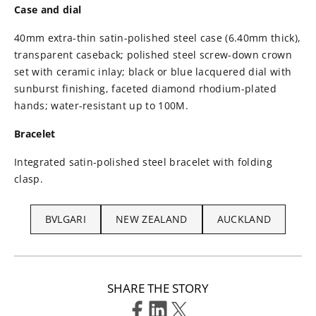
Case and dial
40mm extra-thin satin-polished steel case (6.40mm thick),
transparent caseback; polished steel screw-down crown
set with ceramic inlay; black or blue lacquered dial with
sunburst finishing, faceted diamond rhodium-plated
hands; water-resistant up to 100M.
Bracelet
Integrated satin-polished steel bracelet with folding
clasp.
BVLGARI
NEW ZEALAND
AUCKLAND
SHARE THE STORY