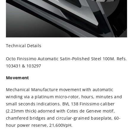
Technical Details
Octo Finissimo Automatic Satin-Polished Steel 100M. Refs.
103431 & 103297
Movement
Mechanical Manufacture movement with automatic
winding via a platinum micro-rotor, hours, minutes and
small seconds indications. BVL 138 Finissimo caliber
(2.23mm thick) adorned with Cotes de Geneve motif,
chamfered bridges and circular-grained baseplate, 60-
hour power reserve, 21,600VpH.