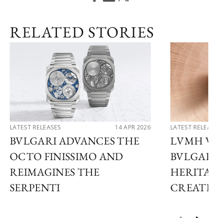
RELATED STORIES
LATEST RELEASES
14 APR 2026
LATEST RELEAS
BVLGARI ADVANCES THE
LVMH WA
OCTO FINISSIMO AND
BVLGARI
REIMAGINES THE
HERITAG
SERPENTI
CREATIO