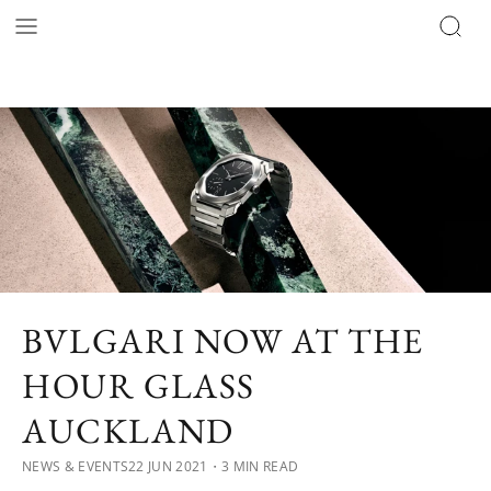
BVLGARI NOW AT THE
HOUR GLASS
AUCKLAND
NEWS & EVENTS
22 JUN 2021
・3 MIN READ