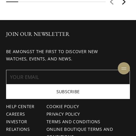
JOIN OUR NEWSLETTER
BE AMONGST THE FIRST TO DISCOVER NEW
WATCHES, EVENTS, AND NEWS.
SUBSCRIBE
HELP CENTER
COOKIE POLICY
CAREERS
PRIVACY POLICY
INVESTOR
TERMS AND CONDITIONS
RELATIONS
ONLINE BOUTIQUE TERMS AND