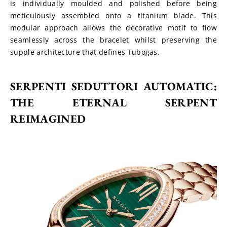
is individually moulded and polished before being 
meticulously assembled onto a titanium blade. This 
modular approach allows the decorative motif to flow 
seamlessly across the bracelet whilst preserving the 
supple architecture that defines Tubogas.
SERPENTI SEDUTTORI AUTOMATIC: 
THE ETERNAL SERPENT 
REIMAGINED