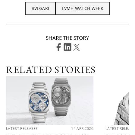
BVLGARI
LVMH WATCH WEEK
SHARE THE STORY
RELATED STORIES
LATEST RELEASES
14 APR 2026
LATEST RELEAS