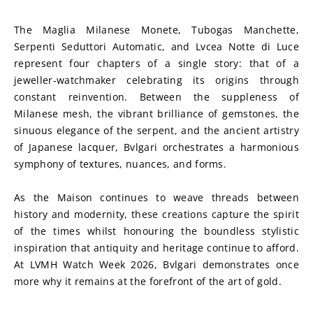
The Maglia Milanese Monete, Tubogas Manchette, 
Serpenti Seduttori Automatic, and Lvcea Notte di Luce 
represent four chapters of a single story: that of a 
jeweller-watchmaker celebrating its origins through 
constant reinvention. Between the suppleness of 
Milanese mesh, the vibrant brilliance of gemstones, the 
sinuous elegance of the serpent, and the ancient artistry 
of Japanese lacquer, Bvlgari orchestrates a harmonious 
symphony of textures, nuances, and forms.
As the Maison continues to weave threads between 
history and modernity, these creations capture the spirit 
of the times whilst honouring the boundless stylistic 
inspiration that antiquity and heritage continue to afford. 
At LVMH Watch Week 2026, Bvlgari demonstrates once 
more why it remains at the forefront of the art of gold.