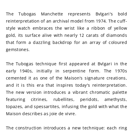
The Tubogas Manchette represents Bvlgari's bold 
reinterpretation of an archival model from 1974. The cuff-
style watch embraces the wrist like a ribbon of yellow 
gold, its surface alive with nearly 12 carats of diamonds 
that form a dazzling backdrop for an array of coloured 
gemstones.
The Tubogas technique first appeared at Bvlgari in the 
early 1940s, initially in serpentine form. The 1970s 
cemented it as one of the Maison's signature creations, 
and it is this era that inspires today's reinterpretation. 
The new version introduces a vibrant chromatic palette 
featuring citrines, rubellites, peridots, amethysts, 
topazes, and spessartites, infusing the gold with what the 
Maison describes as joie de vivre.
The construction introduces a new technique: each ring 