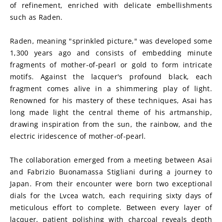
of refinement, enriched with delicate embellishments 
such as Raden.
Raden, meaning "sprinkled picture," was developed some 
1,300 years ago and consists of embedding minute 
fragments of mother-of-pearl or gold to form intricate 
motifs. Against the lacquer's profound black, each 
fragment comes alive in a shimmering play of light. 
Renowned for his mastery of these techniques, Asai has 
long made light the central theme of his artmanship, 
drawing inspiration from the sun, the rainbow, and the 
electric iridescence of mother-of-pearl.
The collaboration emerged from a meeting between Asai 
and Fabrizio Buonamassa Stigliani during a journey to 
Japan. From their encounter were born two exceptional 
dials for the Lvcea watch, each requiring sixty days of 
meticulous effort to complete. Between every layer of 
lacquer, patient polishing with charcoal reveals depth 