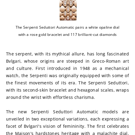
The Serpenti Seduttori Automatic pairs a white opaline dial
with a rose gold bracelet and 117 brilliant-cut diamonds
The serpent, with its mythical allure, has long fascinated 
Bvlgari, whose origins are steeped in Greco-Roman art 
and culture. First introduced in 1948 as a mechanical 
watch, the Serpenti was originally equipped with some of 
the finest movements of its era. The Serpenti Seduttori, 
with its second-skin bracelet and hexagonal scales, wraps 
around the wrist with effortless charisma.
The new Serpenti Seduttori Automatic models are 
unveiled in two exceptional variations, each expressing a 
facet of Bvlgari's vision of femininity. The first celebrates 
the Maison's hardstones heritage with a malachite dial, 