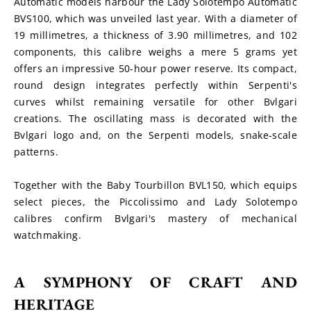
Automatic models harbour the Lady Solotempo Automatic 
BVS100, which was unveiled last year. With a diameter of 
19 millimetres, a thickness of 3.90 millimetres, and 102 
components, this calibre weighs a mere 5 grams yet 
offers an impressive 50-hour power reserve. Its compact, 
round design integrates perfectly within Serpenti's 
curves whilst remaining versatile for other Bvlgari 
creations. The oscillating mass is decorated with the 
Bvlgari logo and, on the Serpenti models, snake-scale 
patterns.
Together with the Baby Tourbillon BVL150, which equips 
select pieces, the Piccolissimo and Lady Solotempo 
calibres confirm Bvlgari's mastery of mechanical 
watchmaking.
A SYMPHONY OF CRAFT AND 
HERITAGE