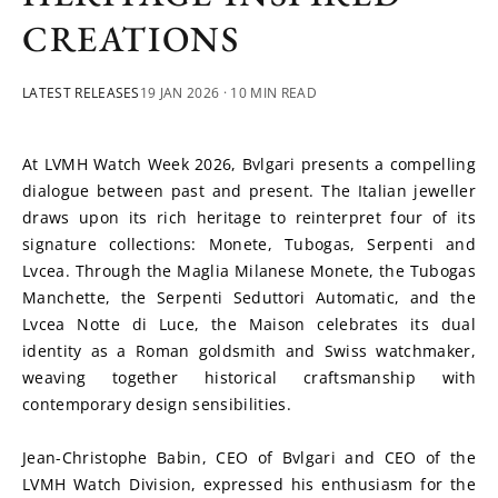
CREATIONS
LATEST RELEASES
19 JAN 2026
· 10 MIN READ
At LVMH Watch Week 2026, Bvlgari presents a compelling 
dialogue between past and present. The Italian jeweller 
draws upon its rich heritage to reinterpret four of its 
signature collections: Monete, Tubogas, Serpenti and 
Lvcea. Through the Maglia Milanese Monete, the Tubogas 
Manchette, the Serpenti Seduttori Automatic, and the 
Lvcea Notte di Luce, the Maison celebrates its dual 
identity as a Roman goldsmith and Swiss watchmaker, 
weaving together historical craftsmanship with 
contemporary design sensibilities.
Jean-Christophe Babin, CEO of Bvlgari and CEO of the 
LVMH Watch Division, expressed his enthusiasm for the 