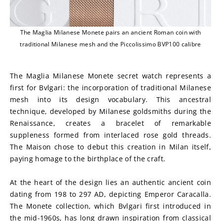
The Maglia Milanese Monete pairs an ancient Roman coin with
traditional Milanese mesh and the Piccolissimo BVP100 calibre
The Maglia Milanese Monete secret watch represents a 
first for Bvlgari: the incorporation of traditional Milanese 
mesh into its design vocabulary. This ancestral 
technique, developed by Milanese goldsmiths during the 
Renaissance, creates a bracelet of remarkable 
suppleness formed from interlaced rose gold threads. 
The Maison chose to debut this creation in Milan itself, 
paying homage to the birthplace of the craft.
At the heart of the design lies an authentic ancient coin 
dating from 198 to 297 AD, depicting Emperor Caracalla. 
The Monete collection, which Bvlgari first introduced in 
the mid-1960s, has long drawn inspiration from classical 