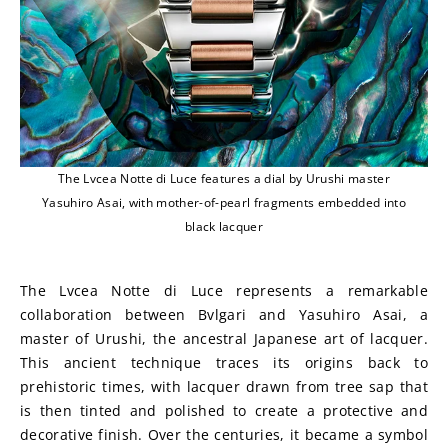
The Lvcea Notte di Luce features a dial by Urushi master
Yasuhiro Asai, with mother-of-pearl fragments embedded into
black lacquer
The Lvcea Notte di Luce represents a remarkable 
collaboration between Bvlgari and Yasuhiro Asai, a 
master of Urushi, the ancestral Japanese art of lacquer. 
This ancient technique traces its origins back to 
prehistoric times, with lacquer drawn from tree sap that 
is then tinted and polished to create a protective and 
decorative finish. Over the centuries, it became a symbol 