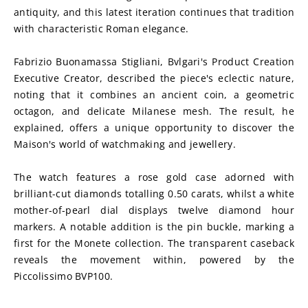
antiquity, and this latest iteration continues that tradition 
with characteristic Roman elegance.
Fabrizio Buonamassa Stigliani, Bvlgari's Product Creation 
Executive Creator, described the piece's eclectic nature, 
noting that it combines an ancient coin, a geometric 
octagon, and delicate Milanese mesh. The result, he 
explained, offers a unique opportunity to discover the 
Maison's world of watchmaking and jewellery.
The watch features a rose gold case adorned with 
brilliant-cut diamonds totalling 0.50 carats, whilst a white 
mother-of-pearl dial displays twelve diamond hour 
markers. A notable addition is the pin buckle, marking a 
first for the Monete collection. The transparent caseback 
reveals the movement within, powered by the 
Piccolissimo BVP100.