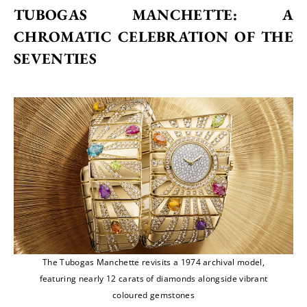
TUBOGAS MANCHETTE: A 
CHROMATIC CELEBRATION OF THE 
SEVENTIES
The Tubogas Manchette revisits a 1974 archival model,
featuring nearly 12 carats of diamonds alongside vibrant
coloured gemstones