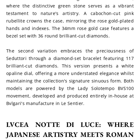
where the distinctive green stone serves as a vibrant 
testament to nature's artistry. A cabochon-cut pink 
rubellite crowns the case, mirroring the rose gold-plated 
hands and indexes. The 34mm rose gold case features a 
bezel set with 36 round brilliant-cut diamonds.
The second variation embraces the preciousness of 
Seduttori through a diamond-set bracelet featuring 117 
brilliant-cut diamonds. This version presents a white 
opaline dial, offering a more understated elegance whilst 
maintaining the collection's signature sinuous form. Both 
models are powered by the Lady Solotempo BVS100 
movement, developed and produced entirely in-house at 
Bvlgari's manufacture in Le Sentier.
LVCEA NOTTE DI LUCE: WHERE 
JAPANESE ARTISTRY MEETS ROMAN 