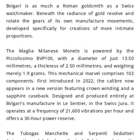
Bvlgari is as much a Roman goldsmith as a Swiss 
watchmaker. Beneath the radiance of gold revolve and 
rotate the gears of its own manufacture movements, 
developed specifically for creations of more intimate 
proportions.
The Maglia Milanese Monete is powered by the 
Piccolissimo BVP100, with a diameter of just 13.50 
millimetres, a thickness of 2.50 millimetres, and weighing 
merely 1.9 grams. This mechanical marvel comprises 102 
components. First introduced in 2022, the calibre now 
appears in a new version featuring crown winding and a 
sapphire caseback. Designed and produced entirely at 
Bvlgari's manufacture in Le Sentier, in the Swiss Jura, it 
operates at a frequency of 21,600 vibrations per hour and 
offers a 30-hour power reserve.
The Tubogas Manchette and Serpenti Seduttori 