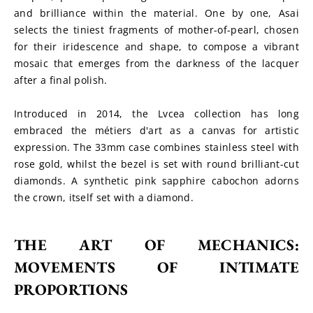
and brilliance within the material. One by one, Asai 
selects the tiniest fragments of mother-of-pearl, chosen 
for their iridescence and shape, to compose a vibrant 
mosaic that emerges from the darkness of the lacquer 
after a final polish.
Introduced in 2014, the Lvcea collection has long 
embraced the métiers d'art as a canvas for artistic 
expression. The 33mm case combines stainless steel with 
rose gold, whilst the bezel is set with round brilliant-cut 
diamonds. A synthetic pink sapphire cabochon adorns 
the crown, itself set with a diamond.
THE ART OF MECHANICS: 
MOVEMENTS OF INTIMATE 
PROPORTIONS