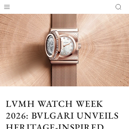
LVMH WATCH WEEK
2026: BVLGARI UNVEILS
HERITAGE-INSPIRED