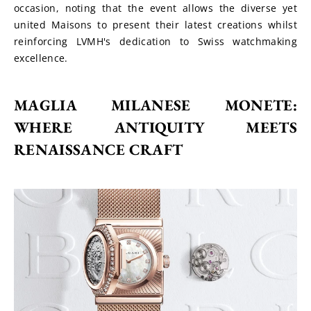
occasion, noting that the event allows the diverse yet 
united Maisons to present their latest creations whilst 
reinforcing LVMH's dedication to Swiss watchmaking 
excellence.
MAGLIA MILANESE MONETE: 
WHERE ANTIQUITY MEETS 
RENAISSANCE CRAFT