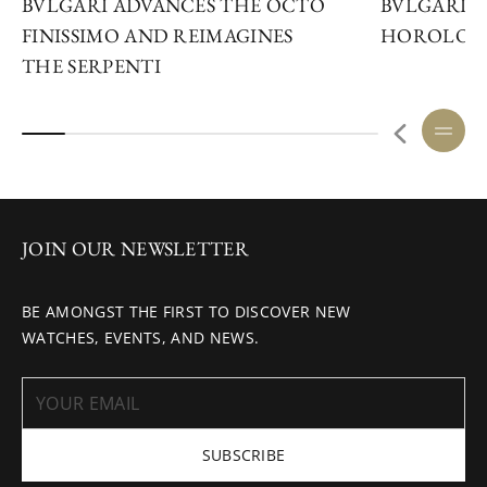
BVLGARI ADVANCES THE OCTO
BVLGARI S
FINISSIMO AND REIMAGINES
HOROLOGI
THE SERPENTI
JOIN OUR NEWSLETTER
BE AMONGST THE FIRST TO DISCOVER NEW
WATCHES, EVENTS, AND NEWS.
SUBSCRIBE