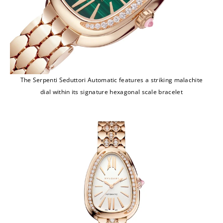
The Serpenti Seduttori Automatic features a striking malachite
dial within its signature hexagonal scale bracelet