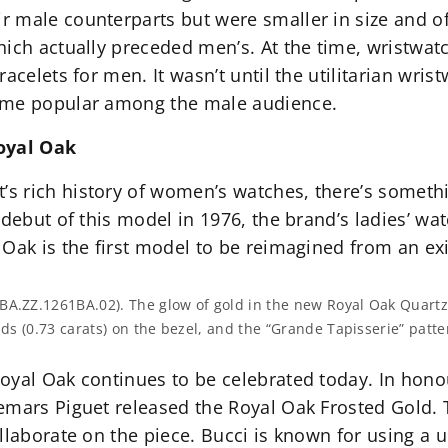
 male counterparts but were smaller in size and o
hich actually preceded men’s. At the time, wristwa
acelets for men. It wasn’t until the utilitarian wris
ame popular among the male audience.
Royal Oak
 rich history of women’s watches, there’s somethin
 debut of this model in 1976, the brand’s ladies’ wa
Oak is the first model to be reimagined from an ex
BA.ZZ.1261BA.02). The glow of gold in the new Royal Oak Quart
nds (0.73 carats) on the bezel, and the “Grande Tapisserie” patte
oyal Oak continues to be celebrated today. In hono
emars Piguet released the Royal Oak Frosted Gold. 
llaborate on the piece. Bucci is known for using a