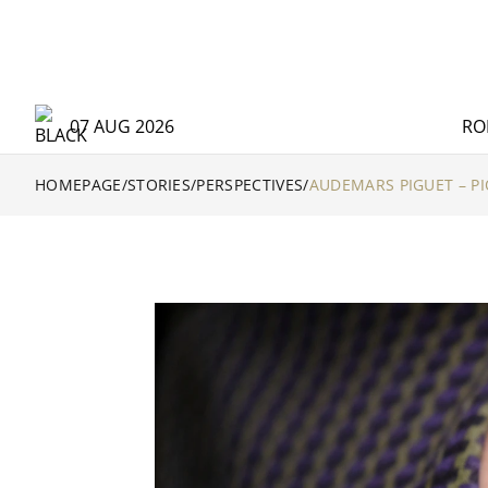
07 AUG 2026
RO
HOMEPAGE
/
STORIES
/
PERSPECTIVES
/