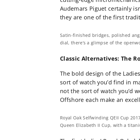
Audemars Piguet certainly isn
they are one of the first trad
Satin-finished bridges, polished an
dial, there’s a glimpse of the openw
Classic Alternatives: The 
The bold design of the Ladies
sort of watch you’d find in m
not the sort of watch you’d w
Offshore each make an excell
Royal Oak Selfwinding QEII Cup 201
Queen Elizabeth II Cup, with a tita