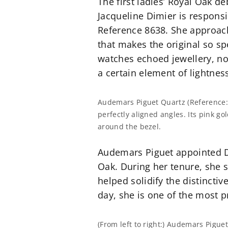
The first ladies’ Royal Oak d
Jacqueline Dimier is responsi
Reference 8638. She approach
that makes the original so sp
watches echoed jewellery, no
a certain element of lightnes
Audemars Piguet Quartz (Reference:
perfectly aligned angles. Its pink g
around the bezel.
Audemars Piguet appointed Di
Oak. During her tenure, she 
helped solidify the distincti
day, she is one of the most 
(From left to right:) Audemars Pigu