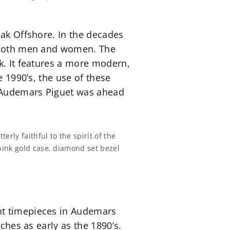
Oak Offshore. In the decades
r both men and women. The
k. It features a more modern,
e 1990’s, the use of these
, Audemars Piguet was ahead
ly faithful to the spirit of the
pink gold case, diamond set bezel
nt timepieces in Audemars
ches as early as the 1890’s.