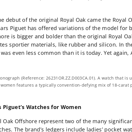
the debut of the original Royal Oak came the Royal 
mars Piguet has offered variations of the model fo
ore is bigger and bolder than the original Royal Oa
s sportier materials, like rubber and silicon. In th
 was even less common than it is today. Yet again
nograph (Reference: 26231OR.ZZ.D003CA.01). A watch that is utter
 women features a typically convention-defying mix of 18-carat 
rs Piguet’s Watches for Women
 Oak Offshore represent two of the many significa
tches. The brand’s ledgers include ladies’ pocket wat