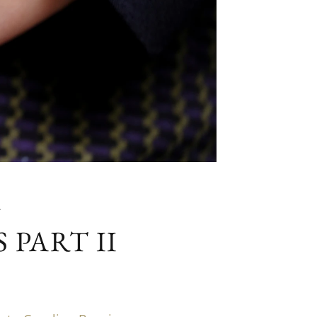
G
PART II