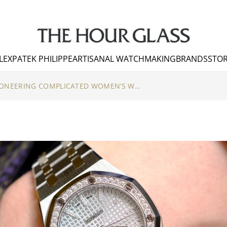
LEX
PATEK PHILIPPE
ARTISANAL WATCHMAKING
BRANDS
STOR
AUDEMARS PIGUET – PIONEERING COMPLICATED WOMEN’S WATCHES PART II