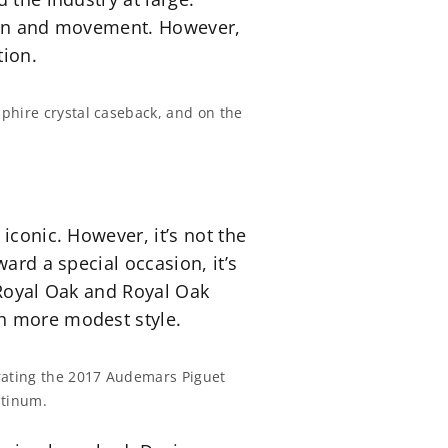
esign and movement. However,
tion.
pphire crystal caseback, and on the
iconic. However, it’s not the
ard a special occasion, it’s
 Royal Oak and Royal Oak
th more modest style.
rating the 2017 Audemars Piguet
atinum.