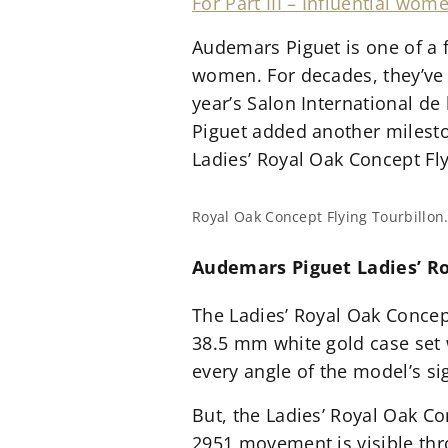
For Part III – Influential w
Audemars Piguet is one of a 
women. For decades, they’ve 
year’s Salon International d
Piguet added another mileston
Ladies’ Royal Oak Concept Fly
Royal Oak Concept Flying Tourbillon
Audemars Piguet Ladies’ Ro
The Ladies’ Royal Oak Concept
38.5 mm white gold case set 
every angle of the model’s si
But, the Ladies’ Royal Oak Co
2951 movement is visible thr