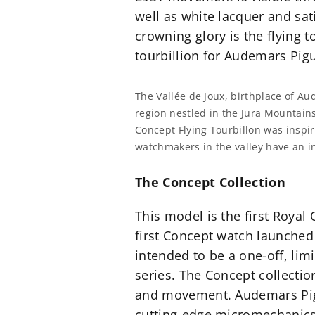
well as white lacquer and s
crowning glory is the flying to
tourbillion for Audemars Pigue
The Vallée de Joux, birthplace of A
region nestled in the Jura Mountains
Concept Flying Tourbillon was inspir
watchmakers in the valley have an in
The Concept Collection
This model is the first Royal
first Concept watch launched 
intended to be a one-off, lim
series. The Concept collecti
and movement. Audemars Pigu
cutting-edge micromechanics. 