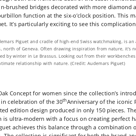
atin-brushed bridges decorated with more diamond 
urbillon function at the six-o’clock position. This ma
t. It’s particularly exciting to see this complicatio
udemars Piguet and cradle of high-end Swiss watchmaking, is an 
, north of Geneva. Often drawing inspiration from nature, it’s 
ed by winter in Le Brassus. Looking out from their workbenches 
timate relationship with nature. (Credit: Audemars Piguet)
 Oak Concept for women since the collection’s intro
th
in celebration of the 30
Anniversary of the iconic 
ited edition design produced in only 150 pieces. The
on is ultra-modern with a focus on creating perfect
et achieves this balance through a combination of
The collection is significant for both the brand and