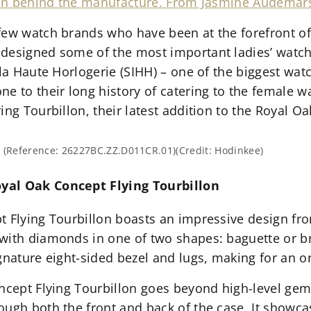
omen behind the manufacture. From Jasmine Audemars
few watch brands who have been at the forefront of
designed some of the most important ladies’ watche
e la Haute Horlogerie (SIHH) – one of the biggest w
e to their long history of catering to the female wa
ing Tourbillon, their latest addition to the Royal Oa
. (Reference: 26227BC.ZZ.D011CR.01)(Credit: Hodinkee)
yal Oak Concept Flying Tourbillon
 Flying Tourbillon boasts an impressive design from
with diamonds in one of two shapes: baguette or bri
gnature eight-sided bezel and lugs, making for an o
ncept Flying Tourbillon goes beyond high-level gem 
ough both the front and back of the case. It showc