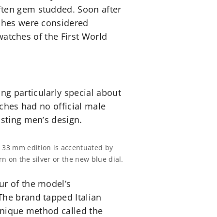
ften gem studded. Soon after
tches were considered
twatches of the First World
g particularly special about
tches had no official male
isting men’s design.
z 33 mm edition is accentuated by
rn on the silver or the new blue dial.
ur of the model’s
The brand tapped Italian
 unique method called the