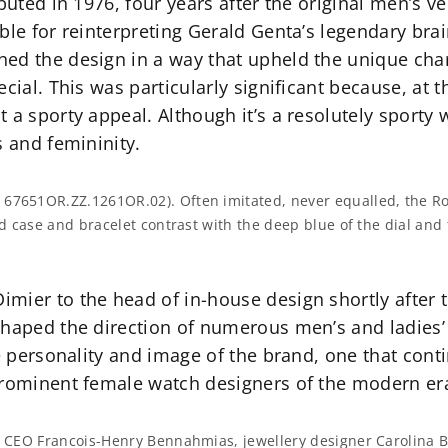
ebuted in 1976, four years after the original men’s 
ble for reinterpreting Gerald Genta’s legendary bra
ed the design in a way that upheld the unique char
ecial. This was particularly significant because, at
t a sporty appeal. Although it’s a resolutely sport
s and femininity.
 67651OR.ZZ.1261OR.02). Often imitated, never equalled, the Ro
old case and bracelet contrast with the deep blue of the dial and
mier to the head of in-house design shortly after t
shaped the direction of numerous men’s and ladies’
ve personality and image of the brand, one that cont
prominent female watch designers of the modern er
et CEO Francois-Henry Bennahmias, jewellery designer Carolina B