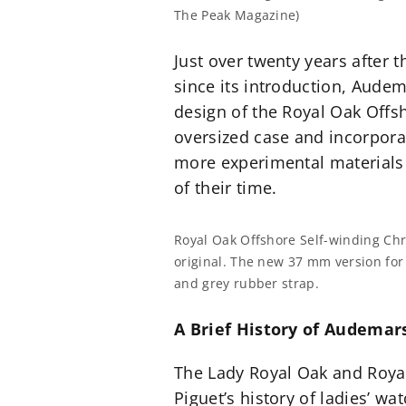
The Peak Magazine)
Just over twenty years after 
since its introduction, Aude
design of the Royal Oak Offsh
oversized case and incorporate
more experimental materials
of their time.
Royal Oak Offshore Self-winding Chro
original. The new 37 mm version for
and grey rubber strap.
A Brief History of Audema
The Lady Royal Oak and Royal
Piguet’s history of ladies’ wa