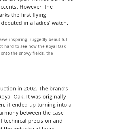
accents. However, the
rks the first flying
n debuted in a ladies’ watch.
awe-inspiring, ruggedly beautiful
not hard to see how the Royal Oak
onto the snowy fields, the
duction in 2002. The brand’s
Royal Oak. It was originally
n, it ended up turning into a
 harmony between the case
 technical precision and
 the industry at large.