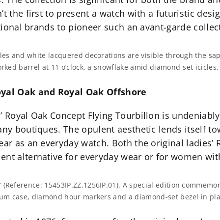
’t the first to present a watch with a futuristic d
itional brands to pioneer such an avant-garde collec
gles and white lacquered decorations are visible through the sa
orked barrel at 11 o’clock, a snowflake amid diamond-set icicles.
Royal Oak and Royal Oak Offshore
’ Royal Oak Concept Flying Tourbillon is undeniably 
any boutiques. The opulent aesthetic lends itself tow
ear as an everyday watch. Both the original ladies’
ent alternative for everyday wear or for women wi
7 (Reference: 15453IP.ZZ.1256IP.01). A special edition commemo
nium case, diamond hour markers and a diamond-set bezel in pl