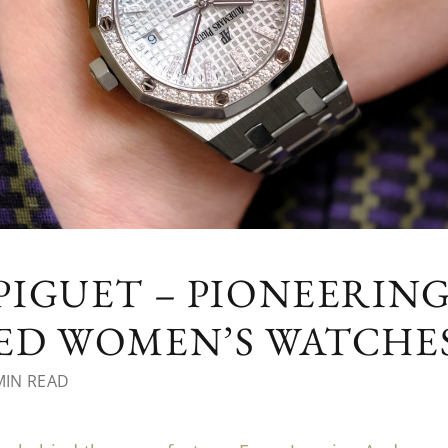
IGUET – PIONEERIN
D WOMEN’S WATCHES 
MIN READ