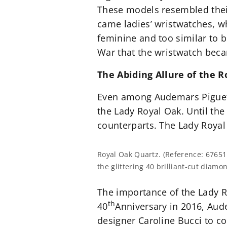
These models resembled their
came ladies’ wristwatches, w
feminine and too similar to br
War that the wristwatch bec
The Abiding Allure of the 
Even among Audemars Piguet’s
the Lady Royal Oak. Until the
counterparts. The Lady Royal 
Royal Oak Quartz. (Reference: 67651
the glittering 40 brilliant-cut diamo
The importance of the Lady R
th
40
Anniversary in 2016, Aud
designer Caroline Bucci to co