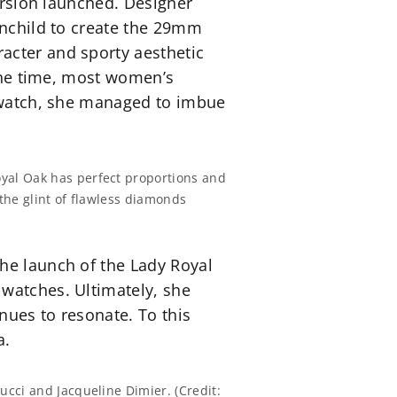
version launched. Designer
inchild to create the 29mm
acter and sporty aesthetic
 the time, most women’s
y watch, she managed to imbue
yal Oak has perfect proportions and
 the glint of flawless diamonds
he launch of the Lady Royal
 watches. Ultimately, she
inues to resonate. To this
a.
ucci and Jacqueline Dimier. (Credit: