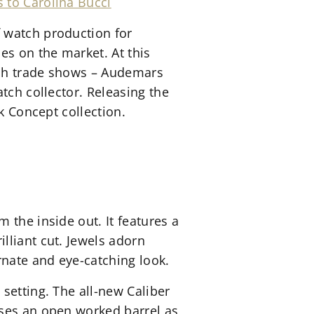
 to Carolina Bucci
 watch production for
s on the market. At this
atch trade shows – Audemars
tch collector. Releasing the
k Concept collection.
 the inside out. It features a
lliant cut. Jewels adorn
rnate and eye-catching look.
setting. The all-new Caliber
ases an open worked barrel as