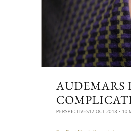
AUDEMARS P
COMPLICATE
PERSPECTIVES
12 OCT 2018
・10 