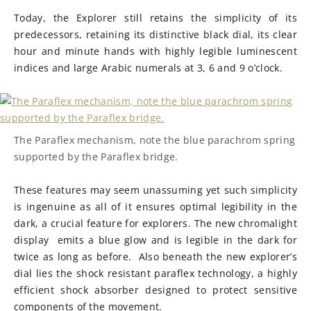
Today, the Explorer still retains the simplicity of its
predecessors, retaining its distinctive black dial, its clear
hour and minute hands with highly legible luminescent
indices and large Arabic numerals at 3, 6 and 9 o’clock.
The Paraflex mechanism, note the blue parachrom spring
supported by the Paraflex bridge.
These features may seem unassuming yet such simplicity
is ingenuine as all of it ensures optimal legibility in the
dark, a crucial feature for explorers. The new chromalight
display emits a blue glow and is legible in the dark for
twice as long as before. Also beneath the new explorer’s
dial lies the shock resistant paraflex technology, a highly
efficient shock absorber designed to protect sensitive
components of the movement.