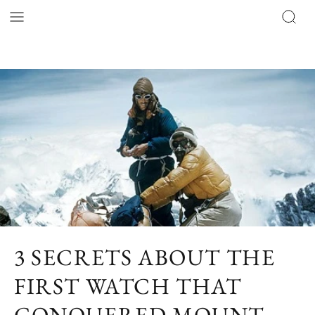
3 SECRETS ABOUT THE
FIRST WATCH THAT