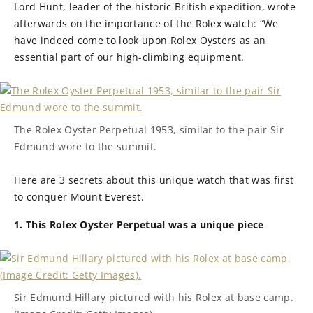
Lord Hunt, leader of the historic British expedition, wrote
afterwards on the importance of the Rolex watch: “We
have indeed come to look upon Rolex Oysters as an
essential part of our high-climbing equipment.
The Rolex Oyster Perpetual 1953, similar to the pair Sir
Edmund wore to the summit.
Here are 3 secrets about this unique watch that was first
to conquer Mount Everest.
1. This Rolex Oyster Perpetual was a unique piece
Sir Edmund Hillary pictured with his Rolex at base camp.