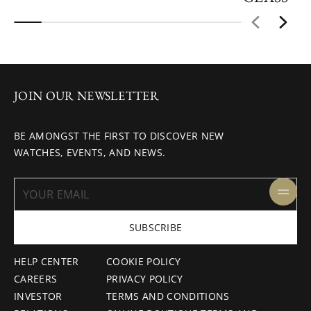
JOIN OUR NEWSLETTER
BE AMONGST THE FIRST TO DISCOVER NEW
WATCHES, EVENTS, AND NEWS.
SUBSCRIBE
HELP CENTER
COOKIE POLICY
CAREERS
PRIVACY POLICY
INVESTOR
TERMS AND CONDITIONS