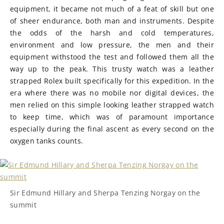
equipment, it became not much of a feat of skill but one
of sheer endurance, both man and instruments. Despite
the odds of the harsh and cold temperatures,
environment and low pressure, the men and their
equipment withstood the test and followed them all the
way up to the peak. This trusty watch was a leather
strapped Rolex built specifically for this expedition. In the
era where there was no mobile nor digital devices, the
men relied on this simple looking leather strapped watch
to keep time, which was of paramount importance
especially during the final ascent as every second on the
oxygen tanks counts.
Sir Edmund Hillary and Sherpa Tenzing Norgay on the
summit