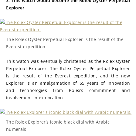
3. This watch would become the Rolex Oyster Perpetual
Explorer
The Rolex Oyster Perpetual Explorer is the result of the
Everest expedition.
This watch was eventually christened as the Rolex Oyster
Perpetual Explorer. The Rolex Oyster Perpetual Explorer
is the result of the Everest expedition, and the new
Explorer is an amalgamation of 65 years of innovation
and technologies from Rolex’s commitment and
involvement in exploration.
The Rolex Explorer’s iconic black dial with Arabic
numerals.