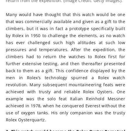
return from the expedition. (Image Credit: Getty Images).
Many would have thought that this watch would be one
that was commercially available and given as a gift to the
climbers, but it was in fact a prototype specifically built
by Rolex in 1950 to challenge the elements, as no watch
has ever challenged such high altitudes at such low
pressures and temperatures. After the expedition, the
climbers had to return the watches to Rolex first for
further extensive testing, and then thereafter presented
back to them as a gift. This confidence displayed by the
men in Rolex’s technology spurred a Rolex watch
revolution. Many subsequent mountaineering feats were
achieved with trusty and reliable Rolex Oysters. One
example was the solo feat Italian Reinhold Messner
achieved in 1978, when he conquered Everest without the
use of oxygen tanks. His only companion was the trusty
Rolex Oysterquartz.