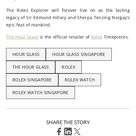
The Rolex Explorer will forever live on as the lasting
legacy of Sir Edmund Hillary and Sherpa Tenzing Norgay’s
epic feat of mankind.
The Hour Glass
is the official retailer of
Rolex
Timepieces.
HOUR GLASS
HOUR GLASS SINGAPORE
THE HOUR GLASS
ROLEX
ROLEX SINGAPORE
ROLEX WATCH
ROLEX WATCH SINGAPORE
SHARE THE STORY