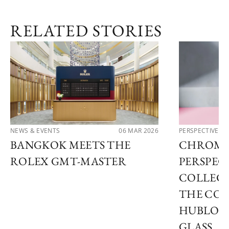
RELATED STORIES
NEWS & EVENTS
06 MAR 2026
PERSPECTIVES
BANGKOK MEETS THE
CHROMA
ROLEX GMT-MASTER
PERSPECT
COLLECT
THE COL
HUBLOT
GLASS