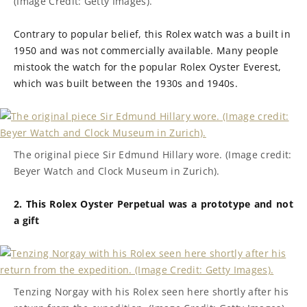
(Image Credit: Getty Images).
Contrary to popular belief, this Rolex watch was a built in
1950 and was not commercially available. Many people
mistook the watch for the popular Rolex Oyster Everest,
which was built between the 1930s and 1940s.
The original piece Sir Edmund Hillary wore. (Image credit:
Beyer Watch and Clock Museum in Zurich).
2. This Rolex Oyster Perpetual was a prototype and not
a gift
Tenzing Norgay with his Rolex seen here shortly after his