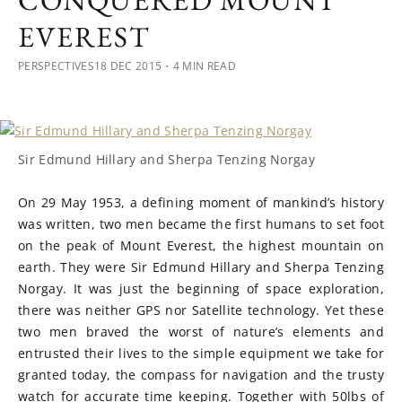
CONQUERED MOUNT
EVEREST
PERSPECTIVES
18 DEC 2015
・4 MIN READ
Sir Edmund Hillary and Sherpa Tenzing Norgay
On 29 May 1953, a defining moment of mankind’s history
was written, two men became the first humans to set foot
on the peak of Mount Everest, the highest mountain on
earth. They were Sir Edmund Hillary and Sherpa Tenzing
Norgay. It was just the beginning of space exploration,
there was neither GPS nor Satellite technology. Yet these
two men braved the worst of nature’s elements and
entrusted their lives to the simple equipment we take for
granted today, the compass for navigation and the trusty
watch for accurate time keeping. Together with 50lbs of