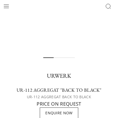
URWERK
UR-112 AGGREGAT "BACK TO BLACK"
UR-112 AGGREGAT BACK TO BLACK
PRICE ON REQUEST
ENQUIRE NOW