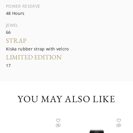
POWER RESERVE
48 Hours
JEWEL
66
STRAP
Kiska rubber strap with velcro
LIMITED EDITION
17
YOU MAY ALSO LIKE