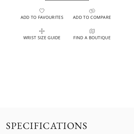
ADD TO FAVOURITES
ADD TO COMPARE
WRIST SIZE GUIDE
FIND A BOUTIQUE
SPECIFICATIONS