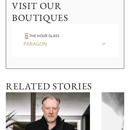
VISIT OUR
BOUTIQUES
THE HOUR GLASS
PARAGON
RELATED STORIES