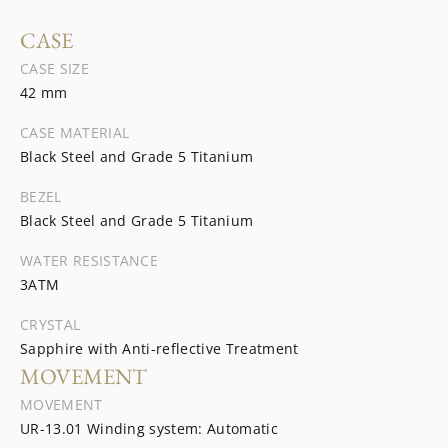
CASE
CASE SIZE
42 mm
CASE MATERIAL
Black Steel and Grade 5 Titanium
BEZEL
Black Steel and Grade 5 Titanium
WATER RESISTANCE
3ATM
CRYSTAL
Sapphire with Anti-reflective Treatment
MOVEMENT
MOVEMENT
UR-13.01 Winding system: Automatic