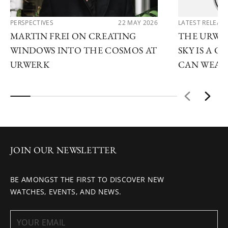
PERSPECTIVES
22 MAY 2026
LATEST RELEAS
MARTIN FREI ON CREATING
THE URWE
WINDOWS INTO THE COSMOS AT
SKY IS A 
URWERK
CAN WEAR
JOIN OUR NEWSLETTER
BE AMONGST THE FIRST TO DISCOVER NEW
WATCHES, EVENTS, AND NEWS.