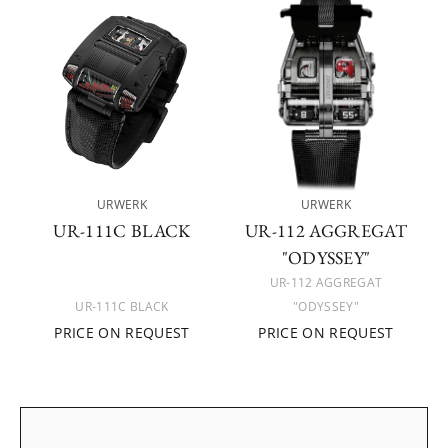
URWERK
URWERK
UR-111C BLACK
UR-112 AGGREGAT
"ODYSSEY"
UR-112 AGGREGAT
UR-111C BLACK
"ODYSSEY"
PRICE ON REQUEST
PRICE ON REQUEST