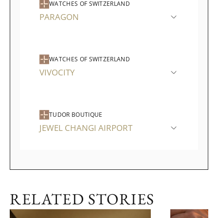
WATCHES OF SWITZERLAND
PARAGON
WATCHES OF SWITZERLAND
VIVOCITY
TUDOR BOUTIQUE
JEWEL CHANGI AIRPORT
RELATED STORIES