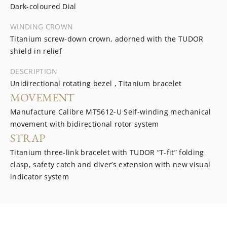
Dark-coloured Dial
WINDING CROWN
Titanium screw-down crown, adorned with the TUDOR
shield in relief
DESCRIPTION
Unidirectional rotating bezel , Titanium bracelet
MOVEMENT
Manufacture Calibre MT5612-U Self-winding mechanical
movement with bidirectional rotor system
STRAP
Titanium three-link bracelet with TUDOR “T-fit” folding
clasp, safety catch and diver’s extension with new visual
indicator system