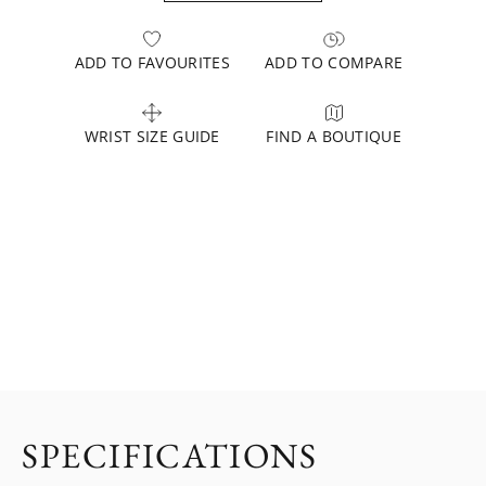
ADD TO FAVOURITES
ADD TO COMPARE
WRIST SIZE GUIDE
FIND A BOUTIQUE
SPECIFICATIONS