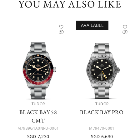
YOU MAY ALSO LIKE
AVAILABLE
TUDOR
TUDOR
BLACK BAY 58
BLACK BAY PRO
GMT
M7939G1A0NRU-0001
M79470-0001
SGD 7,230
SGD 6,630