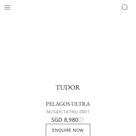
TUDOR
PELAGOS ULTRA
M2543C1A7NU-0001
SGD 8,980
ENQUIRE NOW