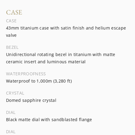
CASE
CASE
43mm titanium case with satin finish and helium escape
valve
BEZEL
Unidirectional rotating bezel in titanium with matte
ceramic insert and luminous material
WATERPROOFNESS
Waterproof to 1,000m (3,280 ft)
CRYSTAL
Domed sapphire crystal
DIAL
Black matte dial with sandblasted flange
DIAL