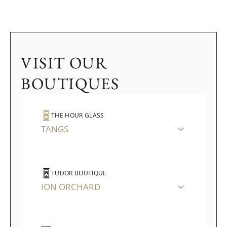
VISIT OUR
BOUTIQUES
THE HOUR GLASS
TANGS
TUDOR BOUTIQUE
ION ORCHARD