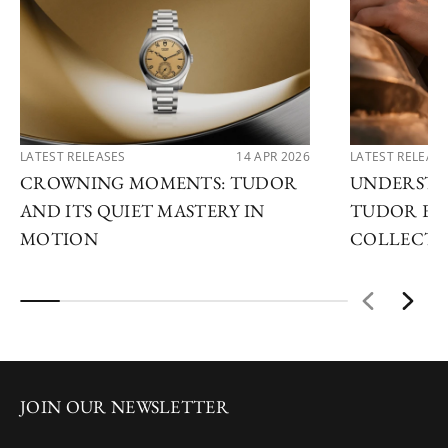
LATEST RELEASES
14 APR 2026
LATEST RELEAS
CROWNING MOMENTS: TUDOR
UNDERSTA
AND ITS QUIET MASTERY IN
TUDOR EX
MOTION
COLLECTI
JOIN OUR NEWSLETTER