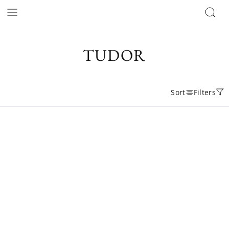
TUDOR
Sort
Filters