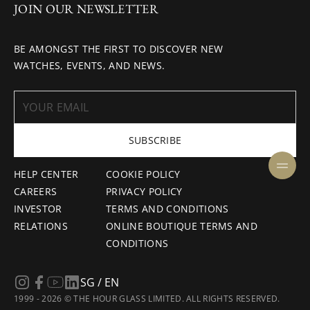
JOIN OUR NEWSLETTER
BE AMONGST THE FIRST TO DISCOVER NEW
WATCHES, EVENTS, AND NEWS.
SUBSCRIBE
HELP CENTER
COOKIE POLICY
CAREERS
PRIVACY POLICY
INVESTOR
TERMS AND CONDITIONS
RELATIONS
ONLINE BOUTIQUE TERMS AND
CONDITIONS
SG / EN
1999 - 2026 © THE HOUR GLASS LIMITED. ALL RIGHTS RESERVED.