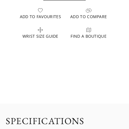
ADD TO FAVOURITES
ADD TO COMPARE
WRIST SIZE GUIDE
FIND A BOUTIQUE
SPECIFICATIONS