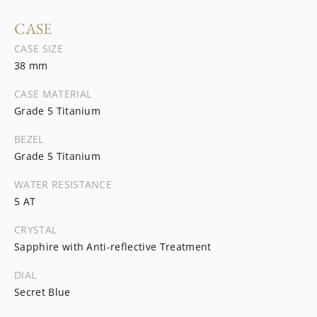
CASE
CASE SIZE
38 mm
CASE MATERIAL
Grade 5 Titanium
BEZEL
Grade 5 Titanium
WATER RESISTANCE
5 AT
CRYSTAL
Sapphire with Anti-reflective Treatment
DIAL
Secret Blue