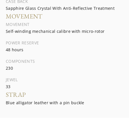
CASE BACK
Sapphire Glass Crystal With Anti-Reflective Treatment
MOVEMENT
MOVEMENT
Self-winding mechanical calibre with micro-rotor
POWER RESERVE
48 hours
COMPONENTS
230
JEWEL
33
STRAP
Blue alligator leather with a pin buckle