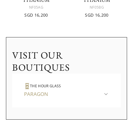
NF05AG
NF05BG
SGD 16,200
SGD 16,200
VISIT OUR
BOUTIQUES
THE HOUR GLASS
PARAGON