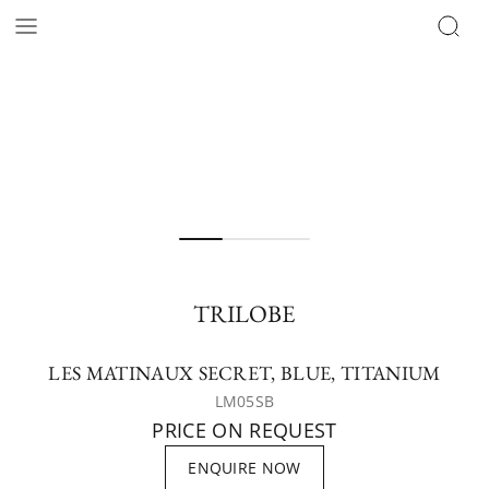
TRILOBE
LES MATINAUX SECRET, BLUE, TITANIUM
LM05SB
PRICE ON REQUEST
ENQUIRE NOW