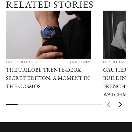
RELATED STORIES
LATEST RELEASES
15 APR 2026
PERSPECTIVES
THE TRILOBE TRENTE-DEUX
GAUTIER 
SECRET EDITION: A MOMENT IN
BUILDING 
THE COSMOS
FRENCH H
WATCHMA