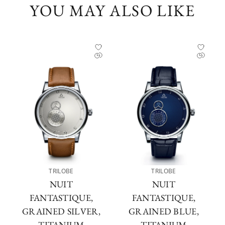
YOU MAY ALSO LIKE
TRILOBE
TRILOBE
NUIT
NUIT
FANTASTIQUE,
FANTASTIQUE,
GRAINED SILVER,
GRAINED BLUE,
TITANIUM
TITANIUM