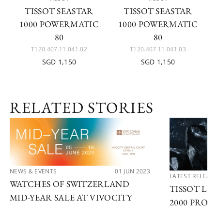
TISSOT SEASTAR
TISSOT SEASTAR
1000 POWERMATIC
1000 POWERMATIC
80
80
T120.407.11.041.02
T120.407.11.041.03
SGD 1,150
SGD 1,150
RELATED STORIES
NEWS & EVENTS
01 JUN 2023
LATEST RELEAS
WATCHES OF SWITZERLAND
TISSOT LA
MID-YEAR SALE AT VIVOCITY
2000 PROF