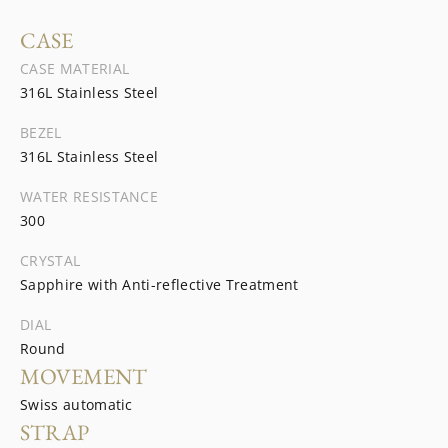
CASE
CASE MATERIAL
316L Stainless Steel
BEZEL
316L Stainless Steel
WATER RESISTANCE
300
CRYSTAL
Sapphire with Anti-reflective Treatment
DIAL
Round
MOVEMENT
Swiss automatic
STRAP