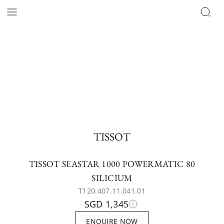
TISSOT
TISSOT SEASTAR 1000 POWERMATIC 80
SILICIUM
T120.407.11.041.01
SGD 1,345
ENQUIRE NOW