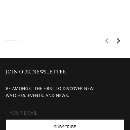
JOIN OUR NEWSLETTER
BE AMONGST THE FIRST TO DISCOVER NEW
WATCHES, EVENTS, AND NEWS.
SUBSCRIBE