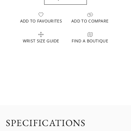
ADD TO FAVOURITES
ADD TO COMPARE
WRIST SIZE GUIDE
FIND A BOUTIQUE
SPECIFICATIONS