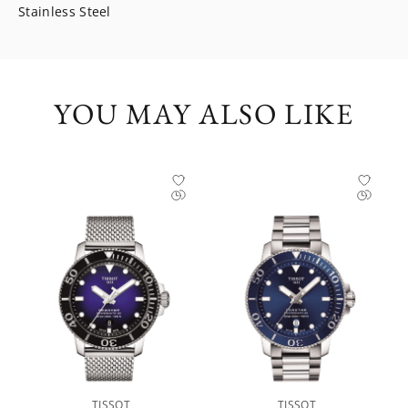
Stainless Steel
YOU MAY ALSO LIKE
TISSOT
TISSOT