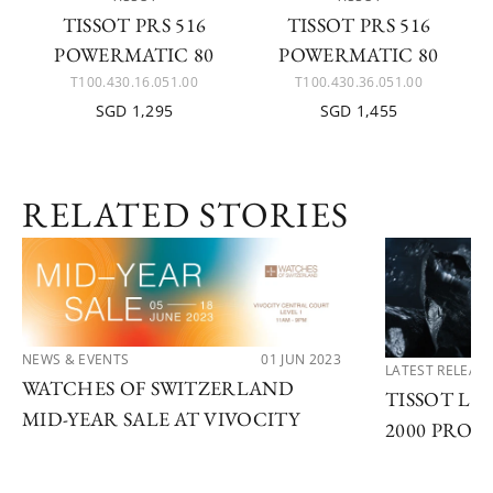
TISSOT PRS 516
TISSOT PRS 516
POWERMATIC 80
POWERMATIC 80
T100.430.16.051.00
T100.430.36.051.00
SGD 1,295
SGD 1,455
RELATED STORIES
NEWS & EVENTS
01 JUN 2023
LATEST RELEAS
WATCHES OF SWITZERLAND
TISSOT LA
MID-YEAR SALE AT VIVOCITY
2000 PROF