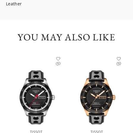
Leather
YOU MAY ALSO LIKE
TISSOT
TISSOT