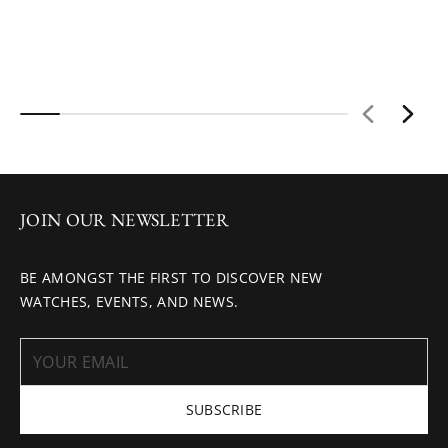
JOIN OUR NEWSLETTER
BE AMONGST THE FIRST TO DISCOVER NEW
WATCHES, EVENTS, AND NEWS.
SUBSCRIBE