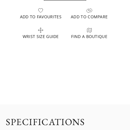
ADD TO FAVOURITES
ADD TO COMPARE
WRIST SIZE GUIDE
FIND A BOUTIQUE
SPECIFICATIONS