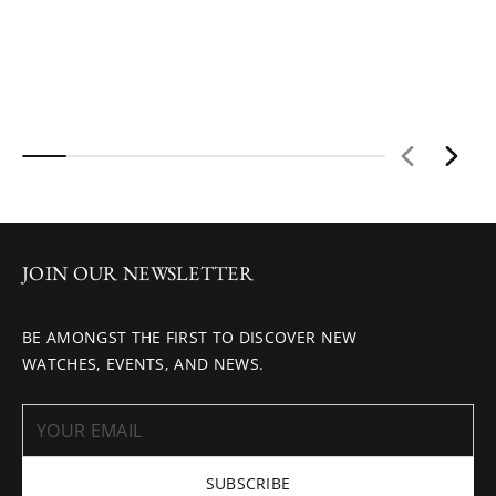
JOIN OUR NEWSLETTER
BE AMONGST THE FIRST TO DISCOVER NEW
WATCHES, EVENTS, AND NEWS.
SUBSCRIBE