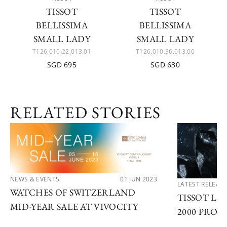
TISSOT
TISSOT
BELLISSIMA
BELLISSIMA
SMALL LADY
SMALL LADY
T126.010.22.013.01
T126.010.36.013.00
SGD 695
SGD 630
RELATED STORIES
NEWS & EVENTS
01 JUN 2023
LATEST RELEAS
WATCHES OF SWITZERLAND
TISSOT LA
MID-YEAR SALE AT VIVOCITY
2000 PROF