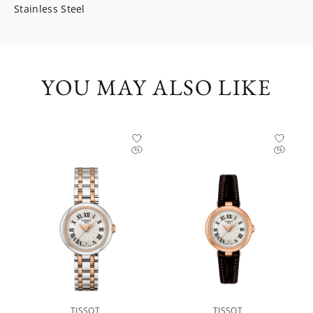
Stainless Steel
YOU MAY ALSO LIKE
TISSOT
TISSOT