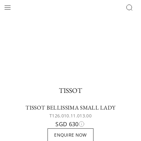
TISSOT
TISSOT BELLISSIMA SMALL LADY
T126.010.11.013.00
SGD 630
ENQUIRE NOW