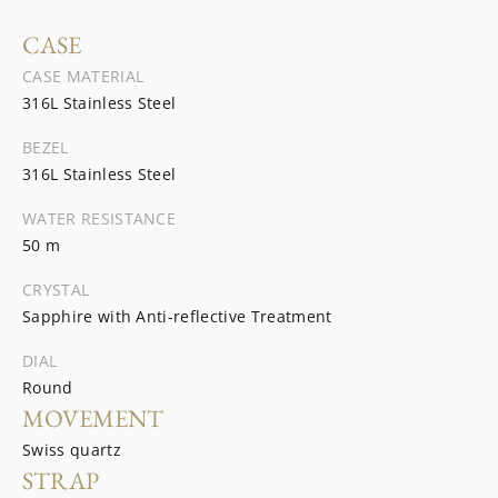
CASE
CASE MATERIAL
316L Stainless Steel
BEZEL
316L Stainless Steel
WATER RESISTANCE
50 m
CRYSTAL
Sapphire with Anti-reflective Treatment
DIAL
Round
MOVEMENT
Swiss quartz
STRAP