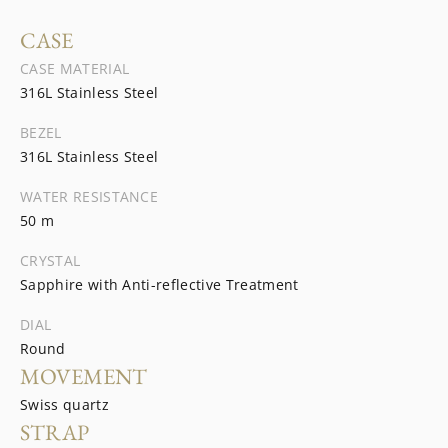
CASE
CASE MATERIAL
316L Stainless Steel
BEZEL
316L Stainless Steel
WATER RESISTANCE
50 m
CRYSTAL
Sapphire with Anti-reflective Treatment
DIAL
Round
MOVEMENT
Swiss quartz
STRAP