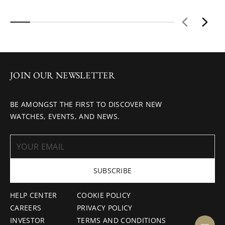
JOIN OUR NEWSLETTER
BE AMONGST THE FIRST TO DISCOVER NEW
WATCHES, EVENTS, AND NEWS.
SUBSCRIBE
HELP CENTER
COOKIE POLICY
CAREERS
PRIVACY POLICY
INVESTOR
TERMS AND CONDITIONS