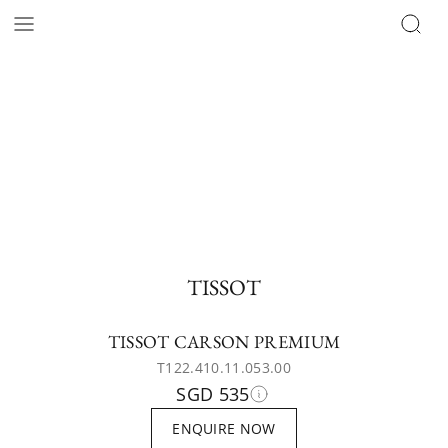
TISSOT
TISSOT CARSON PREMIUM
T122.410.11.053.00
SGD 535
ENQUIRE NOW