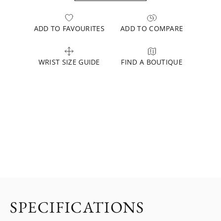
ADD TO FAVOURITES
ADD TO COMPARE
WRIST SIZE GUIDE
FIND A BOUTIQUE
SPECIFICATIONS