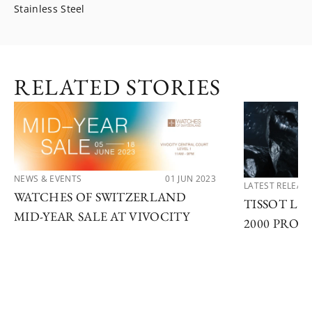
Stainless Steel
RELATED STORIES
NEWS & EVENTS
01 JUN 2023
LATEST RELEAS
WATCHES OF SWITZERLAND
TISSOT LA
MID-YEAR SALE AT VIVOCITY
2000 PROF