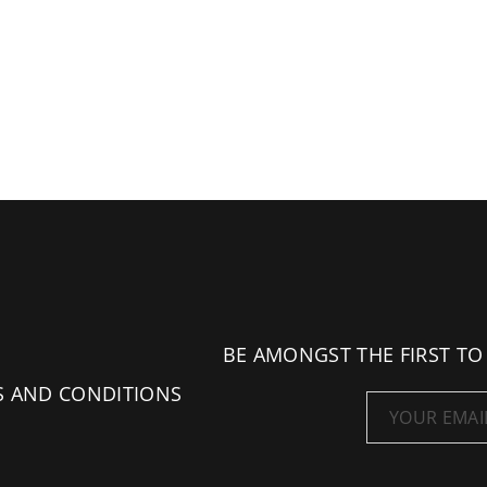
BE AMONGST THE FIRST TO
S AND CONDITIONS