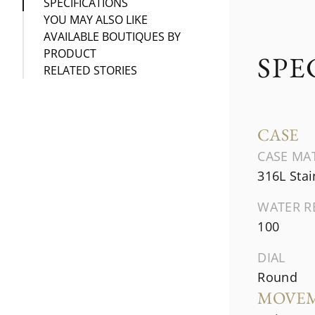
SPECIFICATIONS
YOU MAY ALSO LIKE
AVAILABLE BOUTIQUES BY
PRODUCT
SPE
RELATED STORIES
CASE
CASE MA
316L Stai
WATER R
100
DIAL
Round
MOVE