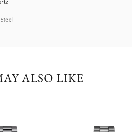
artz
 Steel
AY ALSO LIKE