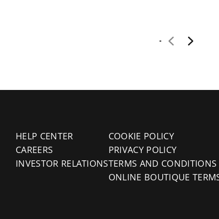
HELP CENTER
COOKIE POLICY
CAREERS
PRIVACY POLICY
INVESTOR RELATIONS
TERMS AND CONDITIONS
ONLINE BOUTIQUE TERM