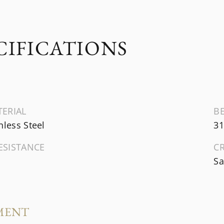
CIFICATIONS
TERIAL
B
nless Steel
31
ESISTANCE
C
Sa
MENT