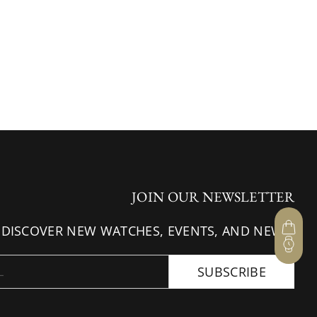
JOIN OUR NEWSLETTER
 DISCOVER NEW WATCHES, EVENTS, AND NEWS.
SUBSCRIBE