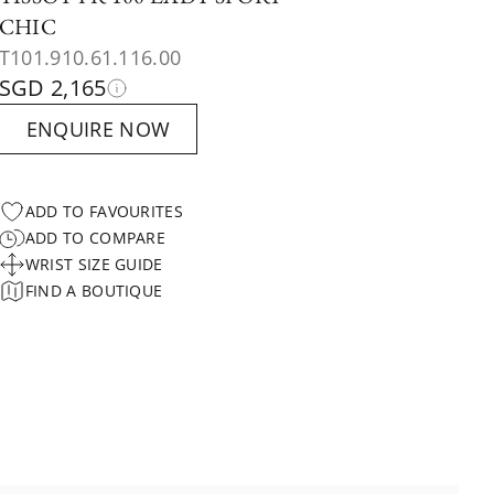
CHIC
T101.910.61.116.00
SGD 2,165
ENQUIRE NOW
ADD TO FAVOURITES
ADD TO COMPARE
WRIST SIZE GUIDE
FIND A BOUTIQUE