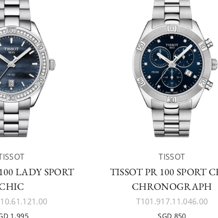
TISSOT
TISSOT
 100 LADY SPORT
TISSOT PR 100 SPORT 
CHIC
CHRONOGRAPH
10.61.121.00
T101.917.11.046.00
GD 1,995
SGD 850