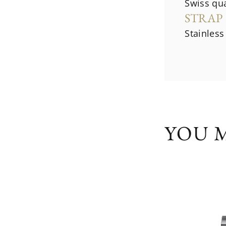
Swiss qu
STRAP
Stainless
YOU M