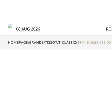
08 AUG 2026
RO
HOMEPAGE
/
BRANDS
/
TISSOT
/
T-CLASSIC
/
T101.910.61.116.00