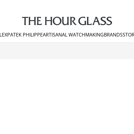
LEX
PATEK PHILIPPE
ARTISANAL WATCHMAKING
BRANDS
STOR