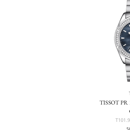
TISSOT PR
T101.9
S