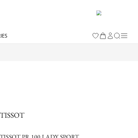
IES
TISSOT
TISSOT PR 100 LADY SPORT