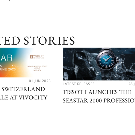
TED STORIES
01 JUN 2023
LATEST RELEASES
28 
F SWITZERLAND
TISSOT LAUNCHES THE
ALE AT VIVOCITY
SEASTAR 2000 PROFESSI