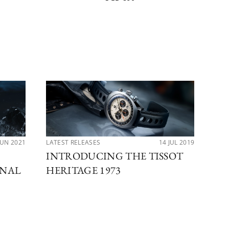
JUN 2021
LATEST RELEASES
14 JUL 2019
LAT
INTRODUCING THE TISSOT
IM
ONAL
HERITAGE 1973
BA
CO