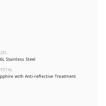
EZEL
6L Stainless Steel
RYSTAL
pphire with Anti-reflective Treatment