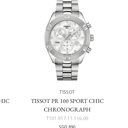
TISSOT
CHIC
TISSOT PR 100 SPORT CHIC
CHRONOGRAPH
T101.917.11.116.00
SGD 890