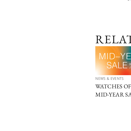
RELA
NEWS & EVENTS
WATCHES O
MID-YEAR S