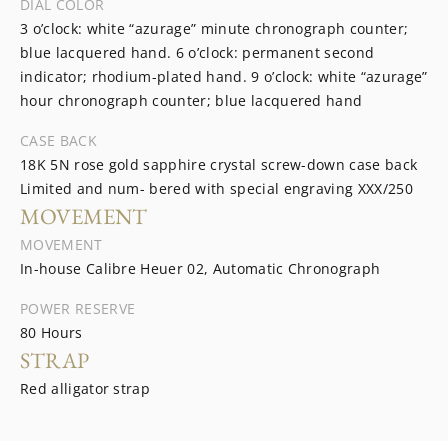
DIAL COLOR
3 o’clock: white “azurage” minute chronograph counter;
blue lacquered hand. 6 o’clock: permanent second
indicator; rhodium-plated hand. 9 o’clock: white “azurage”
hour chronograph counter; blue lacquered hand
CASE BACK
18K 5N rose gold sapphire crystal screw-down case back
Limited and num- bered with special engraving XXX/250
MOVEMENT
MOVEMENT
In-house Calibre Heuer 02, Automatic Chronograph
POWER RESERVE
80 Hours
STRAP
Red alligator strap