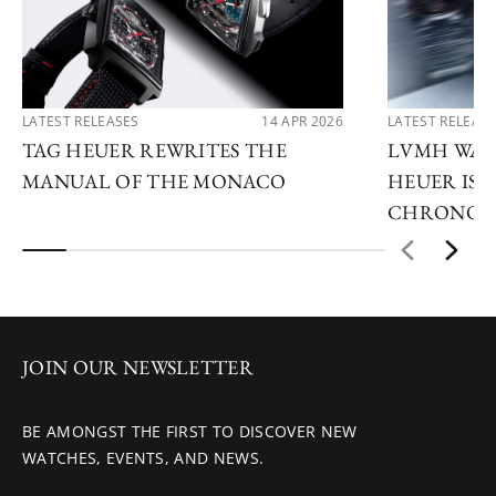
LATEST RELEASES
14 APR 2026
LATEST RELEAS
TAG HEUER REWRITES THE
LVMH WATC
MANUAL OF THE MONACO
HEUER IS 
CHRONOG
JOIN OUR NEWSLETTER
BE AMONGST THE FIRST TO DISCOVER NEW
WATCHES, EVENTS, AND NEWS.