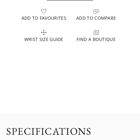
ADD TO FAVOURITES
ADD TO COMPARE
WRIST SIZE GUIDE
FIND A BOUTIQUE
SPECIFICATIONS