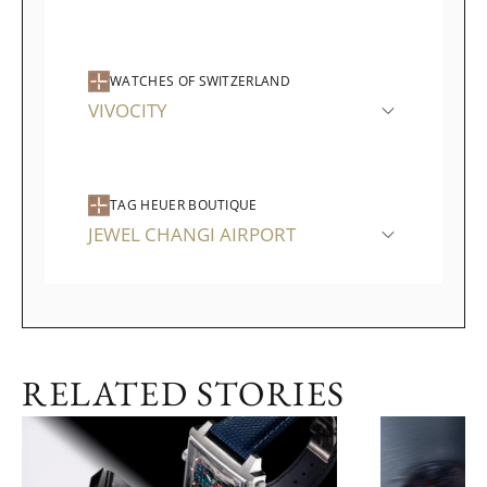
WATCHES OF SWITZERLAND
VIVOCITY
TAG HEUER BOUTIQUE
JEWEL CHANGI AIRPORT
RELATED STORIES