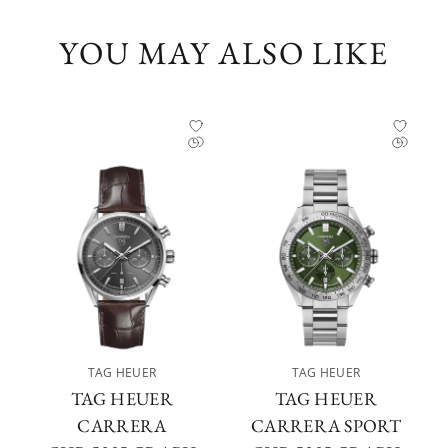
YOU MAY ALSO LIKE
TAG HEUER
TAG HEUER
TAG HEUER
TAG HEUER
CARRERA
CARRERA SPORT