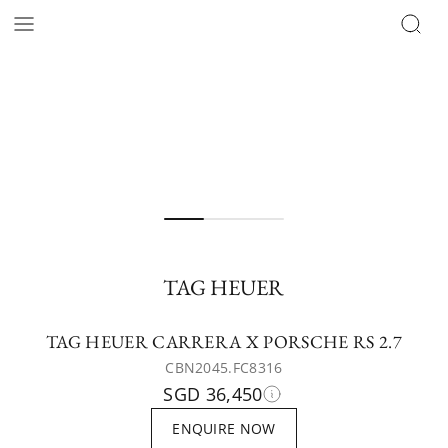
TAG HEUER
TAG HEUER CARRERA X PORSCHE RS 2.7
CBN2045.FC8316
SGD 36,450
ENQUIRE NOW