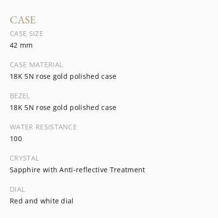
CASE
CASE SIZE
42 mm
CASE MATERIAL
18K 5N rose gold polished case
BEZEL
18K 5N rose gold polished case
WATER RESISTANCE
100
CRYSTAL
Sapphire with Anti-reflective Treatment
DIAL
Red and white dial