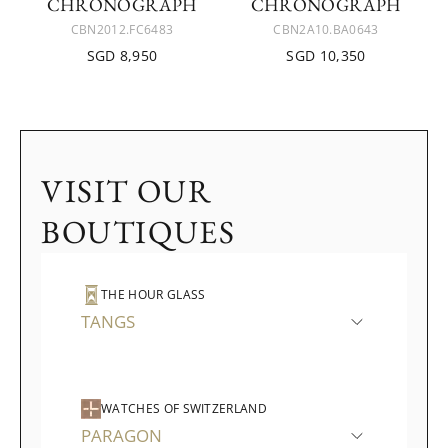
CHRONOGRAPH
CHRONOGRAPH
CBN2012.FC6483
CBN2A10.BA0643
SGD 8,950
SGD 10,350
VISIT OUR
BOUTIQUES
THE HOUR GLASS
TANGS
WATCHES OF SWITZERLAND
PARAGON