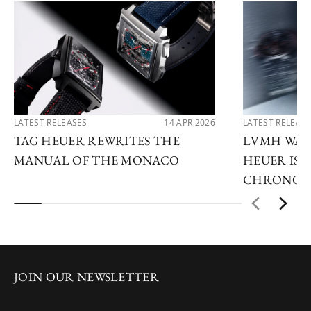
LATEST RELEASES
14 APR 2026
LATEST RELEAS
TAG HEUER REWRITES THE
LVMH WATC
MANUAL OF THE MONACO
HEUER IS 
CHRONOG
JOIN OUR NEWSLETTER