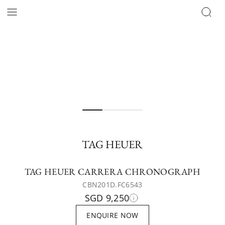
TAG HEUER
TAG HEUER CARRERA CHRONOGRAPH
CBN201D.FC6543
SGD 9,250
ENQUIRE NOW