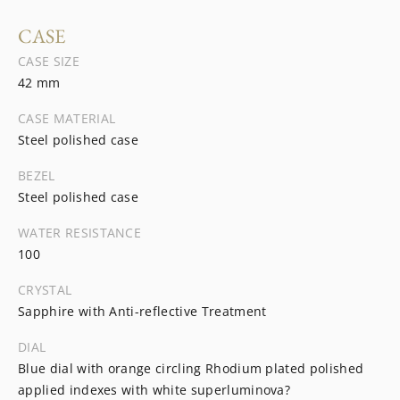
CASE
CASE SIZE
42 mm
CASE MATERIAL
Steel polished case
BEZEL
Steel polished case
WATER RESISTANCE
100
CRYSTAL
Sapphire with Anti-reflective Treatment
DIAL
Blue dial with orange circling Rhodium plated polished
applied indexes with white superluminova?