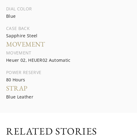
DIAL COLOR
Blue
CASE BACK
Sapphire Steel
MOVEMENT
MOVEMENT
Heuer 02, HEUER02 Automatic
POWER RESERVE
80 Hours
STRAP
Blue Leather
RELATED STORIES