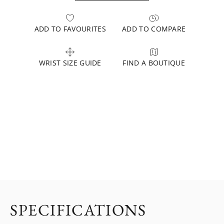
ADD TO FAVOURITES
ADD TO COMPARE
WRIST SIZE GUIDE
FIND A BOUTIQUE
SPECIFICATIONS