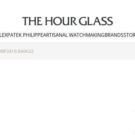
LEX
PATEK PHILIPPE
ARTISANAL WATCHMAKING
BRANDS
STOR
BP2410.BA0622