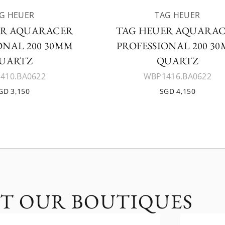
G HEUER
TAG HEUER
ER AQUARACER
TAG HEUER AQUARA
ONAL 200 30MM
PROFESSIONAL 200 3
UARTZ
QUARTZ
410.BA0622
WBP1416.BA0622
GD 3,150
SGD 4,150
IT OUR BOUTIQUES