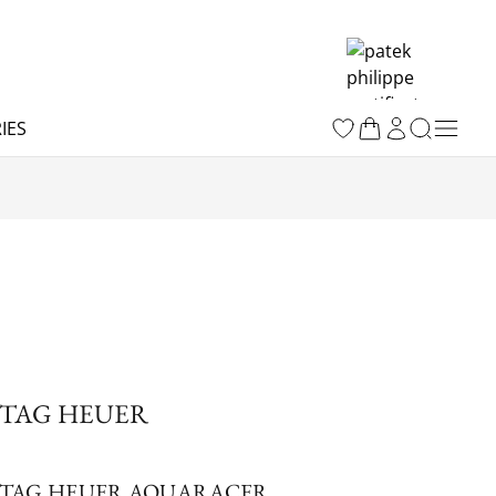
IES
TAG HEUER
TAG HEUER AQUARACER