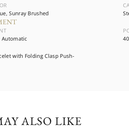
LOR
C
ue, Sunray Brushed
St
MENT
NT
P
, Automatic
40
celet with Folding Clasp Push-
AY ALSO LIKE