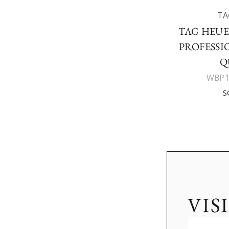
TA
TAG HEU
PROFESSI
Q
WBP1
S
VIS