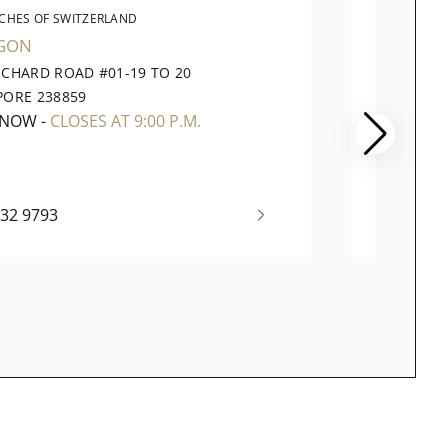
CHES OF SWITZERLAND
WATC
GON
VIVOCI
RCHARD ROAD #01-19 TO 20
1 HARB
PORE 238859
098585
 NOW
-
CLOSES AT 9:00 P.M.
OPEN 
732 9793
+65 63