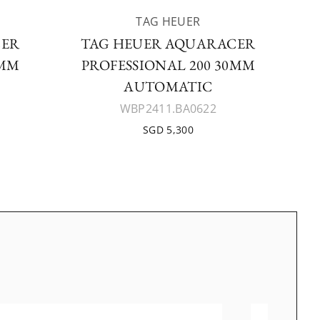
TAG HEUER
CER
TAG HEUER AQUARACER
0MM
PROFESSIONAL 200 30MM
AUTOMATIC
WBP2411.BA0622
SGD 5,300