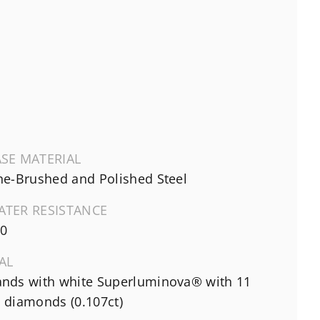
SE MATERIAL
ne-Brushed and Polished Steel
ATER RESISTANCE
0
AL
nds with white Superluminova® with 11
 diamonds (0.107ct)