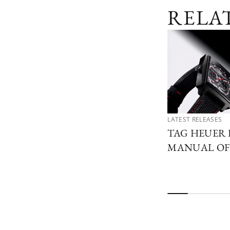
RELA
LATEST RELEASES
TAG HEUER 
MANUAL OF