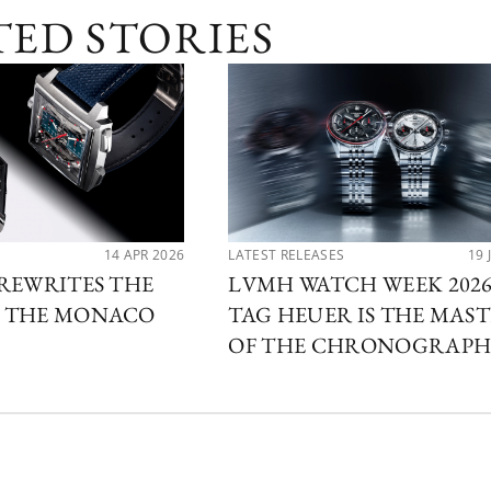
TED STORIES
14 APR 2026
LATEST RELEASES
19 
REWRITES THE
LVMH WATCH WEEK 2026
 THE MONACO
TAG HEUER IS THE MAS
OF THE CHRONOGRAP