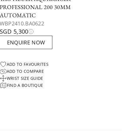
PROFESSIONAL 200 30MM
AUTOMATIC
WBP2410.BA0622
SGD 5,300
ENQUIRE NOW
ADD TO FAVOURITES
ADD TO COMPARE
WRIST SIZE GUIDE
FIND A BOUTIQUE