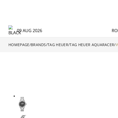
09 AUG 2026
RO
HOMEPAGE
/
BRANDS
/
TAG HEUER
/
TAG HEUER AQUARACER
/
W