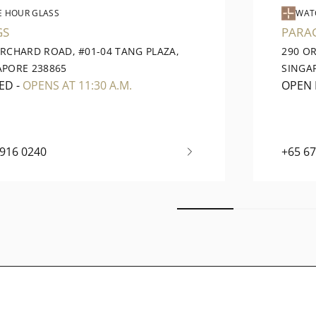
E HOUR GLASS
WAT
GS
PARA
ORCHARD ROAD, #01-04 TANG PLAZA,
290 O
APORE 238865
SINGA
ED
-
OPENS AT 11:30 A.M.
OPEN
6916 0240
+65 6