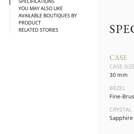
SPECIFICATIONS
YOU MAY ALSO LIKE
AVAILABLE BOUTIQUES BY
PRODUCT
SPE
RELATED STORIES
CASE
CASE SIZ
30 mm
BEZEL
Fine-Bru
CRYSTAL
Sapphire 