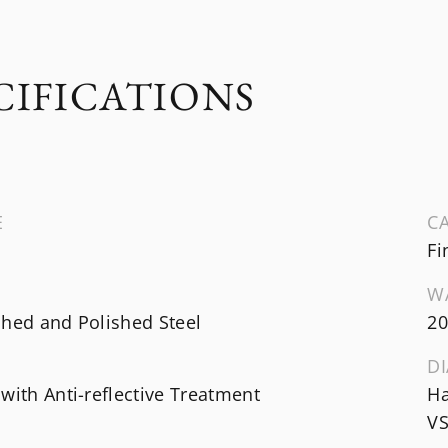
CIFICATIONS
E
CA
Fi
W
shed and Polished Steel
20
DI
with Anti-reflective Treatment
Ha
VS