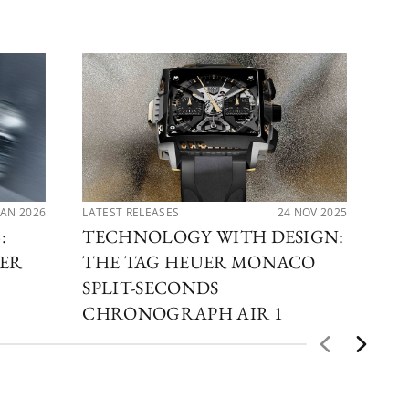
JAN 2026
LATEST RELEASES
24 NOV 2025
LAT
:
TECHNOLOGY WITH DESIGN:
RA
TER
THE TAG HEUER MONACO
TH
H
SPLIT-SECONDS
A
CHRONOGRAPH AIR 1