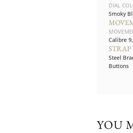
DIAL CO
Smoky Bl
MOVE
MOVEME
Calibre 9
STRAP
Steel Bra
Buttons
YOU M