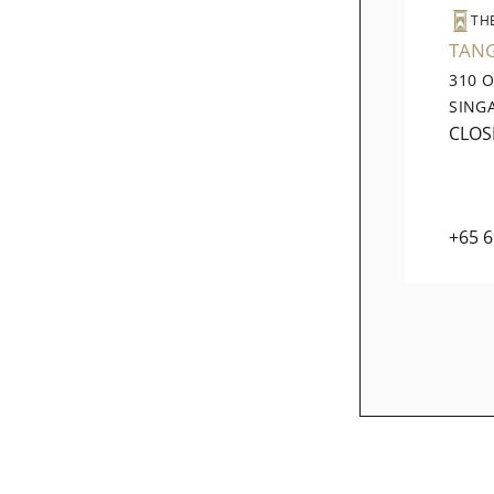
TH
TAN
310 
SING
CLOS
+65 