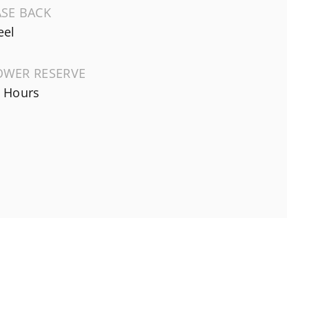
ASE BACK
eel
OWER RESERVE
 Hours