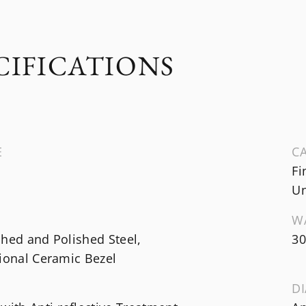
CIFICATIONS
E
CA
Fi
Un
W
hed and Polished Steel,
30
ional Ceramic Bezel
DI