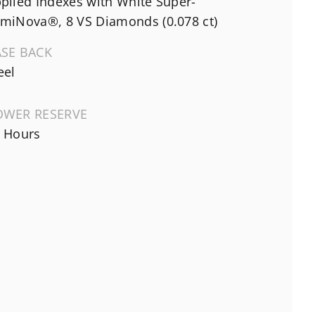
plied Indexes with White Super-
miNova®, 8 VS Diamonds (0.078 ct)
ASE BACK
eel
OWER RESERVE
 Hours