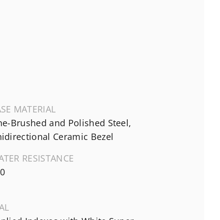
SE MATERIAL
ne-Brushed and Polished Steel,
idirectional Ceramic Bezel
ATER RESISTANCE
0
AL