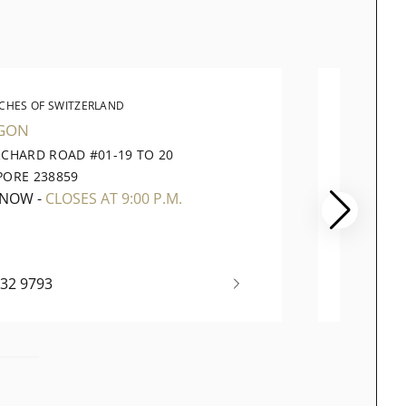
CHES OF SWITZERLAND
WATC
GON
VIVOCI
RCHARD ROAD #01-19 TO 20
1 HARB
PORE 238859
098585
 NOW
-
CLOSES AT 9:00 P.M.
OPEN 
732 9793
+65 63