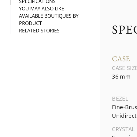
SPECIFICATIONS
YOU MAY ALSO LIKE
AVAILABLE BOUTIQUES BY
PRODUCT
SPE
RELATED STORIES
CASE
CASE SIZ
36 mm
BEZEL
Fine-Brus
Unidirect
CRYSTAL