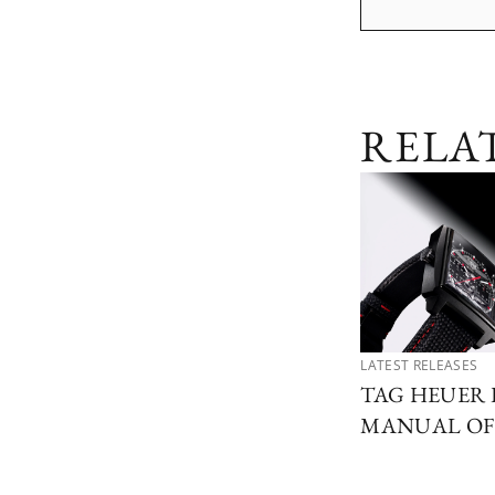
RELA
LATEST RELEASES
TAG HEUER 
MANUAL OF