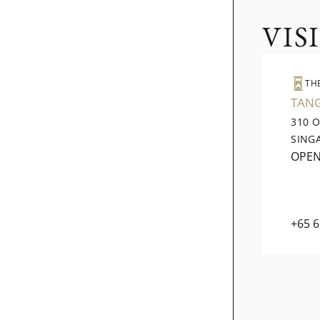
VIS
TH
TAN
310 
SING
OPE
+65 