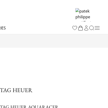
IES
TAG HEUER
TAG HEUER AQUARACER