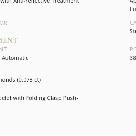
with Anti-reflective Treatment
Ap
Lu
LOR
C
St
MENT
NT
P
, Automatic
38
onds (0.078 ct)
celet with Folding Clasp Push-