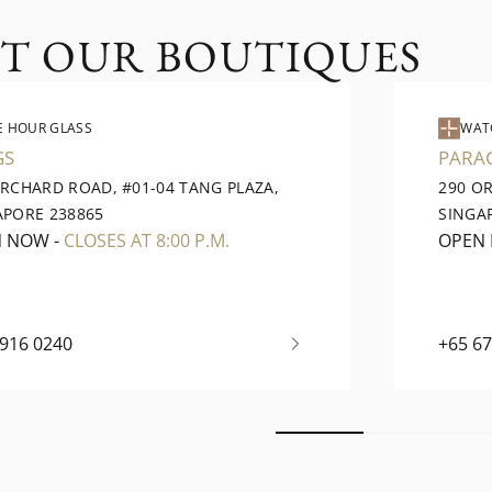
IT OUR BOUTIQUES
E HOUR GLASS
WAT
GS
PARA
ORCHARD ROAD, #01-04 TANG PLAZA,
290 O
APORE 238865
SINGA
N NOW
-
CLOSES AT 8:00 P.M.
OPEN
6916 0240
+65 6