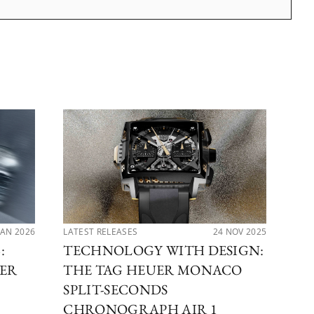
JAN 2026
LATEST RELEASES
24 NOV 2025
LAT
:
TECHNOLOGY WITH DESIGN:
RA
TER
THE TAG HEUER MONACO
TH
H
SPLIT-SECONDS
A
CHRONOGRAPH AIR 1