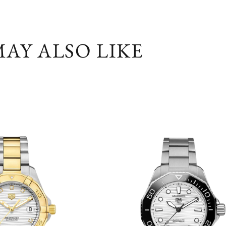
AY ALSO LIKE