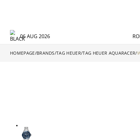
06 AUG 2026
RO
HOMEPAGE
/
BRANDS
/
TAG HEUER
/
TAG HEUER AQUARACER
/
W