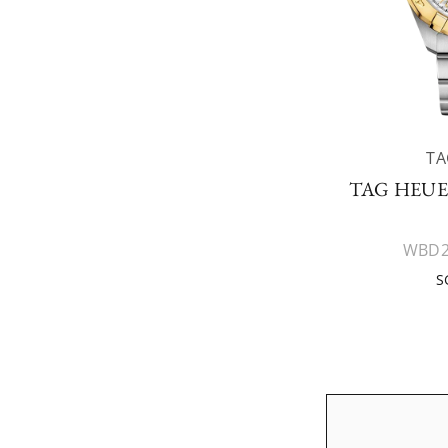
TA
TAG HEU
WBD2
S