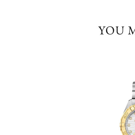
YOU M