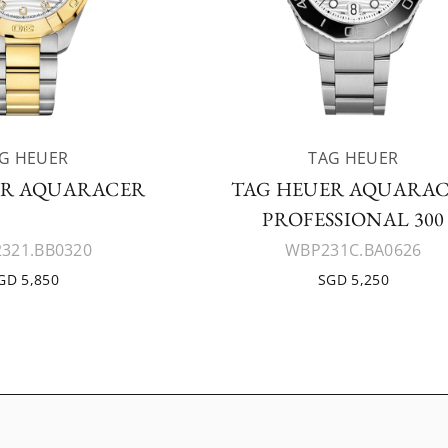
G HEUER
TAG HEUER
ER AQUARACER
TAG HEUER AQUARA
PROFESSIONAL 300
321.BB0320
WBP231C.BA0626
GD 5,850
SGD 5,250