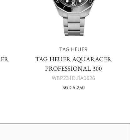
TAG HEUER
CER
TAG HEUER AQUARACER
PROFESSIONAL 300
WBP231D.BA0626
SGD 5,250