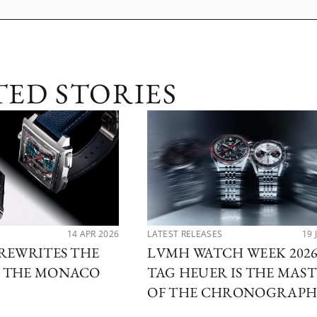
TED STORIES
14 APR 2026
LATEST RELEASES
19 
REWRITES THE
LVMH WATCH WEEK 2026
 THE MONACO
TAG HEUER IS THE MAS
OF THE CHRONOGRAP