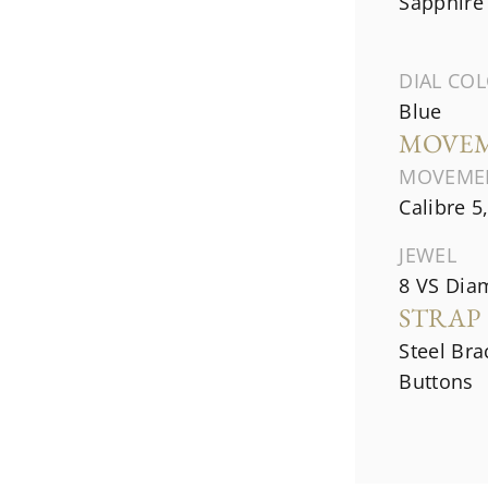
Sapphire 
DIAL CO
Blue
MOVE
MOVEME
Calibre 5
JEWEL
8 VS Diam
STRAP
Steel Bra
Buttons