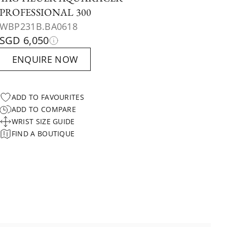
PROFESSIONAL 300
WBP231B.BA0618
SGD 6,050
ENQUIRE NOW
ADD TO FAVOURITES
ADD TO COMPARE
WRIST SIZE GUIDE
FIND A BOUTIQUE