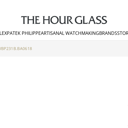
LEX
PATEK PHILIPPE
ARTISANAL WATCHMAKING
BRANDS
STOR
BP231B.BA0618