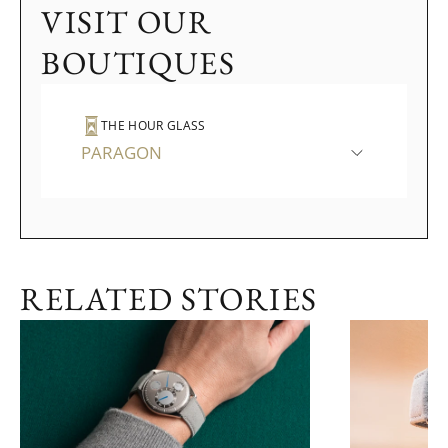
VISIT OUR
BOUTIQUES
THE HOUR GLASS
PARAGON
RELATED STORIES