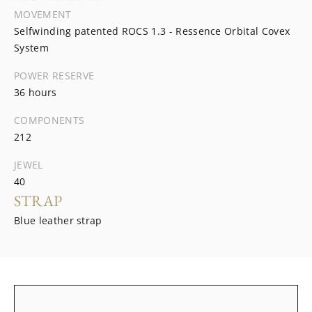
MOVEMENT
Selfwinding patented ROCS 1.3 - Ressence Orbital Covex
System
POWER RESERVE
36 hours
COMPONENTS
212
JEWEL
40
STRAP
Blue leather strap