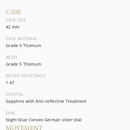
CASE
CASE SIZE
42 mm
CASE MATERIAL
Grade 5 Titanium
BEZEL
Grade 5 Titanium
WATER RESISTANCE
1 AT
CRYSTAL
Sapphire with Anti-reflective Treatment
DIAL
Night blue Convex German silver dial
MOVEMENT