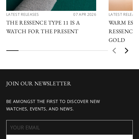
LATEST RELEASES
07 APR 2026
LATEST RELEAS
THE RESSENCE TYPE 11 IS A
WARM ESSE
WATCH FOR THE PRESENT
RESSENCE 
GOLD
JOIN OUR NEWSLETTER
BE AMONGST THE FIRST TO DISCOVER NEW
WATCHES, EVENTS, AND NEWS.