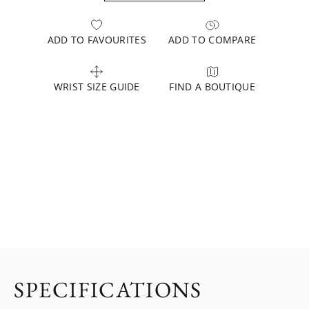
ADD TO FAVOURITES
ADD TO COMPARE
WRIST SIZE GUIDE
FIND A BOUTIQUE
SPECIFICATIONS