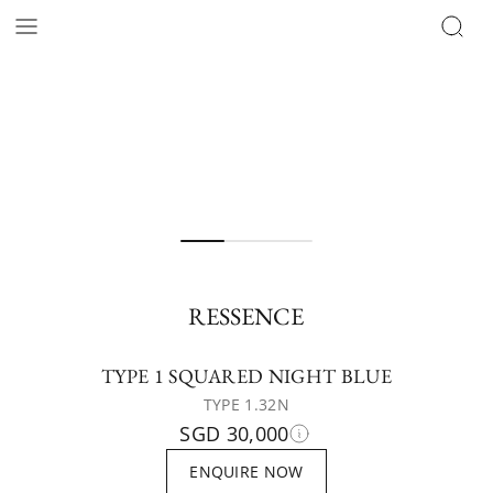
RESSENCE
TYPE 1 SQUARED NIGHT BLUE
TYPE 1.32N
SGD 30,000
ENQUIRE NOW