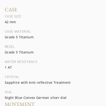
CASE
CASE SIZE
42 mm
CASE MATERIAL
Grade 5 Titanium
BEZEL
Grade 5 Titanium
WATER RESISTANCE
1 AT
CRYSTAL
Sapphire with Anti-reflective Treatment
DIAL
Night Blue Convex German silver dial
MOVEMENT