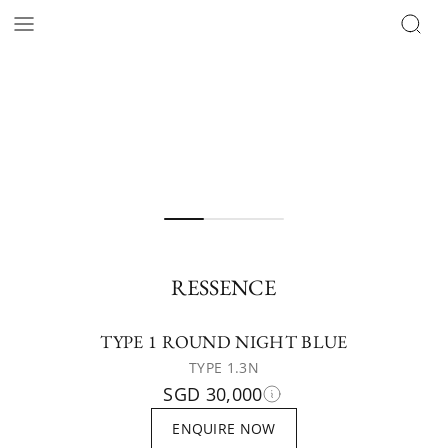
RESSENCE
TYPE 1 ROUND NIGHT BLUE
TYPE 1.3N
SGD 30,000
ENQUIRE NOW