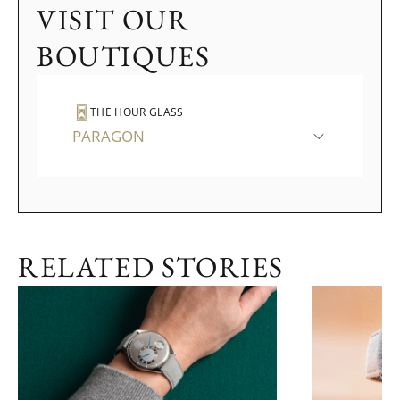
VISIT OUR
BOUTIQUES
THE HOUR GLASS
PARAGON
RELATED STORIES