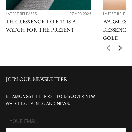
LATEST RELEASES
07 APR 2026
LATEST RELEAS
THE RESSENCE TYPE 11 IS A
WARM ESSE
WATCH FOR THE PRESENT
RESSENCE 
GOLD
JOIN OUR NEWSLETTER
BE AMONGST THE FIRST TO DISCOVER NEW
WATCHES, EVENTS, AND NEWS.