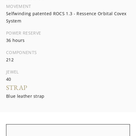
MOVEMENT
Selfwinding patented ROCS 1.3 - Ressence Orbital Covex
System
POWER RESERVE
36 hours
COMPONENTS
212
JEWEL
40
STRAP
Blue leather strap