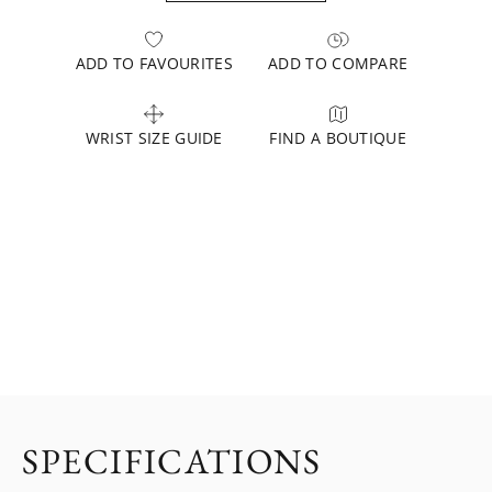
ADD TO FAVOURITES
ADD TO COMPARE
WRIST SIZE GUIDE
FIND A BOUTIQUE
SPECIFICATIONS