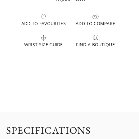
ADD TO FAVOURITES
ADD TO COMPARE
WRIST SIZE GUIDE
FIND A BOUTIQUE
SPECIFICATIONS