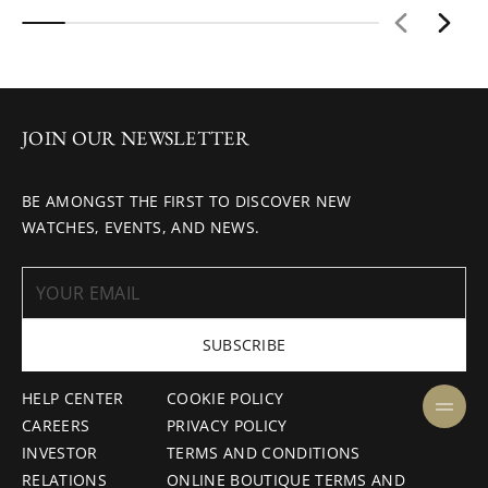
JOIN OUR NEWSLETTER
BE AMONGST THE FIRST TO DISCOVER NEW
WATCHES, EVENTS, AND NEWS.
SUBSCRIBE
HELP CENTER
COOKIE POLICY
CAREERS
PRIVACY POLICY
INVESTOR
TERMS AND CONDITIONS
RELATIONS
ONLINE BOUTIQUE TERMS AND