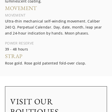
luminescent coating.
MOVEMENT
MOVEMENT
Ultra-thin mechanical self-winding movement. Caliber
240 Q. Perpetual Calendar. Day, date, month, leap year
and 24-hour indication by hands. Moon phases.
POWER RESERVE
39 - 48 hours
STRAP
Rose gold. Rose gold patented fold-over clasp.
VISIT OUR
BOUTIQUES