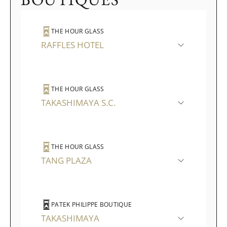
THE HOUR GLASS
RAFFLES HOTEL
THE HOUR GLASS
TAKASHIMAYA S.C.
THE HOUR GLASS
TANG PLAZA
PATEK PHILIPPE BOUTIQUE
TAKASHIMAYA