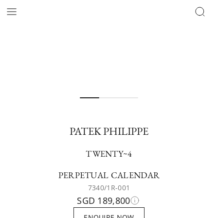
PATEK PHILIPPE
TWENTY~4
PERPETUAL CALENDAR
7340/1R-001
SGD 189,800
ENQUIRE NOW