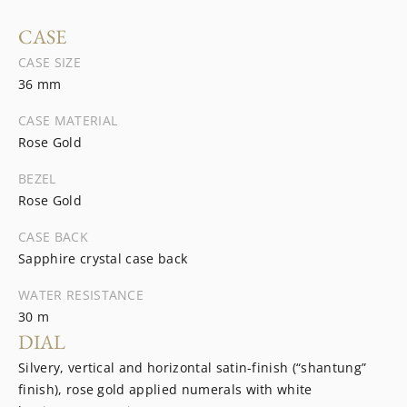
CASE
CASE SIZE
36 mm
CASE MATERIAL
Rose Gold
BEZEL
Rose Gold
CASE BACK
Sapphire crystal case back
WATER RESISTANCE
30 m
DIAL
Silvery, vertical and horizontal satin-finish (“shantung”
finish), rose gold applied numerals with white