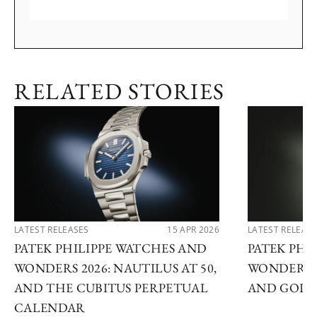
RELATED STORIES
LATEST RELEASES
15 APR 2026
LATEST RELEAS
PATEK PHILIPPE WATCHES AND
PATEK PHI
WONDERS 2026: NAUTILUS AT 50,
WONDERS 2
AND THE CUBITUS PERPETUAL
AND GOLDE
CALENDAR