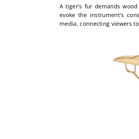
A tiger's fur demands wood 
evoke the instrument's const
media, connecting viewers to 