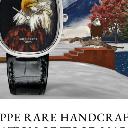
IPPE RARE HANDCRAF