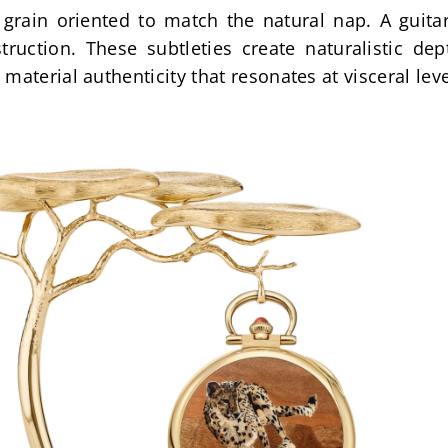
grain oriented to match the natural nap. A guitar
ruction. These subtleties create naturalistic dep
material authenticity that resonates at visceral leve