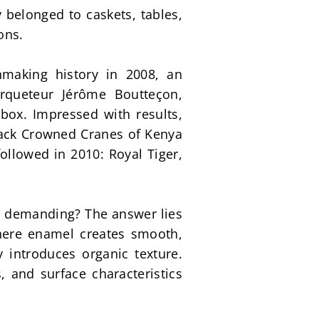
belonged to caskets, tables, 
ons.
making history in 2008, an 
queteur Jérôme Boutteçon, 
box. Impressed with results, 
lack Crowned Cranes of Kenya 
ollowed in 2010: Royal Tiger, 
y demanding? The answer lies 
here enamel creates smooth, 
 introduces organic texture. 
 and surface characteristics 