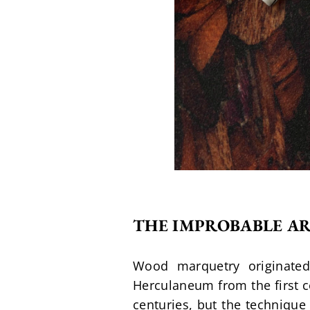
THE IMPROBABLE A
Wood marquetry originated
Herculaneum from the first c
centuries, but the technique