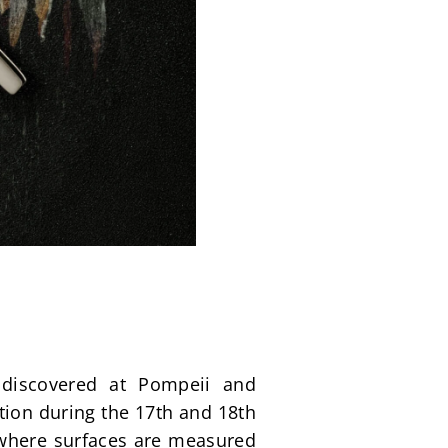
discovered at Pompeii and 
ion during the 17th and 18th 
 where surfaces are measured 