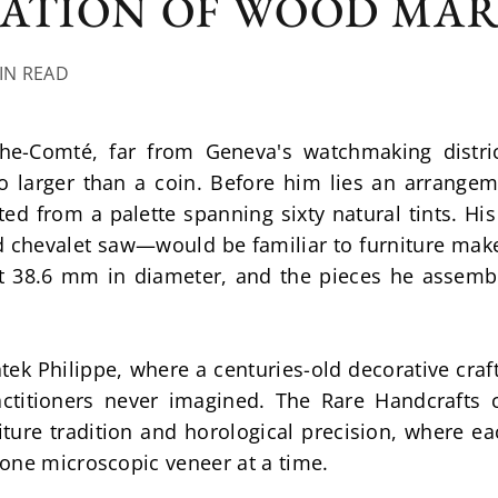
SATION OF WOOD MA
MIN READ
he-Comté, far from Geneva's watchmaking district
o larger than a coin. Before him lies an arrangem
ed from a palette spanning sixty natural tints. His
 chevalet saw—would be familiar to furniture maker
t 38.6 mm in diameter, and the pieces he assemb
ek Philippe, where a centuries-old decorative craf
actitioners never imagined. The Rare Handcrafts c
ture tradition and horological precision, where ea
one microscopic veneer at a time.