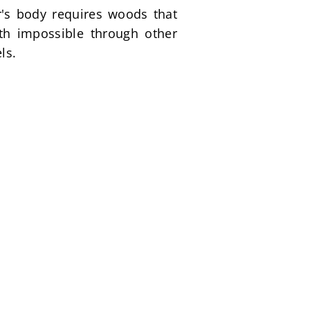
's body requires woods that 
th impossible through other 
ls.