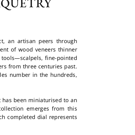
RQUETRY
, an artisan peers through 
ent of wood veneers thinner 
 tools—scalpels, fine-pointed 
s from three centuries past. 
les number in the hundreds, 
t has been miniaturised to an 
ollection emerges from this 
ch completed dial represents 