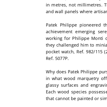
in metres, not millimetres. 
and wall panels where artis
Patek Philippe pioneered t
achievement emerging sere
working for Philippe Monti c
they challenged him to minia
pocket watch, Ref. 982/115 (2
Ref. 5077P.
Why does Patek Philippe purs
in what wood marquetry offe
glassy surfaces and engravin
Each wood species possesses 
that cannot be painted or si