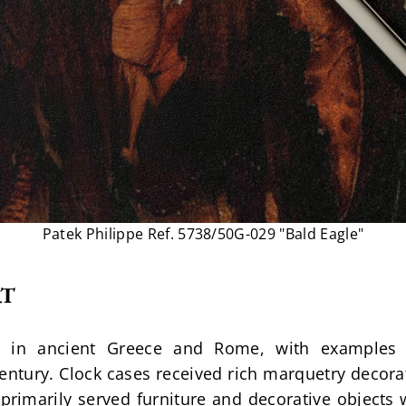
Patek Philippe Ref. 5738/50G-029 "Bald Eagle"
RT
 in ancient Greece and Rome, with examples 
entury. Clock cases received rich marquetry decorat
 primarily served furniture and decorative objects