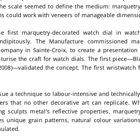
The scale seemed to define the medium: marquetry 
ans could work with veneers of manageable dimensi
he first marquetry-decorated watch dial in watch
ndipitously. The Manufacture commissioned mar
ompany in Sainte-Croix, to create a presentation 
turise the craft for watch dials. The first piece—B
008)—validated the concept. The first wristwatch f
ue a technique so labour-intensive and technicall
rs that no other decorative art can replicate. W
g sculpts metal's reflective properties, marquetry
unique grain patterns, natural colour variations,
mulated.