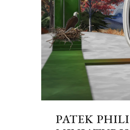
PATEK PHIL