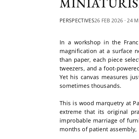
MINIATURI
PERSPECTIVES
26 FEB 2026
· 24 
In a workshop in the Franc
magnification at a surface n
than paper, each piece select
tweezers, and a foot-powered
Yet his canvas measures jus
sometimes thousands.
This is wood marquetry at Pat
extreme that its original pr
improbable marriage of furni
months of patient assembly, 