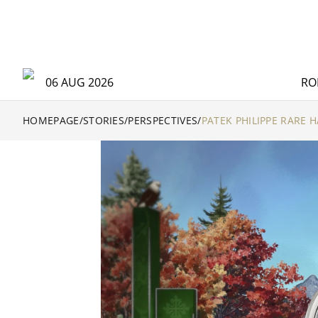
06 AUG 2026
RO
HOMEPAGE
/
STORIES
/
PERSPECTIVES
/