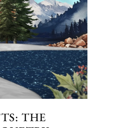
TS: THE