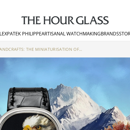
LEX
PATEK PHILIPPE
ARTISANAL WATCHMAKING
BRANDS
STOR
PATEK PHILIPPE RARE HANDCRAFTS: THE MINIATURISATION OF WOOD MARQUETRY