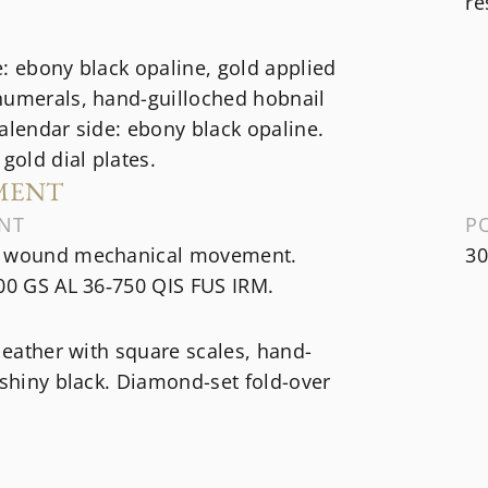
re
: ebony black opaline, gold applied
numerals, hand-guilloched hobnail
alendar side: ebony black opaline.
 gold dial plates.
MENT
NT
P
 wound mechanical movement.
30
00 GS AL 36‑750 QIS FUS IRM.
 leather with square scales, hand-
 shiny black. Diamond-set fold-over