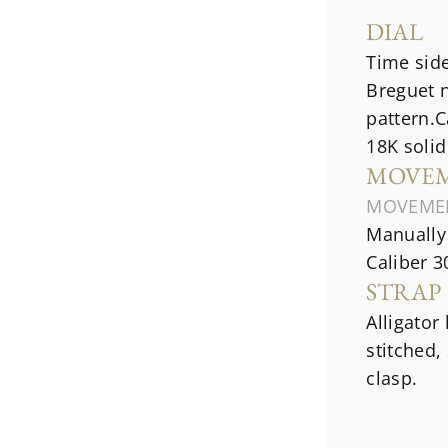
DIAL
Time side
Breguet 
pattern.C
18K solid
MOVE
MOVEME
Manually
Caliber 3
STRAP
Alligator
stitched,
clasp.