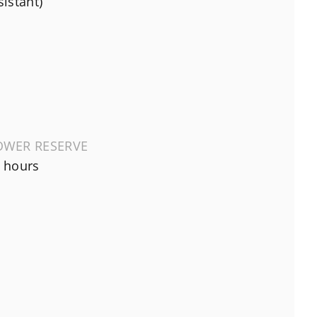
sistant)
OWER RESERVE
 hours