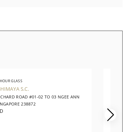
 HOUR GLASS
THE 
HIMAYA S.C.
TANG 
RCHARD ROAD #01-02 TO 03 NGEE ANN
320 OR
INGAPORE 238872
PLAZA,
ED
CLOSE