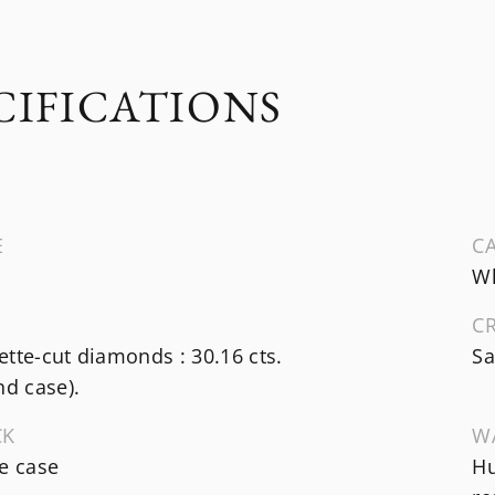
CIFICATIONS
E
CA
Wh
C
tte-cut diamonds : 30.16 cts.
Sa
nd case).
CK
W
e case
Hu