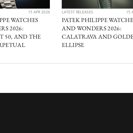
15 APR 2026
LATEST RELEASES
15 
IPPE WATCHES
PATEK PHILIPPE WATCHE
S 2026:
AND WONDERS 2026:
T 50, AND THE
CALATRAVA AND GOLD
RPETUAL
ELLIPSE