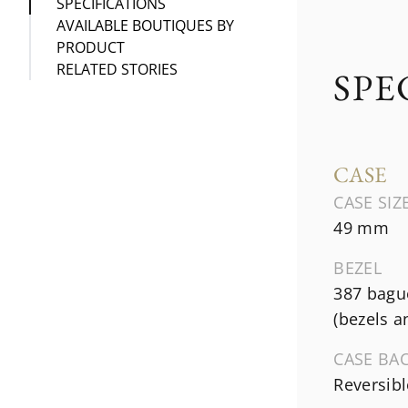
SPECIFICATIONS
AVAILABLE BOUTIQUES BY
PRODUCT
RELATED STORIES
SPE
CASE
CASE SIZ
49 mm
BEZEL
387 bague
(bezels a
CASE BA
Reversibl