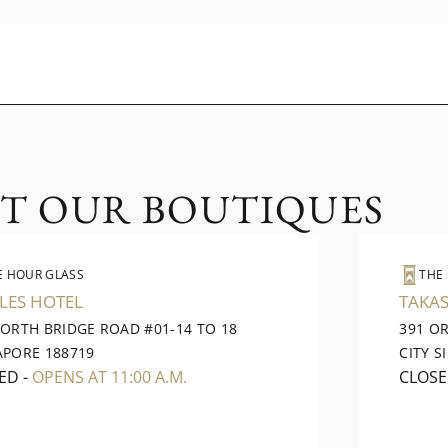
IT OUR BOUTIQUES
E HOUR GLASS
THE
LES HOTEL
TAKAS
NORTH BRIDGE ROAD #01-14 TO 18
391 O
APORE 188719
CITY S
ED
-
OPENS AT 11:00 A.M.
CLOS