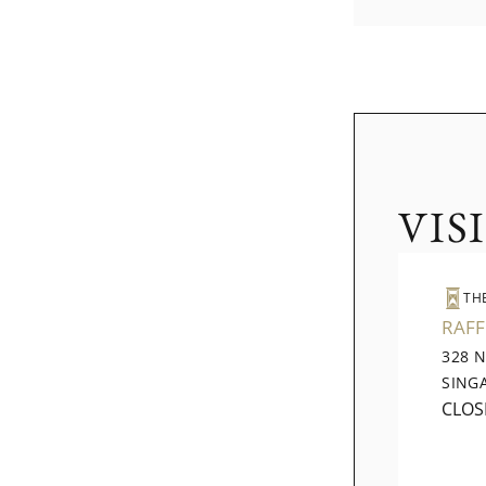
VIS
TH
RAFF
328 
SING
CLOS