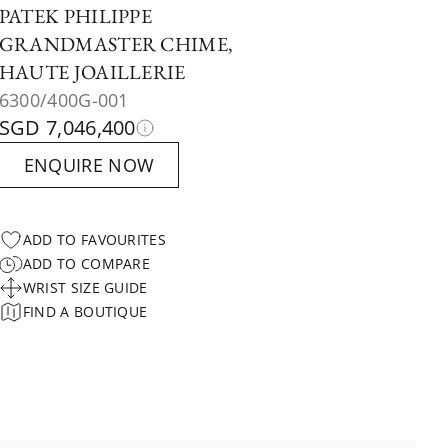
PATEK PHILIPPE
GRANDMASTER CHIME,
HAUTE JOAILLERIE
6300/400G-001
SGD 7,046,400
ENQUIRE NOW
ADD TO FAVOURITES
ADD TO COMPARE
WRIST SIZE GUIDE
FIND A BOUTIQUE