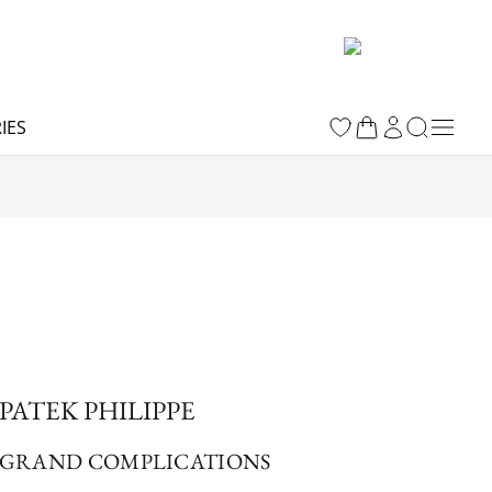
IES
PATEK PHILIPPE
GRAND COMPLICATIONS