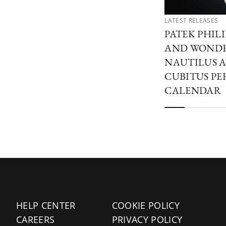
LATEST RELEASES
PATEK PHIL
AND WONDER
NAUTILUS A
CUBITUS PE
CALENDAR
HELP CENTER
COOKIE POLICY
CAREERS
PRIVACY POLICY