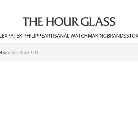
LEX
PATEK PHILIPPE
ARTISANAL WATCHMAKING
BRANDS
STOR
NS
/
6300/400G-001