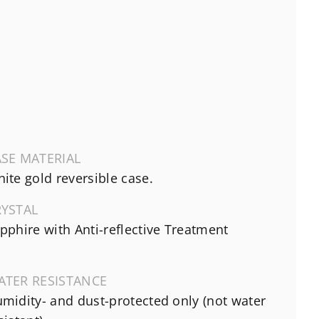
SE MATERIAL
ite gold reversible case.
RYSTAL
pphire with Anti-reflective Treatment
ATER RESISTANCE
midity- and dust-protected only (not water