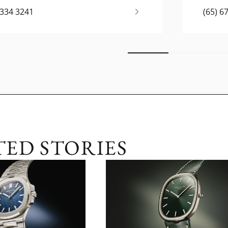
6334 3241
(65) 6
TED STORIES