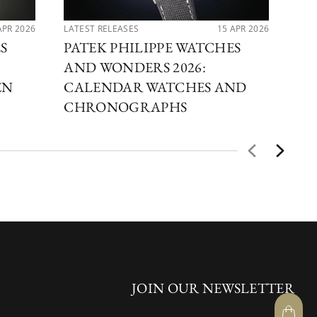
APR 2026
LATEST RELEASES
15 APR 2026
LAT
S
PATEK PHILIPPE WATCHES
PA
AND WONDERS 2026:
AN
EN
CALENDAR WATCHES AND
OF
CHRONOGRAPHS
JOIN OUR NEWSLETTER