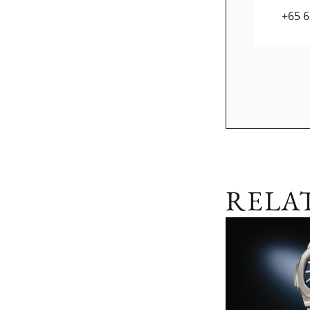
+65 
RELA