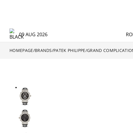
09 AUG 2026
RO
HOMEPAGE
/
BRANDS
/
PATEK PHILIPPE
/
GRAND COMPLICATIO