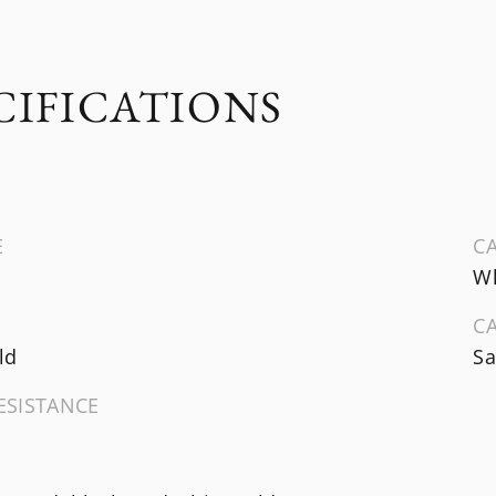
CIFICATIONS
E
CA
Wh
C
ld
Sa
ESISTANCE