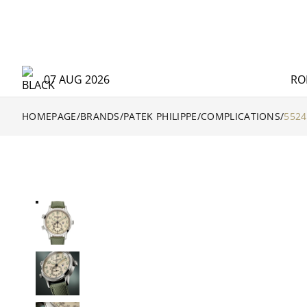
07 AUG 2026
RO
HOMEPAGE
/
BRANDS
/
PATEK PHILIPPE
/
COMPLICATIONS
/
5524