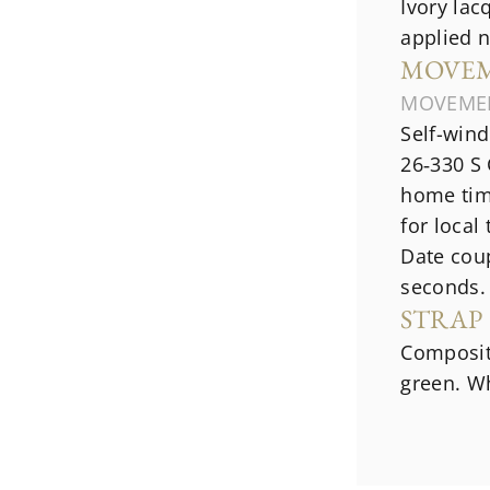
Ivory lac
applied 
MOVE
MOVEME
Self-win
26‑330 S 
home time
for local
Date cou
seconds.
STRAP
Composite
green. Wh