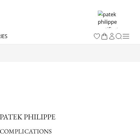
IES
PATEK PHILIPPE
COMPLICATIONS