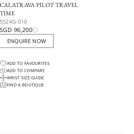
CALATRAVA PILOT TRAVEL
TIME
5524G-010
SGD 96,200
ENQUIRE NOW
ADD TO FAVOURITES
ADD TO COMPARE
WRIST SIZE GUIDE
FIND A BOUTIQUE