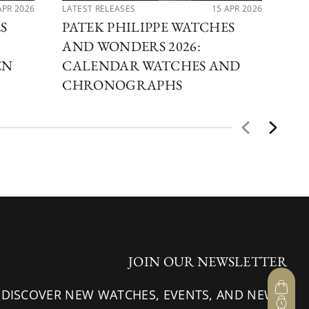
APR 2026
LATEST RELEASES
15 APR 2026
LAT
S
PATEK PHILIPPE WATCHES
PA
AND WONDERS 2026:
AN
EN
CALENDAR WATCHES AND
OF
CHRONOGRAPHS
JOIN OUR NEWSLETTER
 DISCOVER NEW WATCHES, EVENTS, AND NEWS.