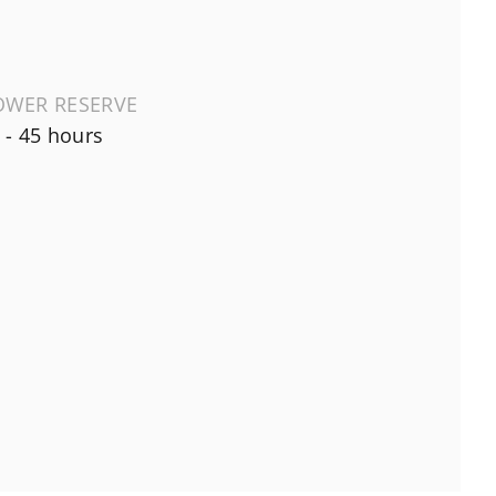
OWER RESERVE
 - 45 hours