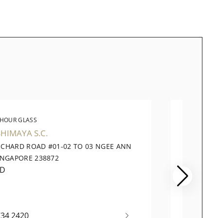
 HOUR GLASS
THE 
HIMAYA S.C.
TANG 
RCHARD ROAD #01-02 TO 03 NGEE ANN
320 OR
INGAPORE 238872
PLAZA,
ED
OPENI
734 2420
+65 62