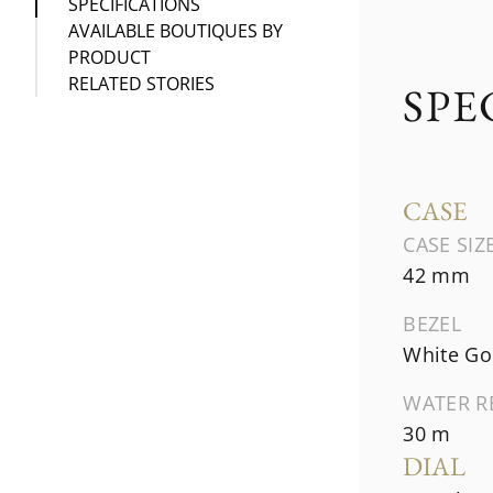
SPECIFICATIONS
AVAILABLE BOUTIQUES BY
PRODUCT
RELATED STORIES
SPE
CASE
CASE SIZ
42 mm
BEZEL
White Go
WATER R
30 m
DIAL