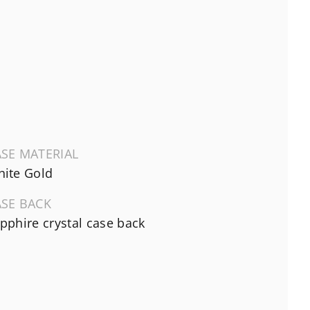
SE MATERIAL
ite Gold
ASE BACK
pphire crystal case back