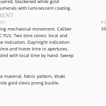
quered, blackened white gold
numerals with luminescent coating.
MENT
NT
P
ding mechanical movement. Caliber
35
C FUS. Two time zones: local and
 indication. Day/night indication
 time and home time in apertures.
pled with local time by hand. Sweep
 material, fabric pattern, khaki
ite gold clevis prong buckle.