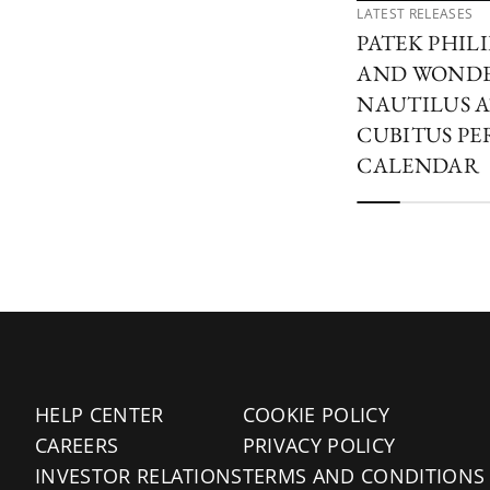
LATEST RELEASES
PATEK PHIL
AND WONDER
NAUTILUS A
CUBITUS PE
CALENDAR
HELP CENTER
COOKIE POLICY
CAREERS
PRIVACY POLICY
INVESTOR RELATIONS
TERMS AND CONDITIONS