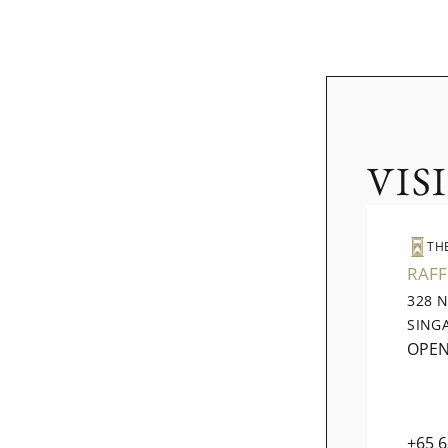
VIS
TH
RAFF
328 
SING
OPE
+65 