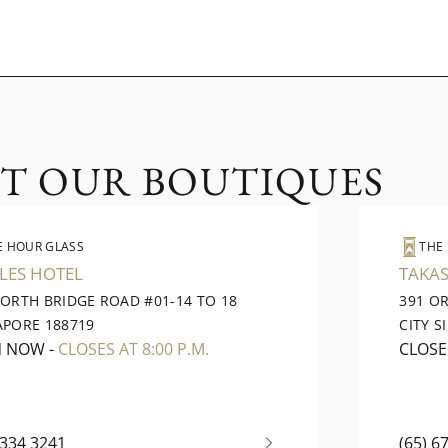
IT OUR BOUTIQUES
E HOUR GLASS
THE
LES HOTEL
TAKAS
NORTH BRIDGE ROAD #01-14 TO 18
391 O
APORE 188719
CITY S
N NOW
-
CLOSES AT 8:00 P.M.
CLOS
6334 3241
(65) 6