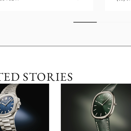
TED STORIES