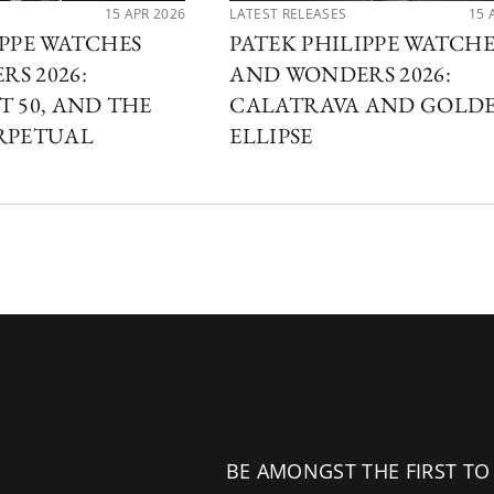
15 APR 2026
LATEST RELEASES
15 
IPPE WATCHES
PATEK PHILIPPE WATCHE
S 2026:
AND WONDERS 2026:
T 50, AND THE
CALATRAVA AND GOLD
RPETUAL
ELLIPSE
BE AMONGST THE FIRST TO