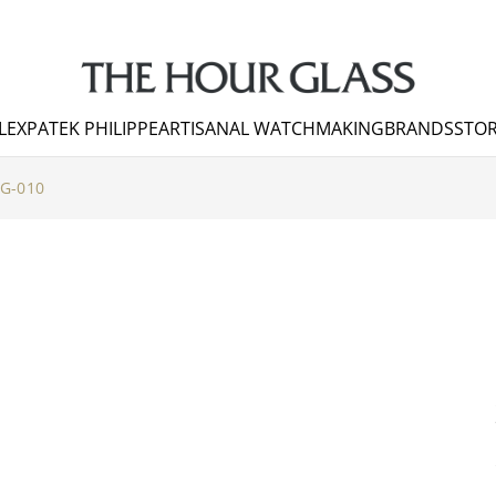
LEX
PATEK PHILIPPE
ARTISANAL WATCHMAKING
BRANDS
STOR
G-010