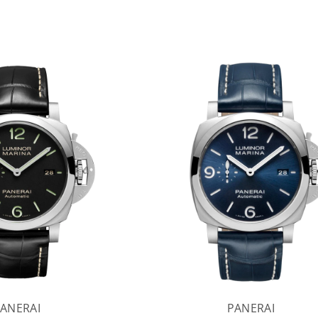
ANERAI
PANERAI