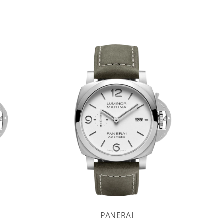
PANERAI