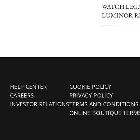
WATCH LEG
LUMINOR R
HELP CENTER
COOKIE POLICY
CAREERS
PRIVACY POLICY
INVESTOR RELATIONS
TERMS AND CONDITIONS
ONLINE BOUTIQUE TERM