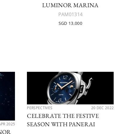
LUMINOR MARINA
PAM01314
SGD 13,000
PERSPECTIVES
20 DEC 2022
LAT
CELEBRATE THE FESTIVE
PA
SEASON WITH PANERAI
LU
APR 2025
INOR