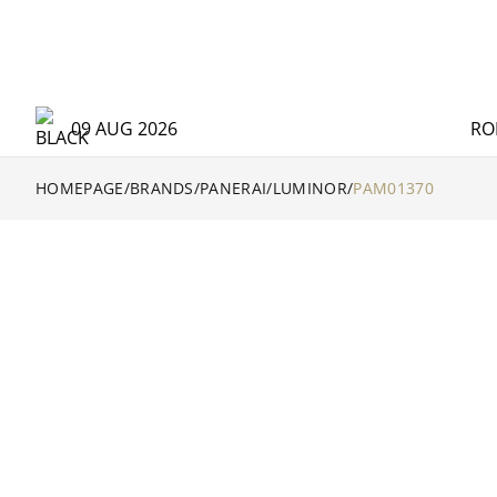
09 AUG 2026
RO
HOMEPAGE
/
BRANDS
/
PANERAI
/
LUMINOR
/
PAM01370