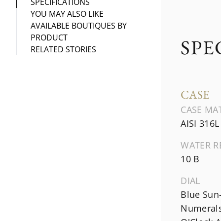
SPECIFICATIONS
YOU MAY ALSO LIKE
AVAILABLE BOUTIQUES BY
PRODUCT
SPE
RELATED STORIES
CASE
CASE MA
AISI 316L
WATER R
10 B
DIAL
Blue Sun
Numerals