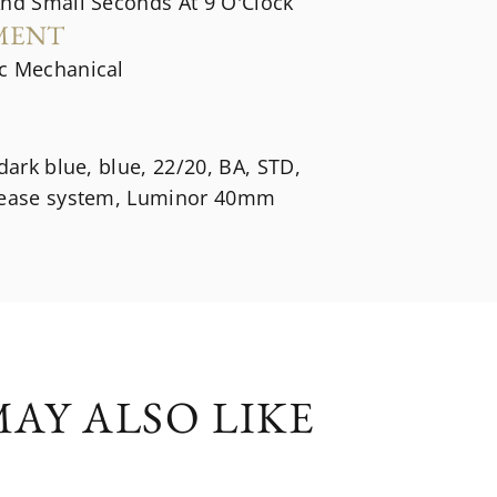
And Small Seconds At 9 O'Clock
MENT
c Mechanical
 dark blue, blue, 22/20, BA, STD,
lease system, Luminor 40mm
AY ALSO LIKE