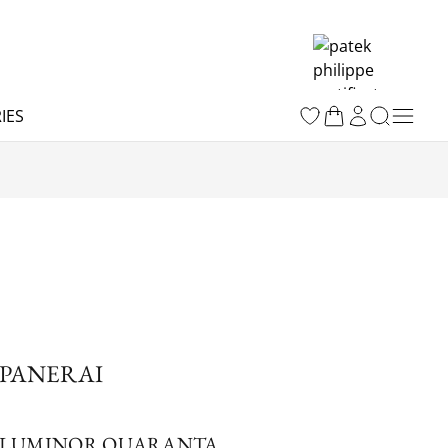
IES
PANERAI
LUMINOR QUARANTA