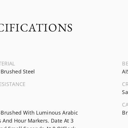
CIFICATIONS
TERIAL
B
 Brushed Steel
AI
ESISTANCE
C
Sa
C
-Brushed With Luminous Arabic
Br
 And Hour Markers. Date At 3