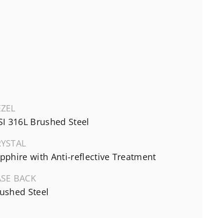
EZEL
SI 316L Brushed Steel
RYSTAL
pphire with Anti-reflective Treatment
ASE BACK
ushed Steel