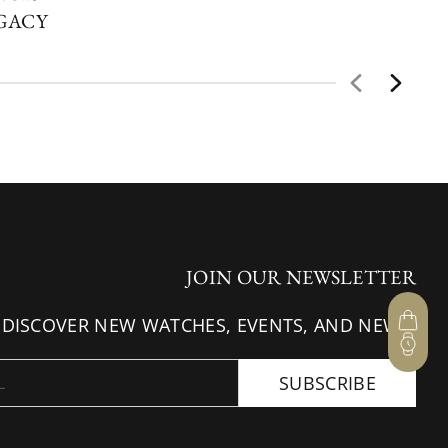
EGACY
JOIN OUR NEWSLETTER
 DISCOVER NEW WATCHES, EVENTS, AND NEWS.
SUBSCRIBE