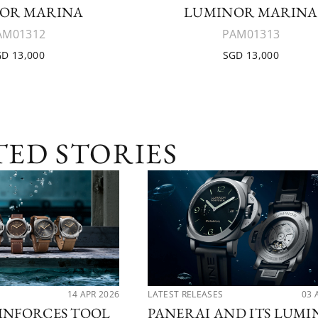
OR MARINA
LUMINOR MARINA
AM01312
PAM01313
D 13,000
SGD 13,000
TED STORIES
14 APR 2026
LATEST RELEASES
03 
INFORCES TOOL
PANERAI AND ITS LUM