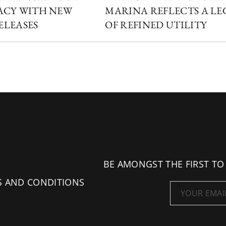
ACY WITH NEW
MARINA REFLECTS A L
ELEASES
OF REFINED UTILITY
BE AMONGST THE FIRST TO
S AND CONDITIONS