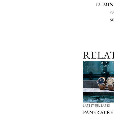
LUMIN
P
SG
RELA
LATEST RELEASES
PANERAI RE