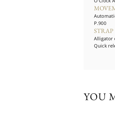
O'Clock 
MOVE
Automati
P.900
STRAP
Alligator
Quick re
YOU M