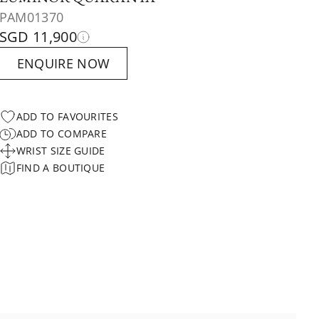
PAM01370
SGD 11,900
ENQUIRE NOW
ADD TO FAVOURITES
ADD TO COMPARE
WRIST SIZE GUIDE
FIND A BOUTIQUE