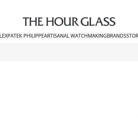
LEX
PATEK PHILIPPE
ARTISANAL WATCHMAKING
BRANDS
STOR