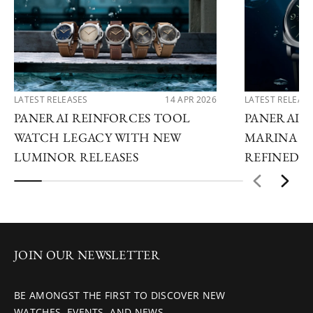
LATEST RELEASES
14 APR 2026
LATEST RELEAS
PANERAI REINFORCES TOOL
PANERAI A
WATCH LEGACY WITH NEW
MARINA RE
LUMINOR RELEASES
REFINED U
JOIN OUR NEWSLETTER
BE AMONGST THE FIRST TO DISCOVER NEW
WATCHES, EVENTS, AND NEWS.