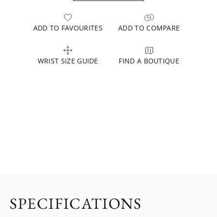
ADD TO FAVOURITES
ADD TO COMPARE
WRIST SIZE GUIDE
FIND A BOUTIQUE
SPECIFICATIONS