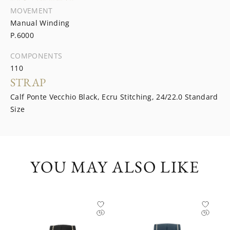
MOVEMENT
Manual Winding
P.6000
COMPONENTS
110
STRAP
Calf Ponte Vecchio Black, Ecru Stitching, 24/22.0 Standard
Size
YOU MAY ALSO LIKE