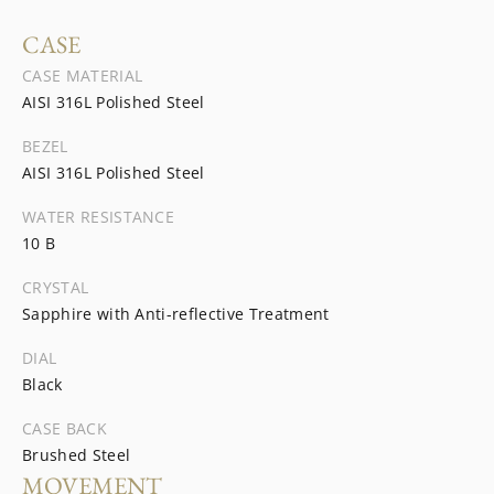
CASE
CASE MATERIAL
AISI 316L Polished Steel
BEZEL
AISI 316L Polished Steel
WATER RESISTANCE
10 B
CRYSTAL
Sapphire with Anti-reflective Treatment
DIAL
Black
CASE BACK
Brushed Steel
MOVEMENT