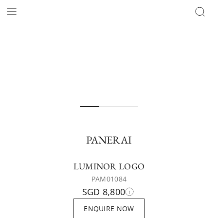
PANERAI
LUMINOR LOGO
PAM01084
SGD 8,800
ENQUIRE NOW