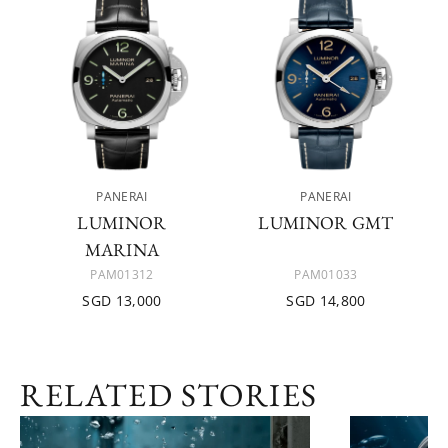
PANERAI
PANERAI
LUMINOR
LUMINOR GMT
MARINA
PAM01312
PAM01033
SGD 13,000
SGD 14,800
RELATED STORIES