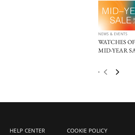
NEWS & EVENTS
WATCHES O
MID-YEAR S
HELP CENTER
COOKIE POLICY