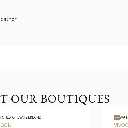
 leather
IT OUR BOUTIQUES
TCHES OF SWITZERLAND
WAT
AGON
VIVOC