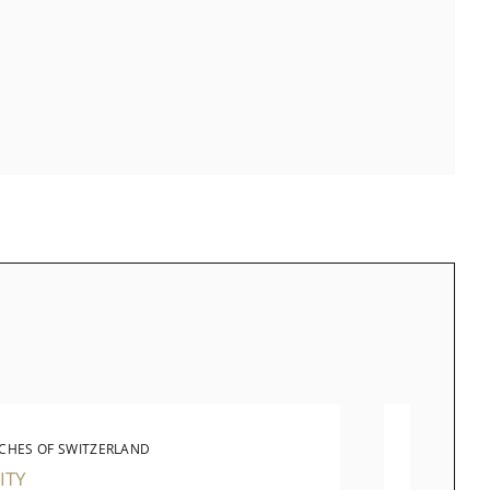
CHES OF SWITZERLAND
LONG
ITY
JEWEL