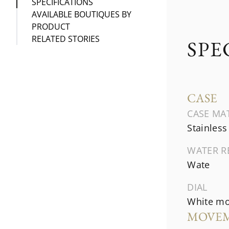
SPECIFICATIONS
AVAILABLE BOUTIQUES BY
PRODUCT
RELATED STORIES
SPE
CASE
CASE MA
Stainless
WATER R
Wate
DIAL
White mo
MOVE