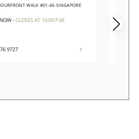
BOURFRONT WALK #01-66 SINGAPORE
78 AIR
5
819666
 NOW
-
CLOSES AT 10:00 P.M.
OPEN 
376 9727
+65 69