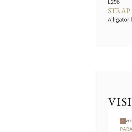
L296
STRAP
Alligator
VIS
WA
PAR