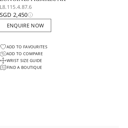
L8.115.4.87.6
SGD 2,450
ENQUIRE NOW
ADD TO FAVOURITES
ADD TO COMPARE
WRIST SIZE GUIDE
FIND A BOUTIQUE