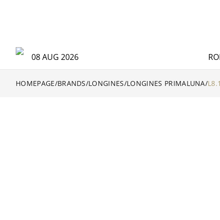
08 AUG 2026
RO
HOMEPAGE
/
BRANDS
/
LONGINES
/
LONGINES PRIMALUNA
/
L8.