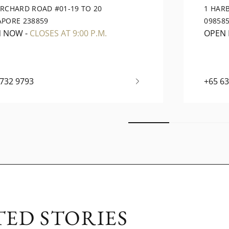
ORCHARD ROAD #01-19 TO 20
1 HAR
APORE 238859
09858
N NOW
-
CLOSES AT 9:00 P.M.
OPEN
6732 9793
+65 6
TED STORIES