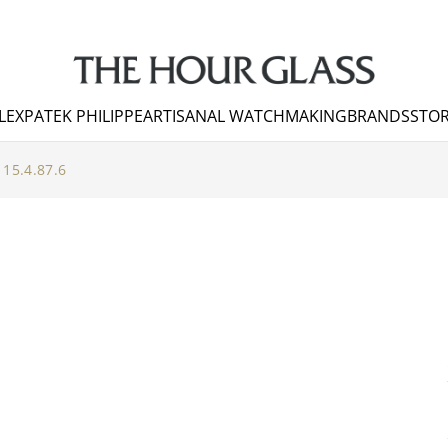
LEX
PATEK PHILIPPE
ARTISANAL WATCHMAKING
BRANDS
STOR
115.4.87.6