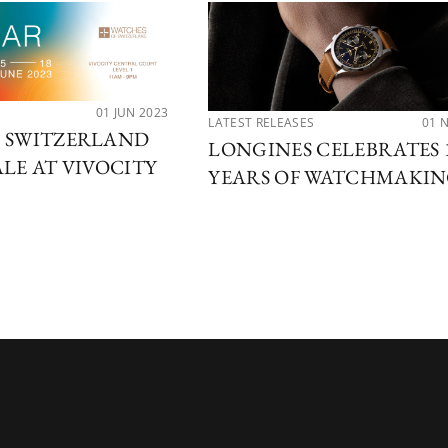
01 JUN 2023
LATEST RELEASES
01 
F SWITZERLAND
LONGINES CELEBRATES 
ALE AT VIVOCITY
YEARS OF WATCHMAKI