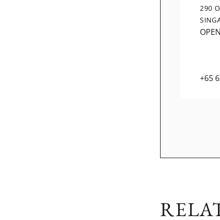
290 
SING
OPE
+65 
RELA