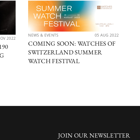
NEWS & EVENTS
05 AUG 2022
NOV 2022
LAT
COMING SOON: WATCHES OF
190
NE
SWITZERLAND SUMMER
NG
OF
WATCH FESTIVAL
H
JOIN OUR NEWSLETTER