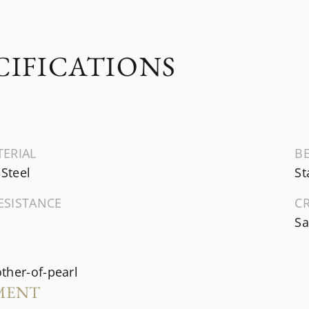
CIFICATIONS
TERIAL
B
 Steel
St
ESISTANCE
C
Sa
ther-of-pearl
MENT