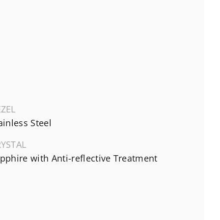
EZEL
ainless Steel
RYSTAL
pphire with Anti-reflective Treatment