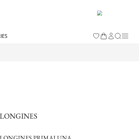
IES
LONGINES
LONGINES PRIMALUNA