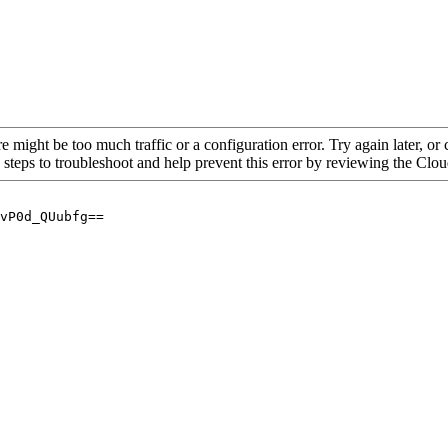
re might be too much traffic or a configuration error. Try again later, o
 steps to troubleshoot and help prevent this error by reviewing the Cl