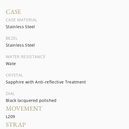
CASE
CASE MATERIAL
Stainless Steel
BEZEL
Stainless Steel
WATER RESISTANCE
Wate
CRYSTAL
Sapphire with Anti-reflective Treatment
DIAL
Black lacquered polished
MOVEMENT
L209
STRAP