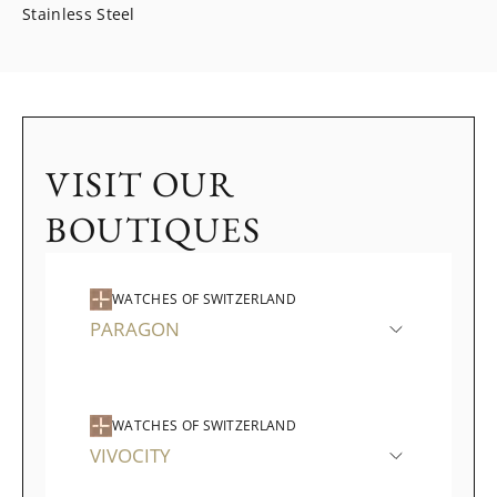
Stainless Steel
VISIT OUR
BOUTIQUES
WATCHES OF SWITZERLAND
PARAGON
WATCHES OF SWITZERLAND
VIVOCITY