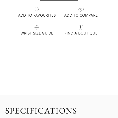
ADD TO FAVOURITES
ADD TO COMPARE
WRIST SIZE GUIDE
FIND A BOUTIQUE
SPECIFICATIONS