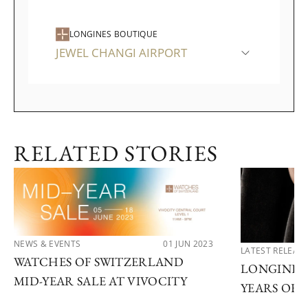
LONGINES BOUTIQUE
JEWEL CHANGI AIRPORT
RELATED STORIES
NEWS & EVENTS
01 JUN 2023
LATEST RELEAS
WATCHES OF SWITZERLAND
LONGINES 
MID-YEAR SALE AT VIVOCITY
YEARS OF