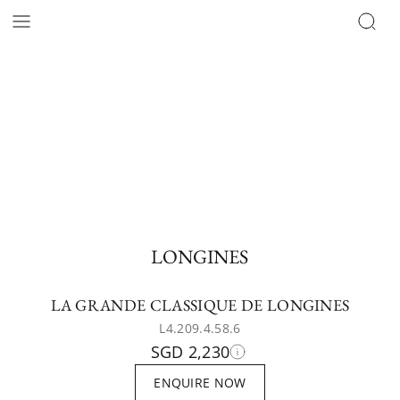
LONGINES
LA GRANDE CLASSIQUE DE LONGINES
L4.209.4.58.6
SGD 2,230
ENQUIRE NOW