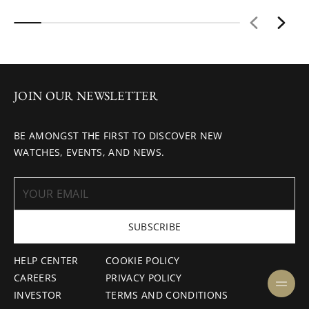
JOIN OUR NEWSLETTER
BE AMONGST THE FIRST TO DISCOVER NEW
WATCHES, EVENTS, AND NEWS.
SUBSCRIBE
HELP CENTER
COOKIE POLICY
CAREERS
PRIVACY POLICY
INVESTOR
TERMS AND CONDITIONS