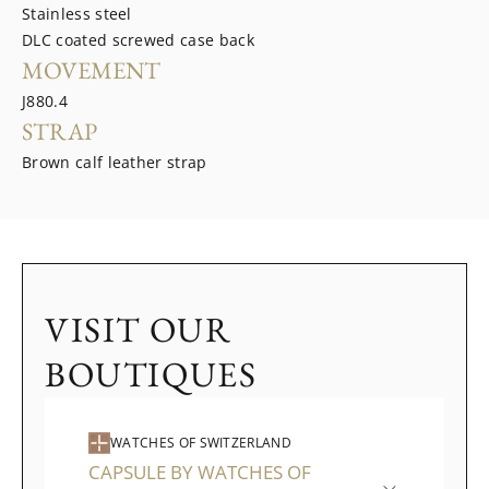
Stainless steel
DLC coated screwed case back
MOVEMENT
J880.4
STRAP
Brown calf leather strap
VISIT OUR
BOUTIQUES
WATCHES OF SWITZERLAND
CAPSULE BY WATCHES OF