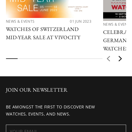
NEWS & EVENTS
01 JUN 2023
NEWS & EVENTS
WATCHES OF SWITZERLAND
CELEBRATE
MID-YEAR SALE AT VIVOCITY
GERMAN W
WATCHES 
JOIN OUR NEWSLETTER
BE AMONGST THE FIRST TO DISCOVER NEW
WATCHES, EVENTS, AND NEWS.