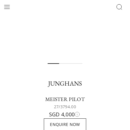
JUNGHANS
MEISTER PILOT
27/3794.00
SGD 4,000
ENQUIRE NOW