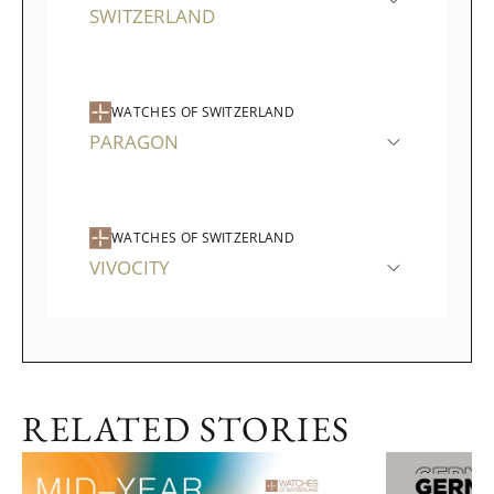
SWITZERLAND
WATCHES OF SWITZERLAND
PARAGON
WATCHES OF SWITZERLAND
VIVOCITY
RELATED STORIES