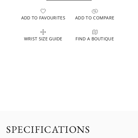
ADD TO FAVOURITES
ADD TO COMPARE
WRIST SIZE GUIDE
FIND A BOUTIQUE
SPECIFICATIONS