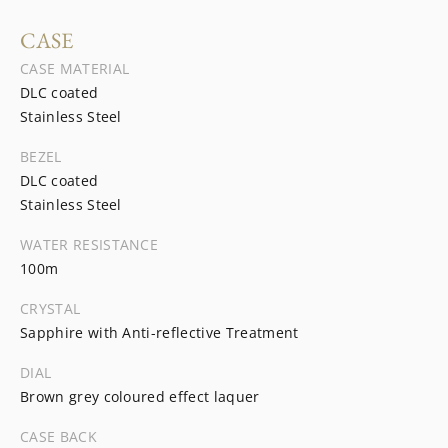
CASE
CASE MATERIAL
DLC coated
Stainless Steel
BEZEL
DLC coated
Stainless Steel
WATER RESISTANCE
100m
CRYSTAL
Sapphire with Anti-reflective Treatment
DIAL
Brown grey coloured effect laquer
CASE BACK