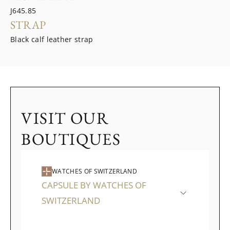
J645.85
STRAP
Black calf leather strap
VISIT OUR
BOUTIQUES
WATCHES OF SWITZERLAND
CAPSULE BY WATCHES OF
SWITZERLAND