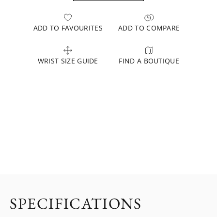
ADD TO FAVOURITES
ADD TO COMPARE
WRIST SIZE GUIDE
FIND A BOUTIQUE
SPECIFICATIONS