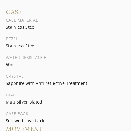
CASE
CASE MATERIAL
Stainless Steel
BEZEL
Stainless Steel
WATER RESISTANCE
50m
CRYSTAL
Sapphire with Anti-reflective Treatment
DIAL
Matt Silver plated
CASE BACK
Screwed case back
MOVEMENT