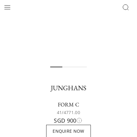
JUNGHANS
FORM C
41/4771.00
SGD 900
ENQUIRE NOW