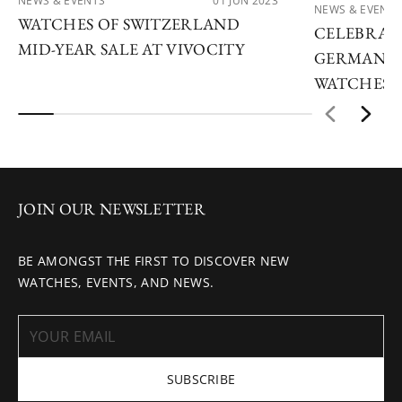
NEWS & EVENTS
01 JUN 2023
NEWS & EVENTS
WATCHES OF SWITZERLAND
CELEBRATE
MID-YEAR SALE AT VIVOCITY
GERMAN W
WATCHES 
JOIN OUR NEWSLETTER
BE AMONGST THE FIRST TO DISCOVER NEW
WATCHES, EVENTS, AND NEWS.
SUBSCRIBE