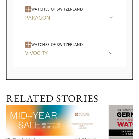
WATCHES OF SWITZERLAND
PARAGON
WATCHES OF SWITZERLAND
VIVOCITY
RELATED STORIES