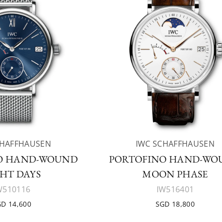
CHAFFHAUSEN
IWC SCHAFFHAUSEN
O HAND-WOUND
PORTOFINO HAND-WO
HT DAYS
MOON PHASE
W510116
IW516401
D 14,600
SGD 18,800