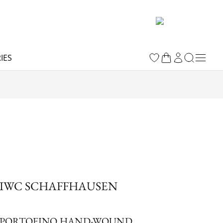
IES
IWC SCHAFFHAUSEN
PORTOFINO HAND-WOUND