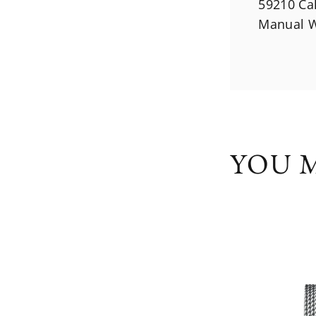
59210 Ca
Manual W
YOU M