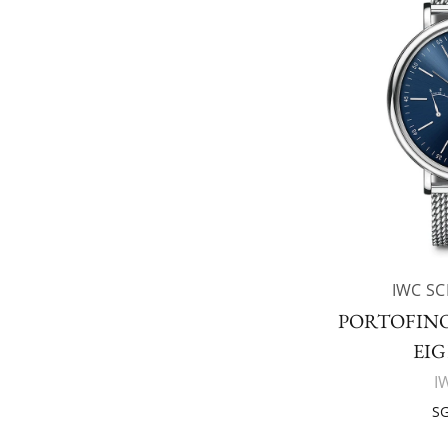
IWC S
PORTOFIN
EIG
I
SG