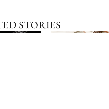
TED STORIES
SGD 28,200
PERSPECTIVES
04 
IN BRIEF: IWC DA VINCI
COLLECTION
03 APR 2025
RCES ITS PILOT
IEUR
NS