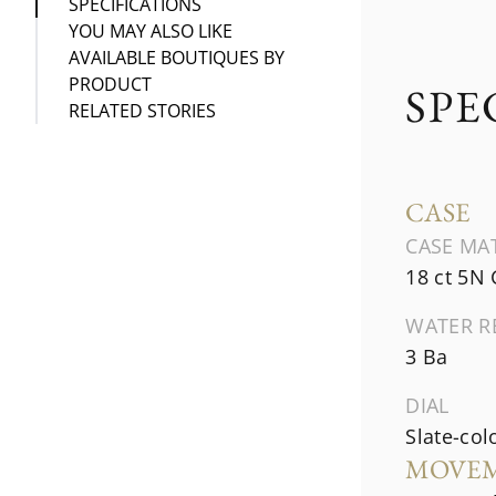
SPECIFICATIONS
YOU MAY ALSO LIKE
AVAILABLE BOUTIQUES BY
PRODUCT
SPE
RELATED STORIES
CASE
CASE MA
18 ct 5N
WATER R
3 Ba
DIAL
Slate-col
MOVE