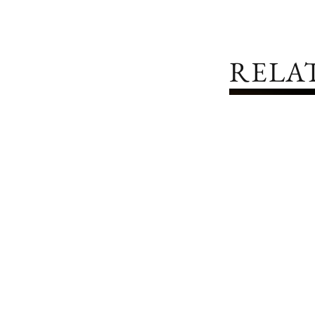
RELA
IWC SCHAFFHAUSEN
PORTOFINO HAND-WOUND EIGHT DAYS
LATEST RELEASES
IWC REINFO
AND INGEN
COLLECTIO