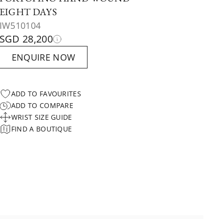
EIGHT DAYS
IW510104
SGD 28,200
ENQUIRE NOW
ADD TO FAVOURITES
ADD TO COMPARE
WRIST SIZE GUIDE
FIND A BOUTIQUE