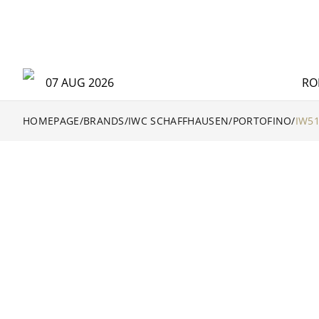
07 AUG 2026
RO
HOMEPAGE
/
BRANDS
/
IWC SCHAFFHAUSEN
/
PORTOFINO
/
IW5