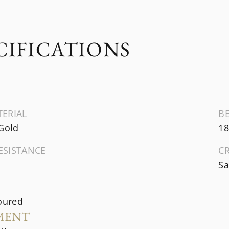
CIFICATIONS
TERIAL
B
 Gold
18
ESISTANCE
C
Sa
oured
MENT