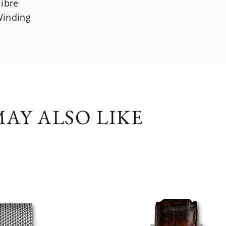
libre
inding
AY ALSO LIKE