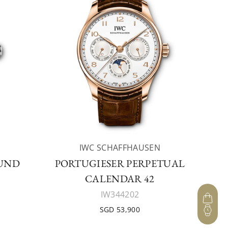
IWC SCHAFFHAUSEN
UND
PORTUGIESER PERPETUAL
CALENDAR 42
IW344202
SGD 53,900