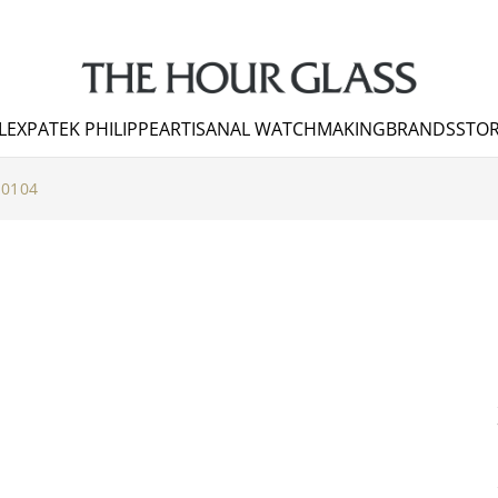
LEX
PATEK PHILIPPE
ARTISANAL WATCHMAKING
BRANDS
STOR
10104