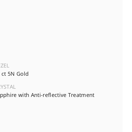
EZEL
 ct 5N Gold
RYSTAL
pphire with Anti-reflective Treatment