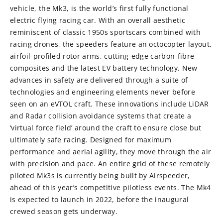
vehicle, the Mk3, is the world’s first fully functional
electric flying racing car. With an overall aesthetic
reminiscent of classic 1950s sportscars combined with
racing drones, the speeders feature an octocopter layout,
airfoil-profiled rotor arms, cutting-edge carbon-fibre
composites and the latest EV battery technology. New
advances in safety are delivered through a suite of
technologies and engineering elements never before
seen on an eVTOL craft. These innovations include LiDAR
and Radar collision avoidance systems that create a
‘virtual force field’ around the craft to ensure close but
ultimately safe racing. Designed for maximum
performance and aerial agility, they move through the air
with precision and pace. An entire grid of these remotely
piloted Mk3s is currently being built by Airspeeder,
ahead of this year’s competitive pilotless events. The Mk4
is expected to launch in 2022, before the inaugural
crewed season gets underway.