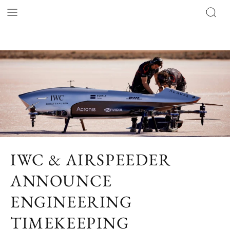
IWC & AIRSPEEDER
ANNOUNCE
ENGINEERING
TIMEKEEPING