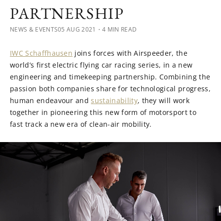
PARTNERSHIP
NEWS & EVENTS
05 AUG 2021
・4 MIN READ
IWC Schaffhausen
joins forces with Airspeeder, the
world’s first electric flying car racing series, in a new
engineering and timekeeping partnership. Combining the
passion both companies share for technological progress,
human endeavour and
sustainability
, they will work
together in pioneering this new form of motorsport to
fast track a new era of clean-air mobility.