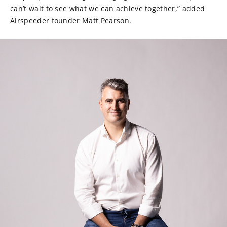
can’t wait to see what we can achieve together,” added
Airspeeder founder Matt Pearson.