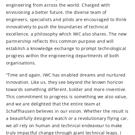
engineering from across the world. Charged with
envisioning a better future, the diverse team of
engineers, specialists and pilots are encouraged to think
innovatively to push the boundaries of technical
excellence, a philosophy which IWC also shares. The new
partnership reflects this common purpose and will
establish a knowledge exchange to prompt technological
progress within the engineering departments of both
organisations.
“Time and again, IWC has enabled dreams and nurtured
innovation. Like us, they see beyond the known horizon
towards something different, bolder and more inventive.
This commitment to progress is something we also value,
and we are delighted that the entire team at
Schaffhausen believes in our vision. Whether the result is
a beautifully designed watch or a revolutionary flying car,
we all rely on human and technical endeavour to make
truly impactful change through giant technical leaps. I