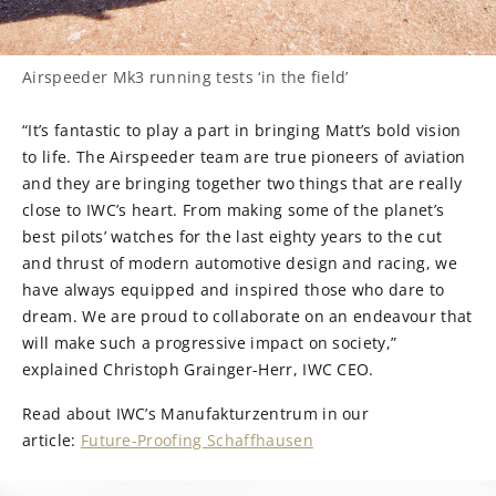
Airspeeder Mk3 running tests ‘in the field’
“It’s fantastic to play a part in bringing Matt’s bold vision
to life. The Airspeeder team are true pioneers of aviation
and they are bringing together two things that are really
close to IWC’s heart. From making some of the planet’s
best pilots’ watches for the last eighty years to the cut
and thrust of modern automotive design and racing, we
have always equipped and inspired those who dare to
dream. We are proud to collaborate on an endeavour that
will make such a progressive impact on society,”
explained Christoph Grainger-Herr, IWC CEO.
Read about IWC’s Manufakturzentrum in our
article:
Future-Proofing Schaffhausen