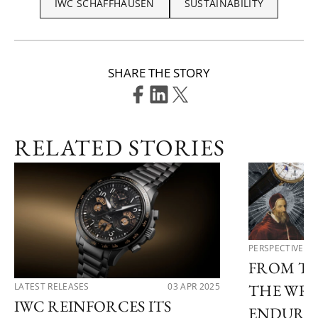
IWC SCHAFFHAUSEN
SUSTAINABILITY
SHARE THE STORY
RELATED STORIES
PERSPECTIVES
FROM TH
LATEST RELEASES
03 APR 2025
THE WRI
IWC REINFORCES ITS
ENDURIN