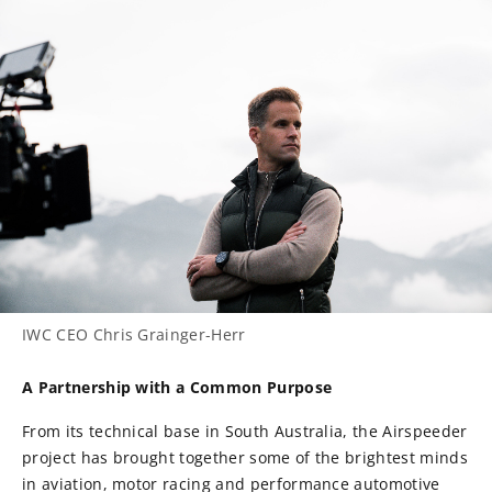
IWC CEO Chris Grainger-Herr
A Partnership with a Common Purpose
From its technical base in South Australia, the Airspeeder
project has brought together some of the brightest minds
in aviation, motor racing and performance automotive