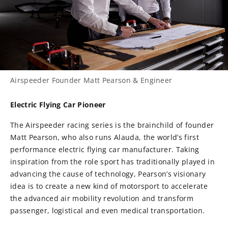
Airspeeder Founder Matt Pearson & Engineer
Electric Flying Car Pioneer
The Airspeeder racing series is the brainchild of founder
Matt Pearson, who also runs Alauda, the world’s first
performance electric flying car manufacturer. Taking
inspiration from the role sport has traditionally played in
advancing the cause of technology, Pearson’s visionary
idea is to create a new kind of motorsport to accelerate
the advanced air mobility revolution and transform
passenger, logistical and even medical transportation.