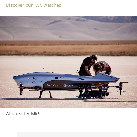
Discover our IWC watches
Airspeeder Mk3