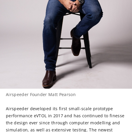
Airspeeder Founder Matt Pearson
Airspeeder developed its first small-scale prototype
performance eVTOL in 2017 and has continued to finesse
the design ever since through computer modelling and
simulation, as well as extensive testing. The newest