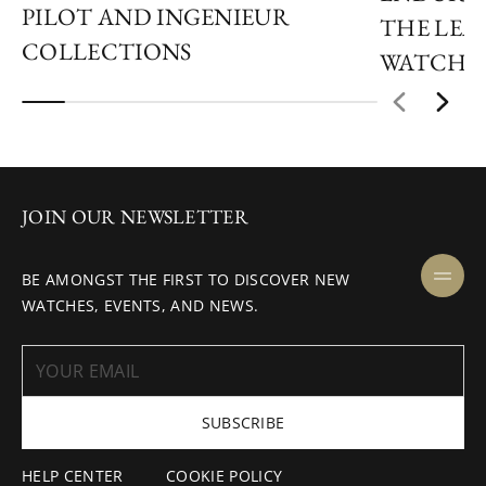
PILOT AND INGENIEUR
THE LEAP
COLLECTIONS
WATCHM
JOIN OUR NEWSLETTER
BE AMONGST THE FIRST TO DISCOVER NEW
WATCHES, EVENTS, AND NEWS.
SUBSCRIBE
HELP CENTER
COOKIE POLICY