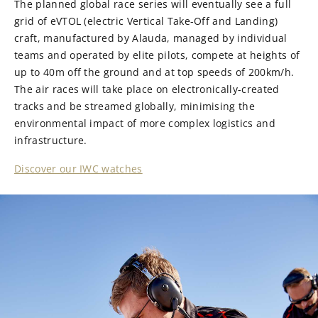
The planned global race series will eventually see a full
grid of eVTOL (electric Vertical Take-Off and Landing)
craft, manufactured by Alauda, managed by individual
teams and operated by elite pilots, compete at heights of
up to 40m off the ground and at top speeds of 200km/h.
The air races will take place on electronically-created
tracks and be streamed globally, minimising the
environmental impact of more complex logistics and
infrastructure.
Discover our IWC watches