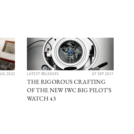
AUG 2022
LATEST RELEASES
07 SEP 2021
NEW
THE RIGOROUS CRAFTING
IW
OF THE NEW IWC BIG PILOT’S
AN
WATCH 43
TI