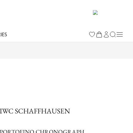
IES
IWC SCHAFFHAUSEN
PORTOFINO CHRONOGRAPH