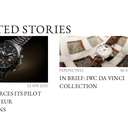
TED STORIES
PERSPECTIVES
04 
IN BRIEF: IWC DA VINCI
COLLECTION
03 APR 2025
RCES ITS PILOT
IEUR
NS