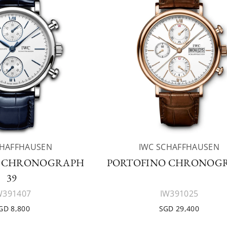
CHAFFHAUSEN
IWC SCHAFFHAUSEN
O CHRONOGRAPH
PORTOFINO CHRONOG
39
W391407
IW391025
GD 8,800
SGD 29,400