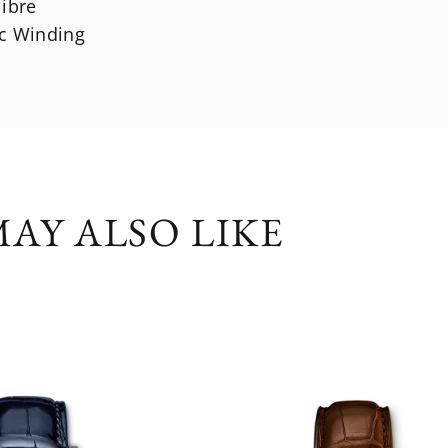
libre
c Winding
AY ALSO LIKE