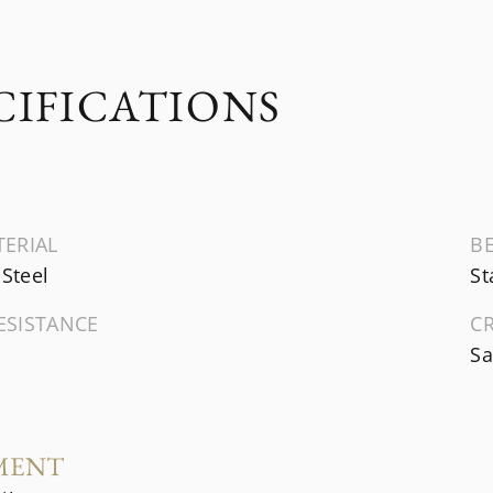
CIFICATIONS
TERIAL
B
 Steel
St
ESISTANCE
C
Sa
MENT