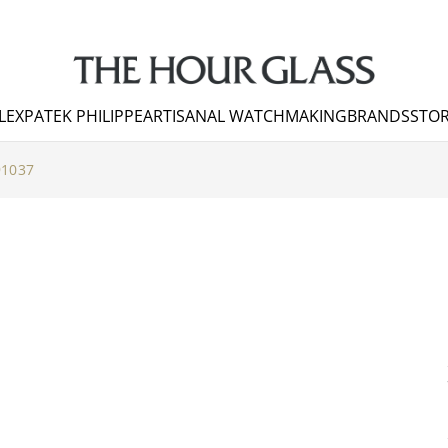
LEX
PATEK PHILIPPE
ARTISANAL WATCHMAKING
BRANDS
STOR
91037