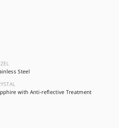
EZEL
ainless Steel
RYSTAL
pphire with Anti-reflective Treatment