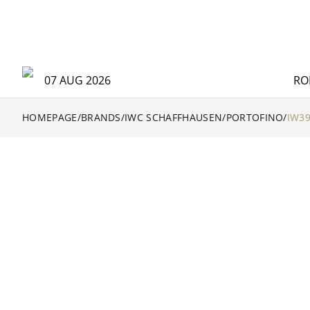
07 AUG 2026
RO
HOMEPAGE
/
BRANDS
/
IWC SCHAFFHAUSEN
/
PORTOFINO
/
IW3