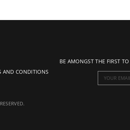
BE AMONGST THE FIRST TO
S AND CONDITIONS
 RESERVED.