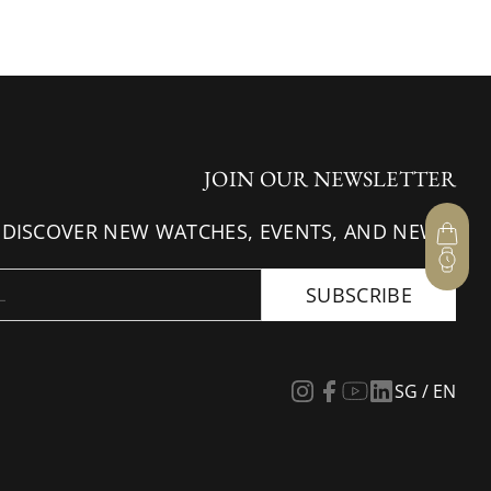
JOIN OUR NEWSLETTER
 DISCOVER NEW WATCHES, EVENTS, AND NEWS.
SUBSCRIBE
SG / EN