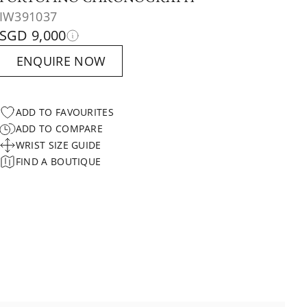
IW391037
SGD 9,000
ENQUIRE NOW
ADD TO FAVOURITES
ADD TO COMPARE
WRIST SIZE GUIDE
FIND A BOUTIQUE