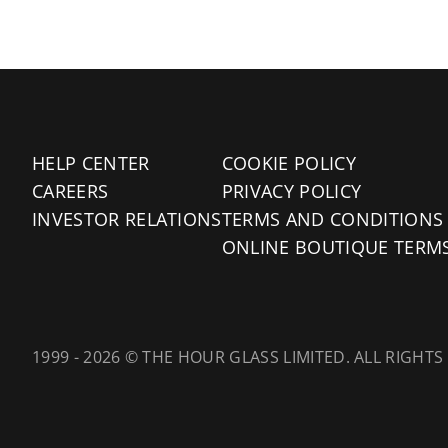
HELP CENTER
COOKIE POLICY
CAREERS
PRIVACY POLICY
INVESTOR RELATIONS
TERMS AND CONDITIONS
ONLINE BOUTIQUE TERM
1999 - 2026 © THE HOUR GLASS LIMITED. ALL RIGHTS