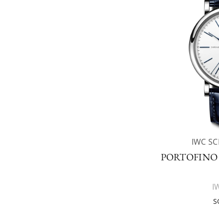
IWC S
PORTOFIN
I
S