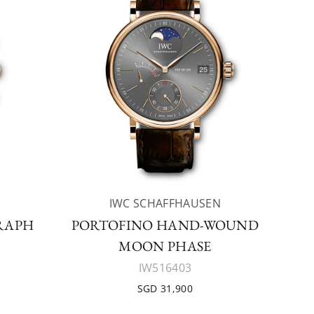
IWC SCHAFFHAUSEN
RAPH
PORTOFINO HAND-WOUND
MOON PHASE
IW516403
SGD 31,900