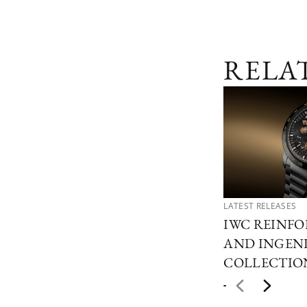
RELA
LATEST RELEASES
IWC REINFO
AND INGEN
COLLECTIO