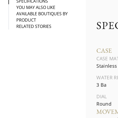
SPECIFICATIONS
YOU MAY ALSO LIKE
AVAILABLE BOUTIQUES BY
PRODUCT
SPE
RELATED STORIES
CASE
CASE MA
Stainless
WATER R
3 Ba
DIAL
Round
MOVE