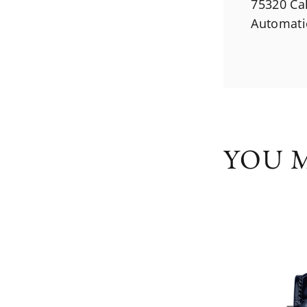
75320 Ca
Automati
YOU M