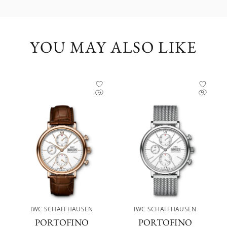
YOU MAY ALSO LIKE
IWC SCHAFFHAUSEN
IWC SCHAFFHAUSEN
PORTOFINO
PORTOFINO