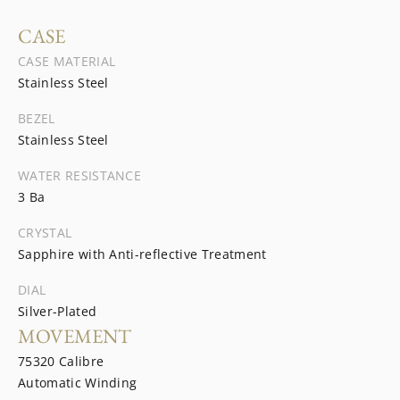
CASE
CASE MATERIAL
Stainless Steel
BEZEL
Stainless Steel
WATER RESISTANCE
3 Ba
CRYSTAL
Sapphire with Anti-reflective Treatment
DIAL
Silver-Plated
MOVEMENT
75320 Calibre
Automatic Winding