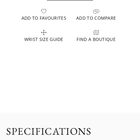
ADD TO FAVOURITES
ADD TO COMPARE
WRIST SIZE GUIDE
FIND A BOUTIQUE
SPECIFICATIONS