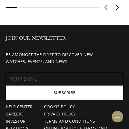
JOIN OUR NEWSLETTER
BE AMONGST THE FIRST TO DISCOVER NEW
WATCHES, EVENTS, AND NEWS.
SUBSCRIBE
HELP CENTER
COOKIE POLICY
CAREERS
PRIVACY POLICY
INVESTOR
TERMS AND CONDITIONS
RELATIONS
ONLINE BOUTIQUE TERMS AND