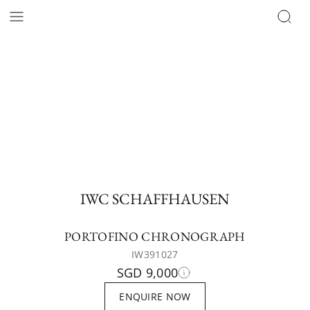
IWC SCHAFFHAUSEN
PORTOFINO CHRONOGRAPH
IW391027
SGD 9,000
ENQUIRE NOW