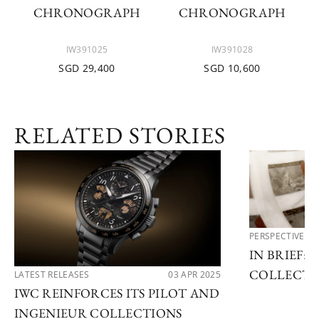
CHRONOGRAPH
CHRONOGRAPH
IW391025
IW391028
SGD 29,400
SGD 10,600
RELATED STORIES
PERSPECTIVES
IN BRIEF: 
COLLECTI
LATEST RELEASES
03 APR 2025
IWC REINFORCES ITS PILOT AND
INGENIEUR COLLECTIONS