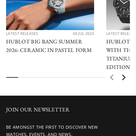
LATEST RELEASES
06 JUL 2026
LATEST RELEAS
HUBLOT BIG BANG SUMMER
HUBLOT R
2026: CERAMIC IN PASTEL FORM
WITH THE 
TITANIUM 
EDITIONS
JOIN OUR NEWSLETTER
BE AMONGST THE FIRST TO DISCOVER NEW
WATCHES, EVENTS, AND NEWS.