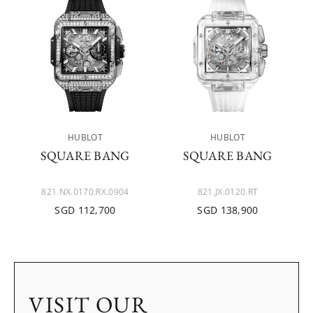
HUBLOT
HUBLOT
SQUARE BANG
SQUARE BANG
821.NX.0170.RX.0904
821.JX.0120.RT
SGD 112,700
SGD 138,900
VISIT OUR