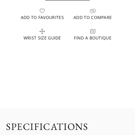
ADD TO FAVOURITES
ADD TO COMPARE
WRIST SIZE GUIDE
FIND A BOUTIQUE
SPECIFICATIONS