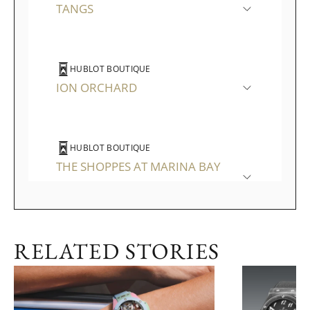
TANGS
HUBLOT BOUTIQUE
ION ORCHARD
HUBLOT BOUTIQUE
THE SHOPPES AT MARINA BAY
SANDS
RELATED STORIES