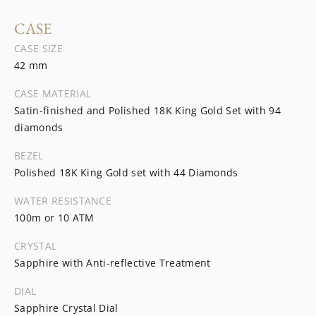
CASE
CASE SIZE
42 mm
CASE MATERIAL
Satin-finished and Polished 18K King Gold Set with 94
diamonds
BEZEL
Polished 18K King Gold set with 44 Diamonds
WATER RESISTANCE
100m or 10 ATM
CRYSTAL
Sapphire with Anti-reflective Treatment
DIAL
Sapphire Crystal Dial