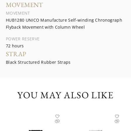
MOVEMENT
MOVEMENT
HUB1280 UNICO Manufacture Self-winding Chronograph
Flyback Movement with Column Wheel
POWER RESERVE
72 hours
STRAP
Black Structured Rubber Straps
YOU MAY ALSO LIKE