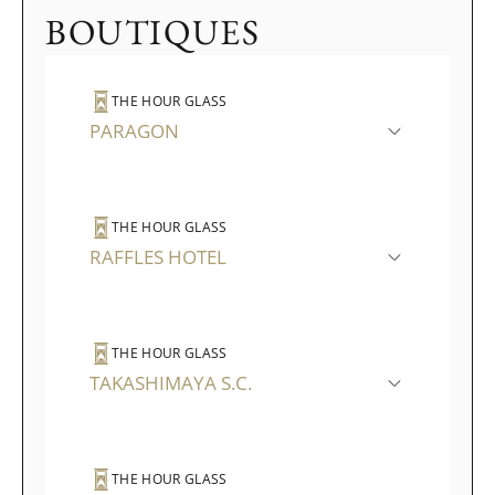
BOUTIQUES
THE HOUR GLASS
PARAGON
THE HOUR GLASS
RAFFLES HOTEL
THE HOUR GLASS
TAKASHIMAYA S.C.
THE HOUR GLASS