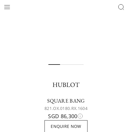
HUBLOT
SQUARE BANG
821.OX.0180.RX.1604
SGD 86,300
ENQUIRE NOW