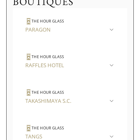
BOUTIQUES
THE HOUR GLASS
PARAGON
THE HOUR GLASS
RAFFLES HOTEL
THE HOUR GLASS
TAKASHIMAYA S.C.
THE HOUR GLASS
TANGS