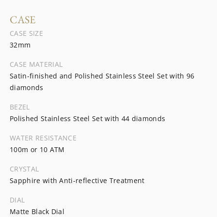
CASE
CASE SIZE
32mm
CASE MATERIAL
Satin-finished and Polished Stainless Steel Set with 96
diamonds
BEZEL
Polished Stainless Steel Set with 44 diamonds
WATER RESISTANCE
100m or 10 ATM
CRYSTAL
Sapphire with Anti-reflective Treatment
DIAL
Matte Black Dial