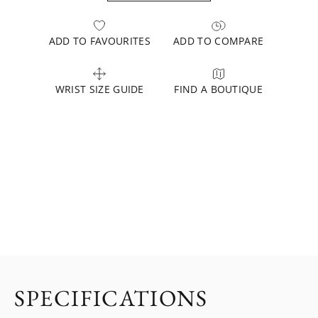
ADD TO FAVOURITES
ADD TO COMPARE
WRIST SIZE GUIDE
FIND A BOUTIQUE
SPECIFICATIONS