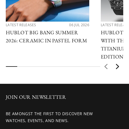
LATEST RELEASES
06 JUL 2026
LATEST RELEAS
HUBLOT BIG BANG SUMMER
HUBLOT R
2026: CERAMIC IN PASTEL FORM
WITH THE 
TITANIUM 
EDITIONS
JOIN OUR NEWSLETTER
BE AMONGST THE FIRST TO DISCOVER NEW
WATCHES, EVENTS, AND NEWS.