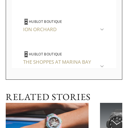
HUBLOT BOUTIQUE
ION ORCHARD
HUBLOT BOUTIQUE
THE SHOPPES AT MARINA BAY
SANDS
RELATED STORIES