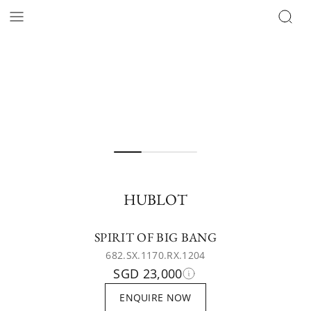
HUBLOT
SPIRIT OF BIG BANG
682.SX.1170.RX.1204
SGD 23,000
ENQUIRE NOW