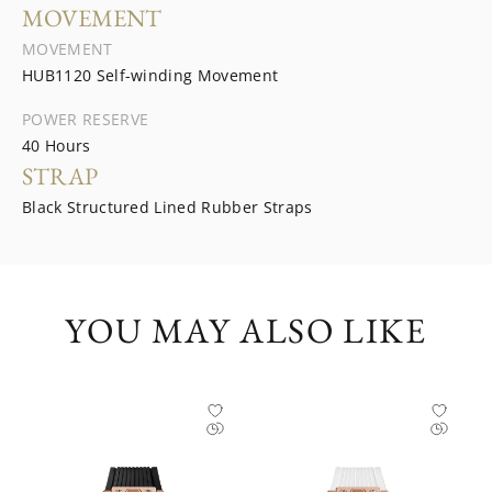
MOVEMENT
MOVEMENT
HUB1120 Self-winding Movement
POWER RESERVE
40 Hours
STRAP
Black Structured Lined Rubber Straps
YOU MAY ALSO LIKE