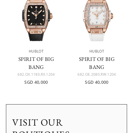
HUBLOT
HUBLOT
SPIRIT OF BIG
SPIRIT OF BIG
BANG
BANG
682.OX.1180.RX.1204
682.OE.2080.RW.1204
SGD 40,000
SGD 40,000
VISIT OUR