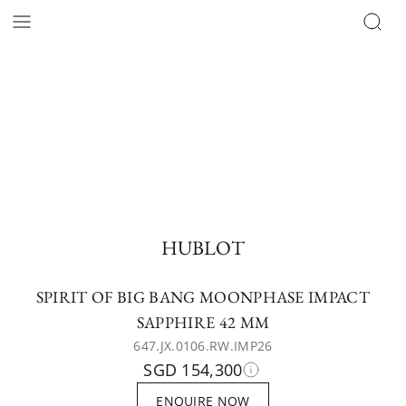
HUBLOT
SPIRIT OF BIG BANG MOONPHASE IMPACT
SAPPHIRE 42 MM
647.JX.0106.RW.IMP26
SGD 154,300
ENQUIRE NOW