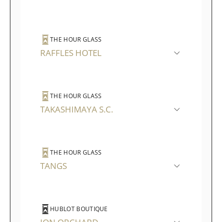
THE HOUR GLASS
RAFFLES HOTEL
THE HOUR GLASS
TAKASHIMAYA S.C.
THE HOUR GLASS
TANGS
HUBLOT BOUTIQUE