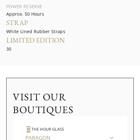
POWER RESERVE
Approx. 50 Hours
STRAP
White Lined Rubber Straps
LIMITED EDITION
30
VISIT OUR
BOUTIQUES
THE HOUR GLASS
PARAGON