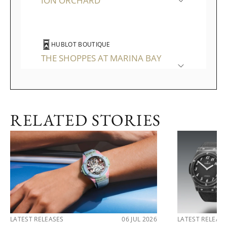
ION ORCHARD
HUBLOT BOUTIQUE
THE SHOPPES AT MARINA BAY
SANDS
RELATED STORIES
LATEST RELEASES
06 JUL 2026
LATEST RELEAS