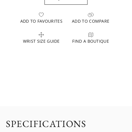
ADD TO FAVOURITES
ADD TO COMPARE
WRIST SIZE GUIDE
FIND A BOUTIQUE
SPECIFICATIONS