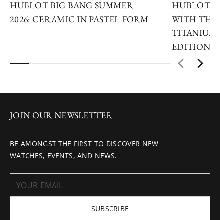
HUBLOT BIG BANG SUMMER
HUBLOT R
2026: CERAMIC IN PASTEL FORM
WITH THE 
TITANIUM 
EDITIONS
JOIN OUR NEWSLETTER
BE AMONGST THE FIRST TO DISCOVER NEW
WATCHES, EVENTS, AND NEWS.
SUBSCRIBE