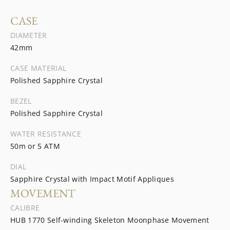
CASE
DIAMETER
42mm
CASE MATERIAL
Polished Sapphire Crystal
BEZEL
Polished Sapphire Crystal
WATER RESISTANCE
50m or 5 ATM
DIAL
Sapphire Crystal with Impact Motif Appliques
MOVEMENT
CALIBRE
HUB 1770 Self-winding Skeleton Moonphase Movement