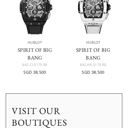
HUBLOT
HUBLOT
SPIRIT OF BIG
SPIRIT OF BIG
BANG
BANG
642.CI.0170.RX
642.HX.0170.RX
SGD 38,500
SGD 38,500
VISIT OUR
BOUTIQUES