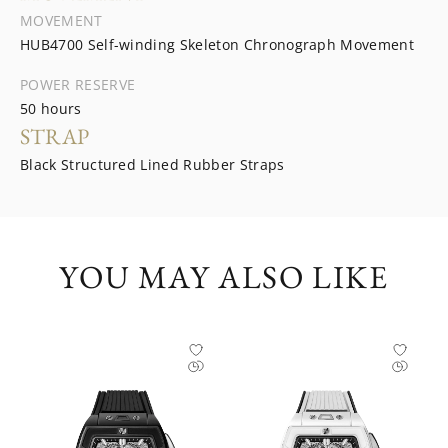
MOVEMENT
HUB4700 Self-winding Skeleton Chronograph Movement
POWER RESERVE
50 hours
STRAP
Black Structured Lined Rubber Straps
YOU MAY ALSO LIKE