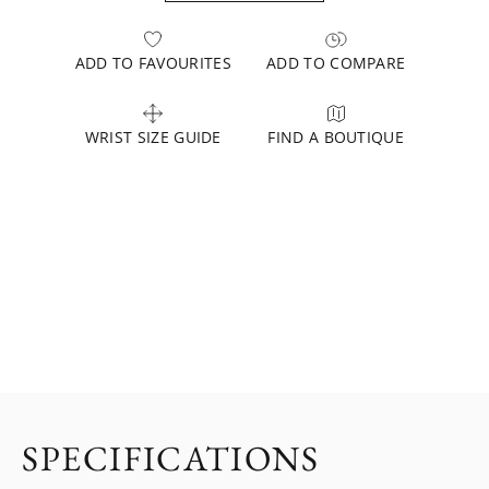
ADD TO FAVOURITES
ADD TO COMPARE
WRIST SIZE GUIDE
FIND A BOUTIQUE
SPECIFICATIONS