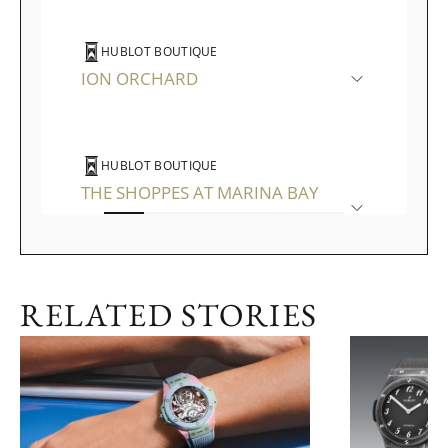
HUBLOT BOUTIQUE
ION ORCHARD
HUBLOT BOUTIQUE
THE SHOPPES AT MARINA BAY
SANDS
RELATED STORIES