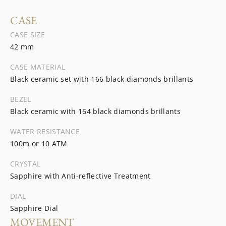
CASE
CASE SIZE
42 mm
CASE MATERIAL
Black ceramic set with 166 black diamonds brillants
BEZEL
Black ceramic with 164 black diamonds brillants
WATER RESISTANCE
100m or 10 ATM
CRYSTAL
Sapphire with Anti-reflective Treatment
DIAL
Sapphire Dial
MOVEMENT