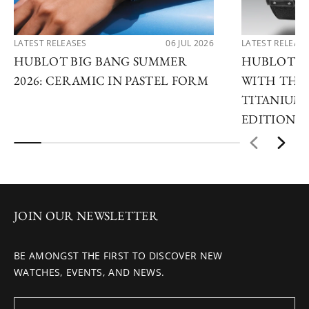
LATEST RELEASES
06 JUL 2026
LATEST RELEAS
HUBLOT BIG BANG SUMMER
HUBLOT R
2026: CERAMIC IN PASTEL FORM
WITH THE 
TITANIUM 
EDITIONS
JOIN OUR NEWSLETTER
BE AMONGST THE FIRST TO DISCOVER NEW
WATCHES, EVENTS, AND NEWS.