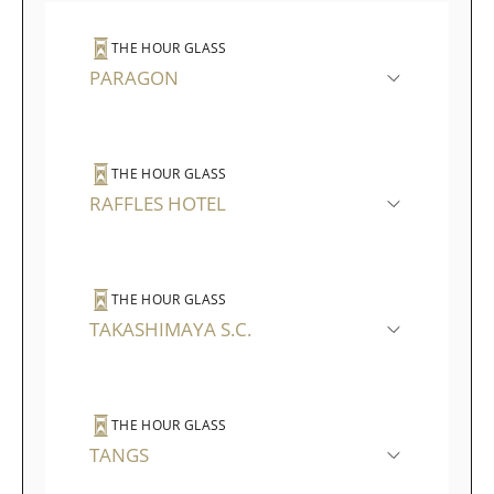
THE HOUR GLASS
PARAGON
THE HOUR GLASS
RAFFLES HOTEL
THE HOUR GLASS
TAKASHIMAYA S.C.
THE HOUR GLASS
TANGS