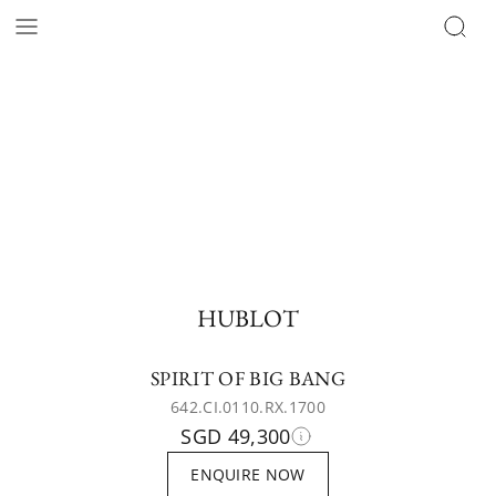
HUBLOT
SPIRIT OF BIG BANG
642.CI.0110.RX.1700
SGD 49,300
ENQUIRE NOW