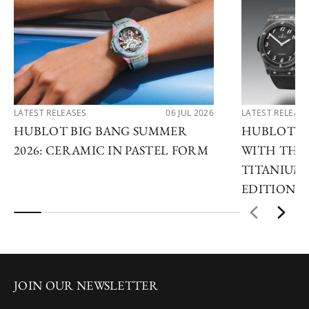
LATEST RELEASES
06 JUL 2026
LATEST RELEAS
HUBLOT BIG BANG SUMMER
HUBLOT R
2026: CERAMIC IN PASTEL FORM
WITH THE 
TITANIUM 
EDITIONS
JOIN OUR NEWSLETTER