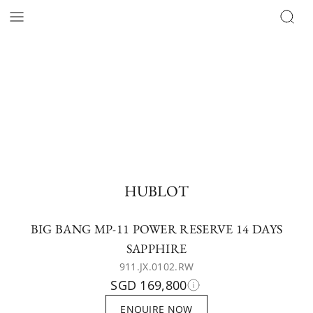
HUBLOT
BIG BANG MP-11 POWER RESERVE 14 DAYS
SAPPHIRE
911.JX.0102.RW
SGD 169,800
ENQUIRE NOW