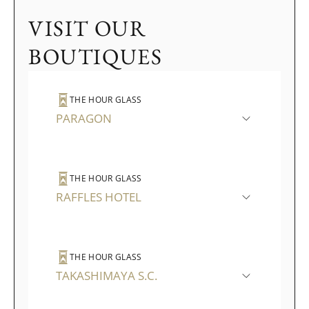
VISIT OUR
BOUTIQUES
THE HOUR GLASS
PARAGON
THE HOUR GLASS
RAFFLES HOTEL
THE HOUR GLASS
TAKASHIMAYA S.C.