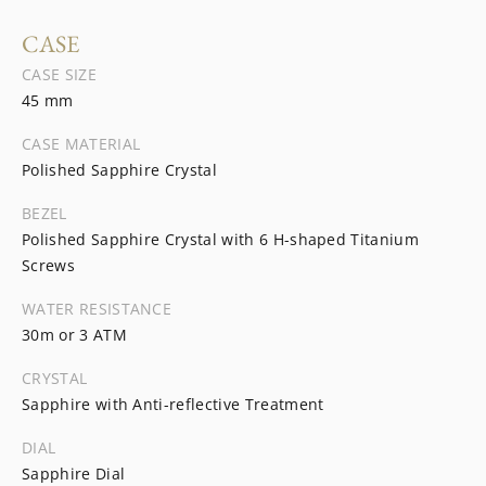
CASE
CASE SIZE
45 mm
CASE MATERIAL
Polished Sapphire Crystal
BEZEL
Polished Sapphire Crystal with 6 H-shaped Titanium
Screws
WATER RESISTANCE
30m or 3 ATM
CRYSTAL
Sapphire with Anti-reflective Treatment
DIAL
Sapphire Dial