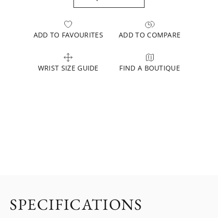
ADD TO FAVOURITES
ADD TO COMPARE
WRIST SIZE GUIDE
FIND A BOUTIQUE
SPECIFICATIONS