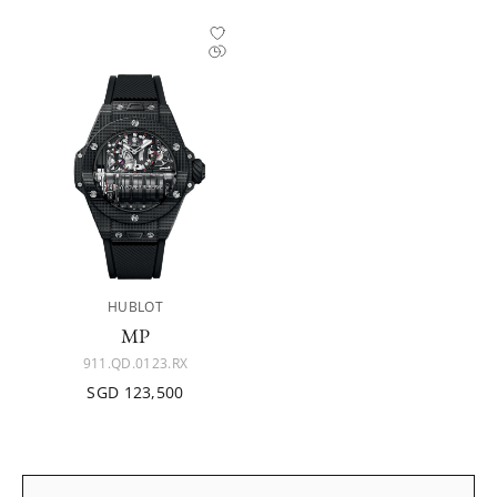
HUBLOT
MP
911.QD.0123.RX
SGD 123,500