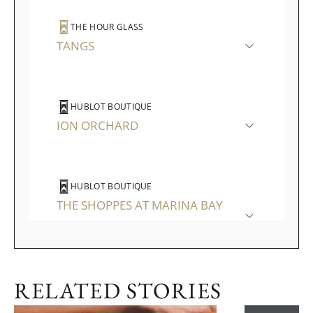
THE HOUR GLASS
TANGS
HUBLOT BOUTIQUE
ION ORCHARD
HUBLOT BOUTIQUE
THE SHOPPES AT MARINA BAY
SANDS
RELATED STORIES