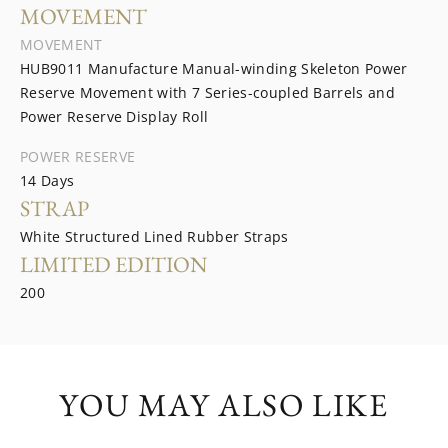
MOVEMENT
MOVEMENT
HUB9011 Manufacture Manual-winding Skeleton Power
Reserve Movement with 7 Series-coupled Barrels and
Power Reserve Display Roll
POWER RESERVE
14 Days
STRAP
White Structured Lined Rubber Straps
LIMITED EDITION
200
YOU MAY ALSO LIKE