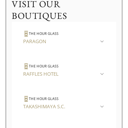
VISIT OUR
BOUTIQUES
THE HOUR GLASS
PARAGON
THE HOUR GLASS
RAFFLES HOTEL
THE HOUR GLASS
TAKASHIMAYA S.C.