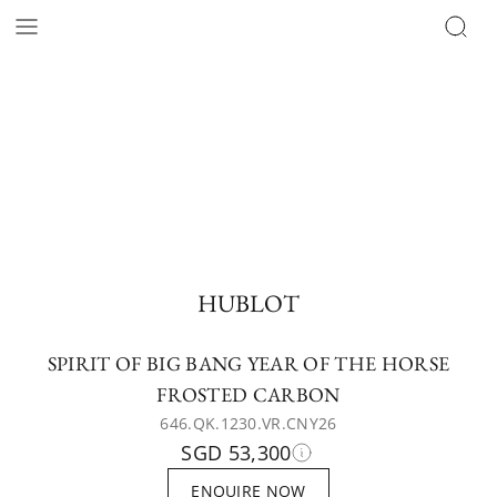
HUBLOT
SPIRIT OF BIG BANG YEAR OF THE HORSE
FROSTED CARBON
646.QK.1230.VR.CNY26
SGD 53,300
ENQUIRE NOW