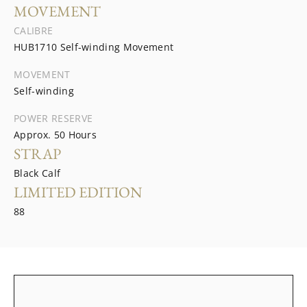
MOVEMENT
CALIBRE
HUB1710 Self-winding Movement
MOVEMENT
Self-winding
POWER RESERVE
Approx. 50 Hours
STRAP
Black Calf
LIMITED EDITION
88