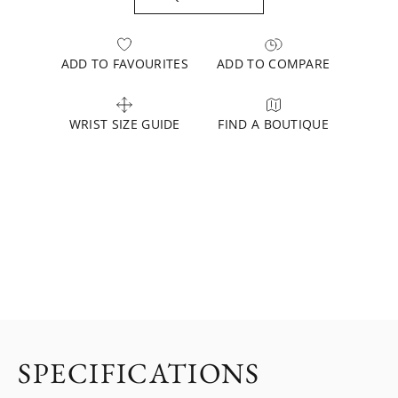
ADD TO FAVOURITES
ADD TO COMPARE
WRIST SIZE GUIDE
FIND A BOUTIQUE
SPECIFICATIONS