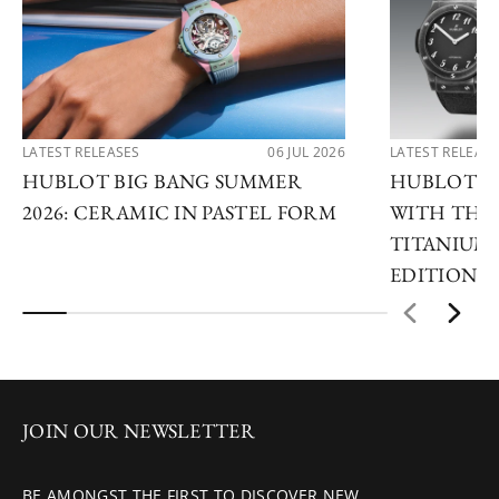
LATEST RELEASES
06 JUL 2026
LATEST RELEAS
HUBLOT BIG BANG SUMMER
HUBLOT R
2026: CERAMIC IN PASTEL FORM
WITH THE 
TITANIUM 
EDITIONS
JOIN OUR NEWSLETTER
BE AMONGST THE FIRST TO DISCOVER NEW