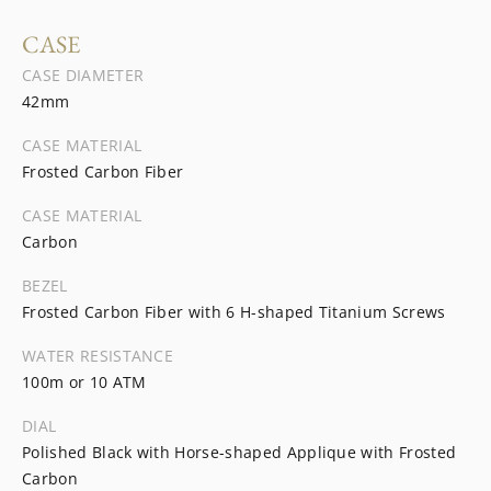
CASE
CASE DIAMETER
42mm
CASE MATERIAL
Frosted Carbon Fiber
CASE MATERIAL
Carbon
BEZEL
Frosted Carbon Fiber with 6 H-shaped Titanium Screws
WATER RESISTANCE
100m or 10 ATM
DIAL
Polished Black with Horse-shaped Applique with Frosted
Carbon