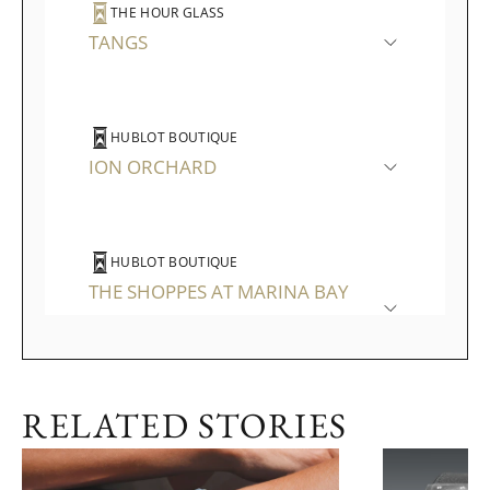
THE HOUR GLASS
TANGS
HUBLOT BOUTIQUE
ION ORCHARD
HUBLOT BOUTIQUE
THE SHOPPES AT MARINA BAY
SANDS
RELATED STORIES