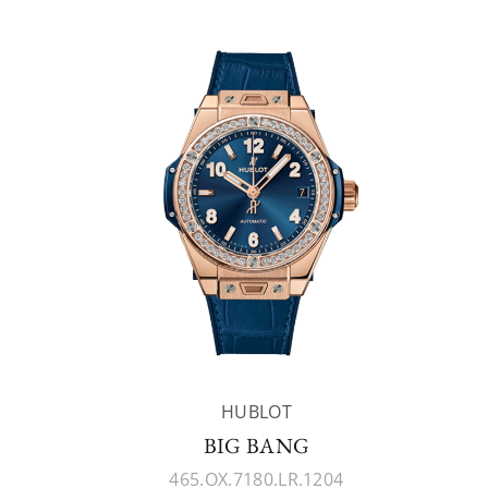
HUBLOT
BIG BANG
465.OX.7180.LR.1204