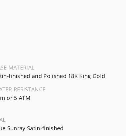
SE MATERIAL
tin-finished and Polished 18K King Gold
ATER RESISTANCE
m or 5 ATM
AL
ue Sunray Satin-finished