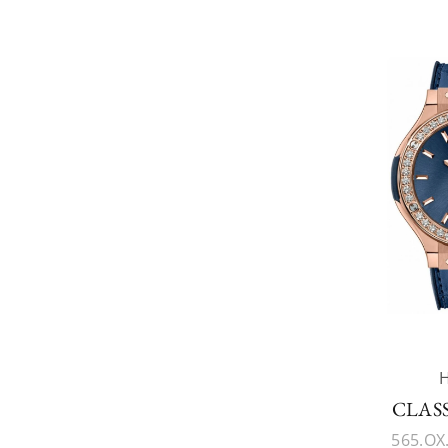
CLAS
565.OX