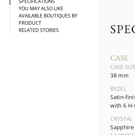
SPECIFICATIONS
YOU MAY ALSO LIKE
AVAILABLE BOUTIQUES BY
PRODUCT
SPE
RELATED STORIES
CASE
CASE SIZ
38 mm
BEZEL
Satin-fin
with 6 H
CRYSTAL
Sapphire 