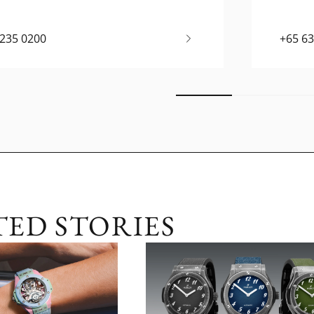
6235 0200
+65 6
TED STORIES