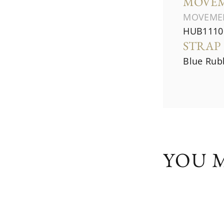
MOVE
MOVEME
HUB1110 
STRAP
Blue Rubb
YOU M