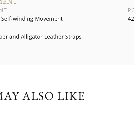
MENT
NT
P
Self-winding Movement
42
er and Alligator Leather Straps
AY ALSO LIKE