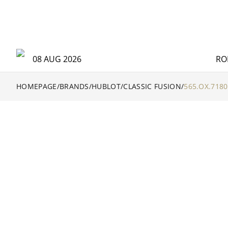
08 AUG 2026
RO
HOMEPAGE
/
BRANDS
/
HUBLOT
/
CLASSIC FUSION
/
565.OX.7180