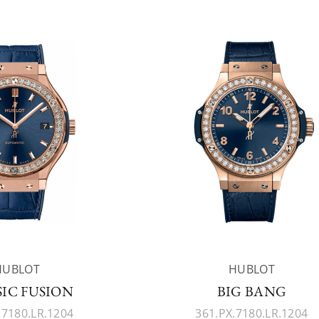
HUBLOT
HUBLOT
SIC FUSION
BIG BANG
.7180.LR.1204
361.PX.7180.LR.1204