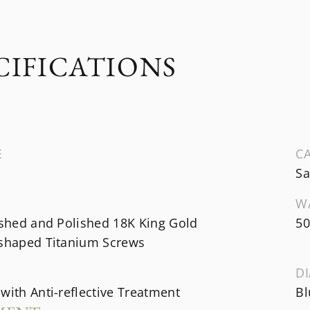
CIFICATIONS
E
CA
Sa
W
ished and Polished 18K King Gold
50
-shaped Titanium Screws
DI
with Anti-reflective Treatment
Bl