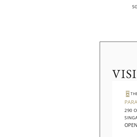
SG
VIS
TH
PAR
290 
SING
OPE