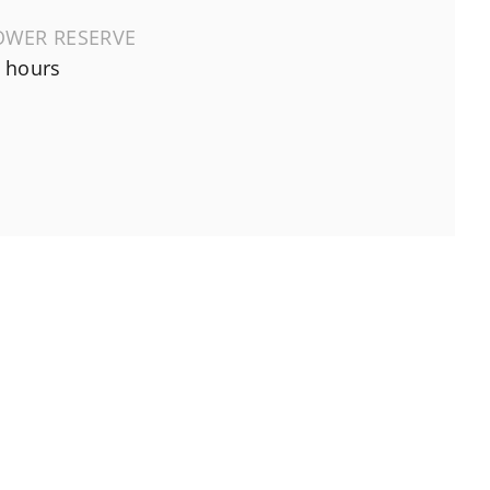
OWER RESERVE
 hours