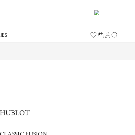
IES
HUBLOT
CLASSIC FUSION