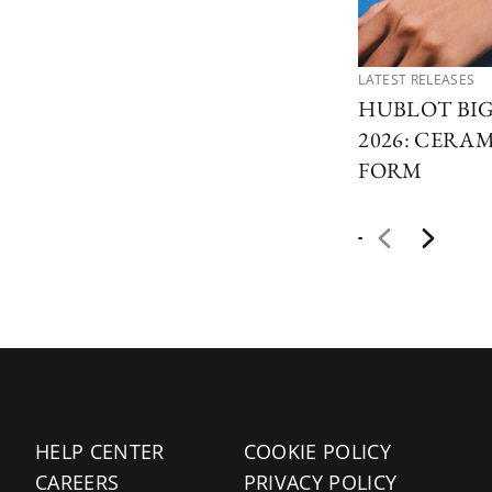
LATEST RELEASES
HUBLOT BI
2026: CERAM
FORM
HELP CENTER
COOKIE POLICY
CAREERS
PRIVACY POLICY