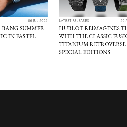
06 JUL 2026
LATEST RELEASES
29 
G BANG SUMMER
HUBLOT REIMAGINES T
IC IN PASTEL
WITH THE CLASSIC FUS
TITANIUM RETROVERSE
SPECIAL EDITIONS