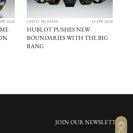
APR 2026
LATEST RELEASES
14 APR 2026
PER
IME
HUBLOT PUSHES NEW
MA
ION
BOUNDARIES WITH THE BIG
DI
BANG
BE
JOIN OUR NEWSLETTER