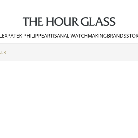
LEX
PATEK PHILIPPE
ARTISANAL WATCHMAKING
BRANDS
STOR
.LR