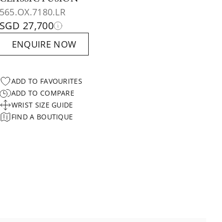
565.OX.7180.LR
SGD 27,700
ENQUIRE NOW
ADD TO FAVOURITES
ADD TO COMPARE
WRIST SIZE GUIDE
FIND A BOUTIQUE