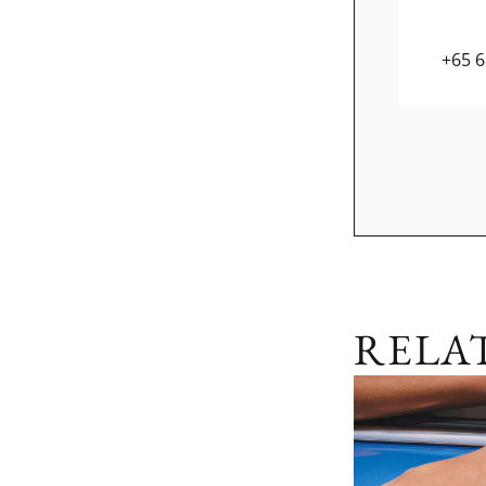
+65 
RELA