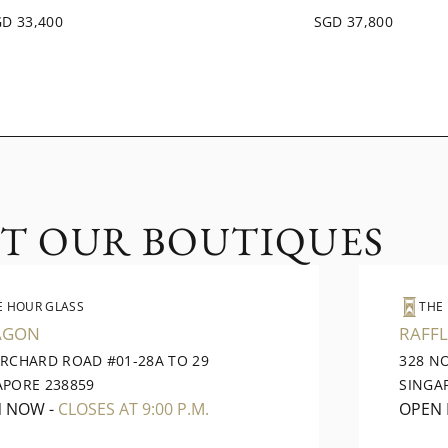
D 33,400
SGD 37,800
IT OUR BOUTIQUES
E HOUR GLASS
THE
AGON
RAFFL
ORCHARD ROAD #01-28A TO 29
328 N
APORE 238859
SINGA
N NOW
-
CLOSES AT 9:00 P.M.
OPEN