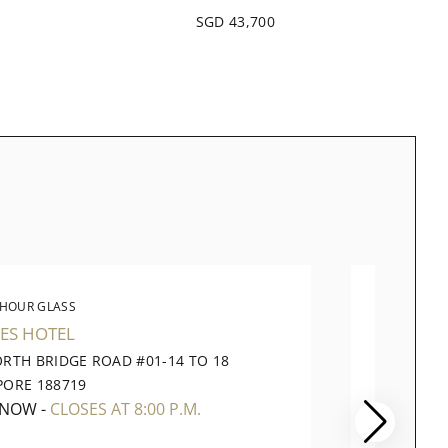
SGD 43,700
 HOUR GLASS
THE 
ES HOTEL
TAKASH
ORTH BRIDGE ROAD #01-14 TO 18
391 OR
PORE 188719
CITY SI
 NOW
-
CLOSES AT 8:00 P.M.
CLOSE