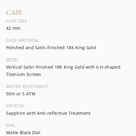
CASE
CASE SIZE
42 mm
CASE MATERIAL
Polished and Satin-finished 18K King Gold
BEZEL
Vertical Satin-finished 18K King Gold with 6 H-shaped
Titanium Screws
WATER RESISTANCE
50m or 5 ATM
CRYSTAL
Sapphire with Anti-reflective Treatment
DIAL
Matte Black Dial