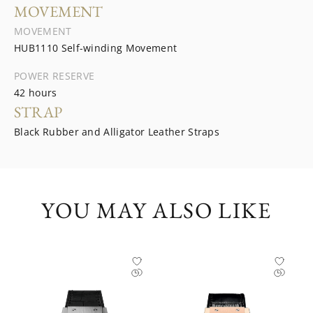
MOVEMENT
MOVEMENT
HUB1110 Self-winding Movement
POWER RESERVE
42 hours
STRAP
Black Rubber and Alligator Leather Straps
YOU MAY ALSO LIKE