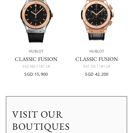
HUBLOT
HUBLOT
CLASSIC FUSION
CLASSIC FUSION
542.NO.1181.LR
541.OX.1181.LR
SGD 15,900
SGD 42,200
VISIT OUR
BOUTIQUES