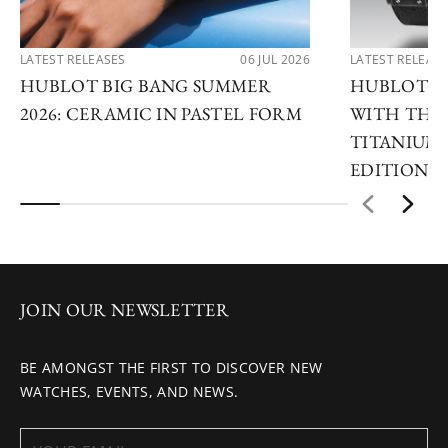
LATEST RELEASES
06 JUL 2026
LATEST RELEAS
HUBLOT BIG BANG SUMMER
HUBLOT R
2026: CERAMIC IN PASTEL FORM
WITH THE 
TITANIUM 
EDITIONS
JOIN OUR NEWSLETTER
BE AMONGST THE FIRST TO DISCOVER NEW
WATCHES, EVENTS, AND NEWS.