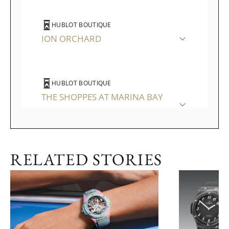
HUBLOT BOUTIQUE
ION ORCHARD
HUBLOT BOUTIQUE
THE SHOPPES AT MARINA BAY
SANDS
RELATED STORIES