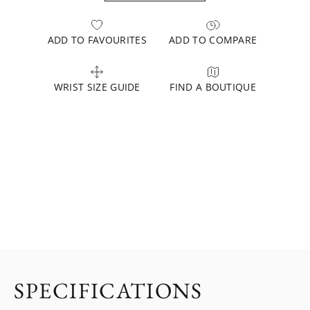
ADD TO FAVOURITES
ADD TO COMPARE
WRIST SIZE GUIDE
FIND A BOUTIQUE
SPECIFICATIONS