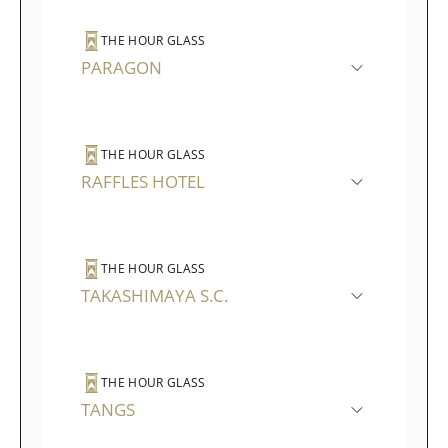
THE HOUR GLASS
PARAGON
THE HOUR GLASS
RAFFLES HOTEL
THE HOUR GLASS
TAKASHIMAYA S.C.
THE HOUR GLASS
TANGS