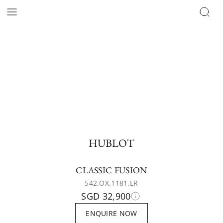
HUBLOT
CLASSIC FUSION
542.OX.1181.LR
SGD 32,900
ENQUIRE NOW